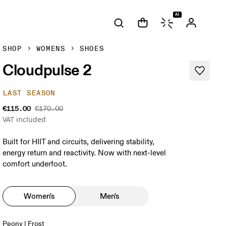
AI
SHOP
WOMENS
SHOES
Cloudpulse 2
LAST SEASON
€115.00
€170.00
VAT included
Built for HIIT and circuits, delivering stability,
energy return and reactivity. Now with next-level
comfort underfoot.
Women's
Men's
Peony | Frost