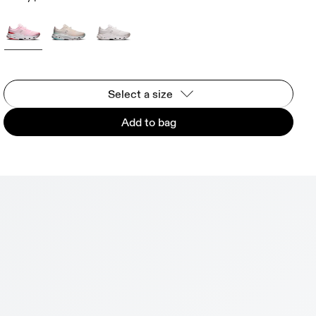
Select a size
Add to bag