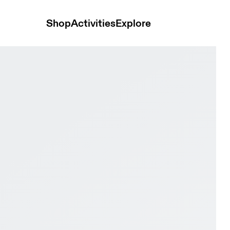
Shop
Activities
Explore
 & Frost Women training_shoes Shoes