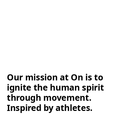
Our mission at On is to 
ignite the human spirit 
through movement. 
Inspired by athletes. 