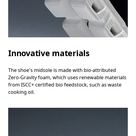
Innovative materials
The shoe's midsole is made with bio-attributed
Zero-Gravity foam, which uses renewable materials
from ISCC+ certified bio feedstock, such as waste
cooking oil.