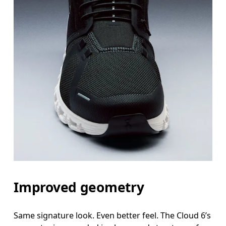
Improved geometry
Same signature look. Even better feel. The Cloud 6’s