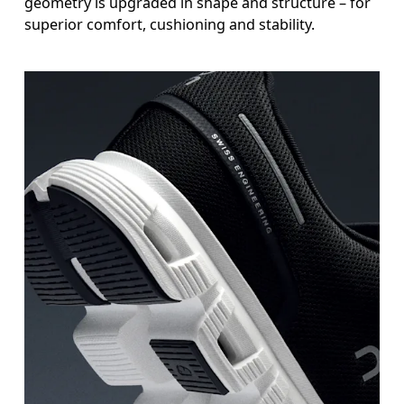
geometry is upgraded in shape and structure – for
superior comfort, cushioning and stability.