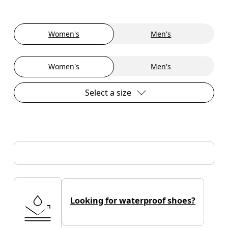
Women's
Men's
Women's
Men's
Select a size
Looking for waterproof shoes?