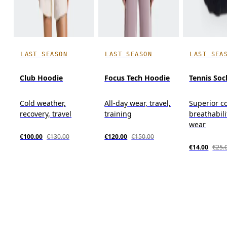
LAST SEASON
LAST SEASON
LAST SEA
Club Hoodie
Focus Tech Hoodie
Tennis Soc
Cold weather,
All-day wear, travel,
Superior c
recovery, travel
training
breathabili
wear
€100.00
€130.00
€120.00
€150.00
€14.00
€25.