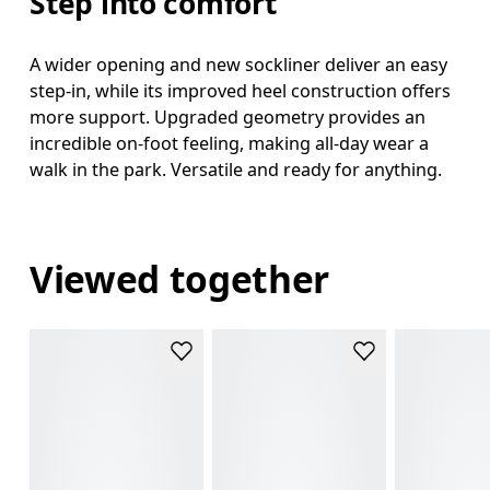
Step into comfort
A wider opening and new sockliner deliver an easy
step-in, while its improved heel construction offers
more support. Upgraded geometry provides an
incredible on-foot feeling, making all-day wear a
walk in the park. Versatile and ready for anything.
Viewed together