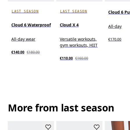
LAST SEASON
LAST SEASON
Cloud 6 P
Cloud 6 Waterproof
Cloud X 4
All-day
All-day wear
Versatile workouts,
€170.00
gym workouts, HIIT
€140.00
€180.00
€110.00
€160.00
More from last season