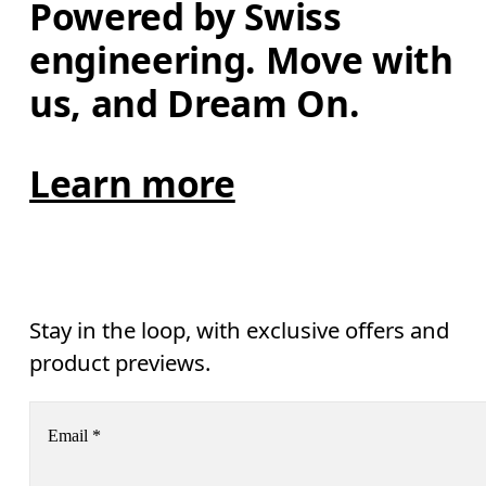
Powered by Swiss 
engineering. Move with 
us, and Dream On.
Learn more
Stay in the loop, with exclusive offers and
product previews.
Email
*