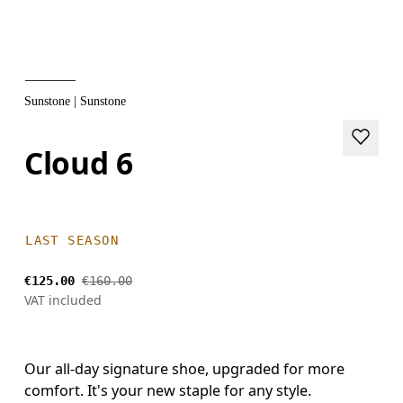
Sunstone | Sunstone
Cloud 6
LAST SEASON
€125.00
€160.00
VAT included
Our all-day signature shoe, upgraded for more
comfort. It's your new staple for any style.