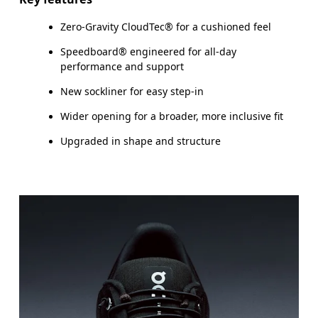
Zero-Gravity CloudTec® for a cushioned feel
Speedboard® engineered for all-day
performance and support
New sockliner for easy step-in
Wider opening for a broader, more inclusive fit
Upgraded in shape and structure