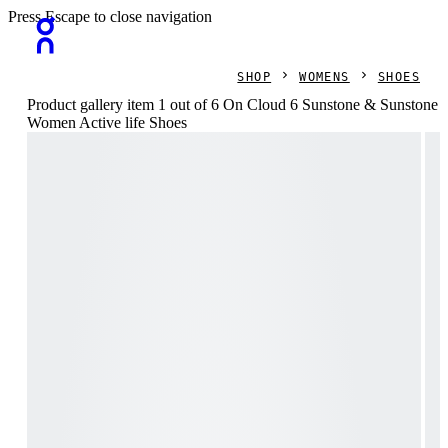
Press Escape to close navigation
SHOP
WOMENS
SHOES
Product gallery item 1 out of 6 On Cloud 6 Sunstone & Sunstone
Women Active life Shoes