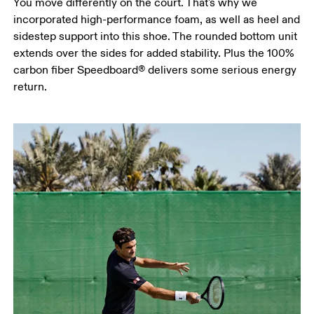
You move differently on the court. That's why we
incorporated high-performance foam, as well as heel and
sidestep support into this shoe. The rounded bottom unit
extends over the sides for added stability. Plus the 100%
carbon fiber Speedboard® delivers some serious energy
return.