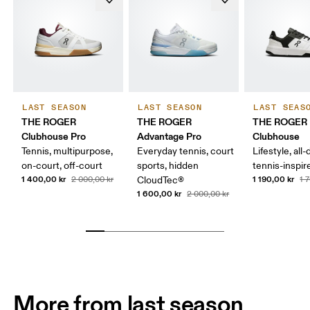
LAST SEASON
LAST SEASON
LAST SEAS
THE ROGER
THE ROGER
THE ROGER
Clubhouse Pro
Advantage Pro
Clubhouse
Tennis, multipurpose,
Everyday tennis, court
Lifestyle, all-
on-court, off-court
sports, hidden
tennis-inspir
1 400,00 kr
1 190,00 kr
2 000,00 kr
CloudTec®
1 
1 600,00 kr
2 000,00 kr
More from last season