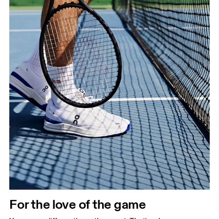
For the love of the game