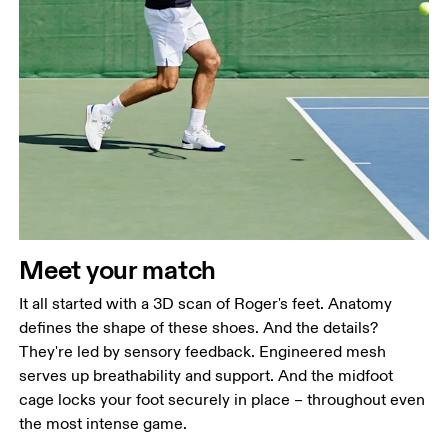
Meet your match
It all started with a 3D scan of Roger's feet. Anatomy
defines the shape of these shoes. And the details?
They're led by sensory feedback. Engineered mesh
serves up breathability and support. And the midfoot
cage locks your foot securely in place – throughout even
the most intense game.