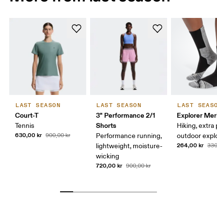
LAST SEASON
LAST SEASON
LAST SEAS
Court-T
3" Performance 2/1
Explorer Mer
Shorts
Tennis
Hiking, extra
630,00 kr
900,00 kr
Performance running,
outdoor expl
264,00 kr
lightweight, moisture-
330
wicking
720,00 kr
900,00 kr