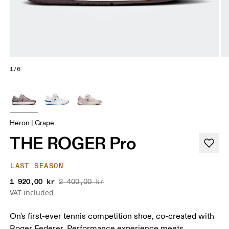
1/6
Heron | Grape
THE ROGER Pro
LAST SEASON
1 920,00 kr
2 400,00 kr
VAT included
On's first-ever tennis competition shoe, co-created with
Roger Federer. Performance experience meets