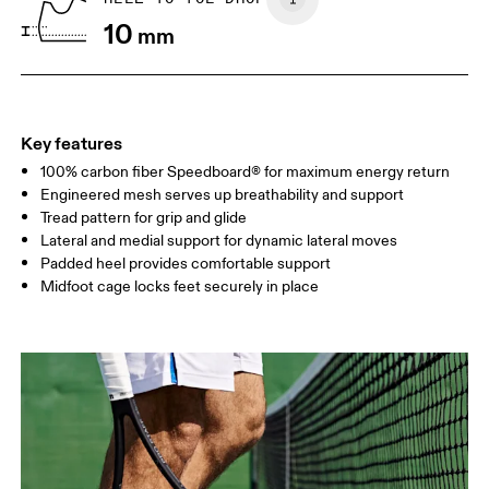
10
mm
UK
3
3.5
Drag horizontally to see more
Key features
100% carbon fiber Speedboard® for maximum energy return
Engineered mesh serves up breathability and support
Tread pattern for grip and glide
Lateral and medial support for dynamic lateral moves
Padded heel provides comfortable support
Midfoot cage locks feet securely in place