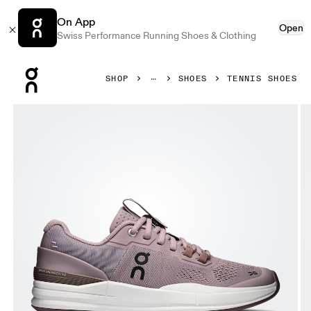
On App
Open
Swiss Performance Running Shoes & Clothing
Press Escape to close navigation
SHOP
SHOES
TENNIS SHOES
Product gallery item 1 out of 6 On THE ROGER Pro Heron 