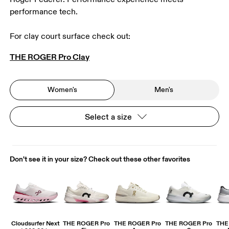
performance tech.
For clay court surface check out: 
THE ROGER Pro Clay
Women's
Men's
Select a size
Don't see it in your size? Check out these other favorites
Cloudsurfer Next
THE ROGER Pro
THE ROGER Pro
THE ROGER Pro
THE