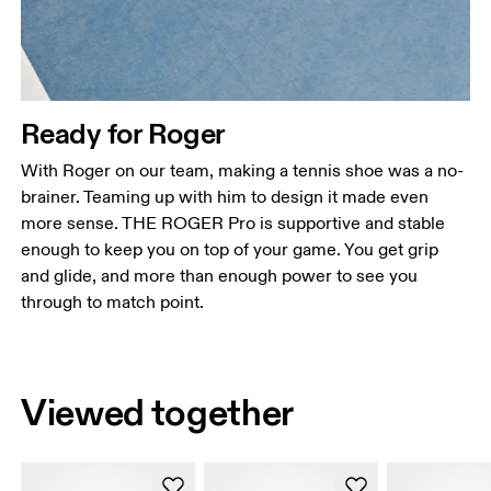
Ready for Roger
With Roger on our team, making a tennis shoe was a no-
brainer. Teaming up with him to design it made even
more sense. THE ROGER Pro is supportive and stable
enough to keep you on top of your game. You get grip
and glide, and more than enough power to see you
through to match point.
Viewed together