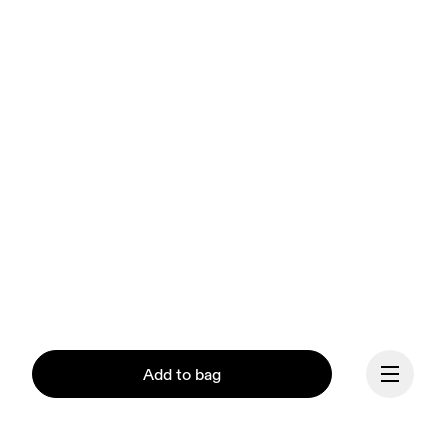
Add to bag