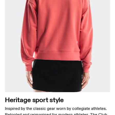
Heritage sport style
Inspired by the classic gear worn by collegiate athletes.
Retooled and reimagined for modern athletes. The Club