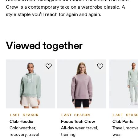
Crew is a contemporary take on a wardrobe classic. A
style staple you’ll reach for again and again.
Viewed together
LAST SEASON
LAST SEASON
LAST SEAS
Club Hoodie
Focus Tech Crew
Club Pants
Cold weather,
All-day wear, travel,
Travel, recove
recovery, travel
training
wear