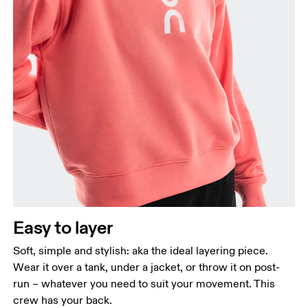
Bust
Measure around the fullest part across bust points,
keeping the tape horizontal.
Waist
Measure around the natural waistline, which is the
narrowest part.
Easy to layer
Hip
Measure around the fullest part of the hip.
Soft, simple and stylish: aka the ideal layering piece.
Wear it over a tank, under a jacket, or throw it on post-
run – whatever you need to suit your movement. This
crew has your back.