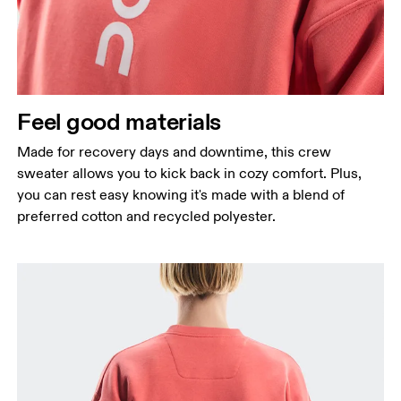
Feel good materials
Made for recovery days and downtime, this crew
sweater allows you to kick back in cozy comfort. Plus,
you can rest easy knowing it's made with a blend of
preferred cotton and recycled polyester.