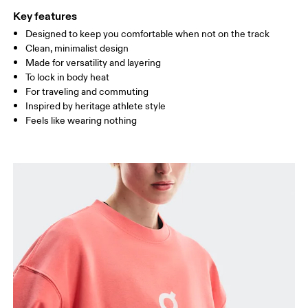
Key features
Designed to keep you comfortable when not on the track
Drag horizontally to see more
Clean, minimalist design
Made for versatility and layering
To lock in body heat
How to measure
For traveling and commuting
Inspired by heritage athlete style
Feels like wearing nothing