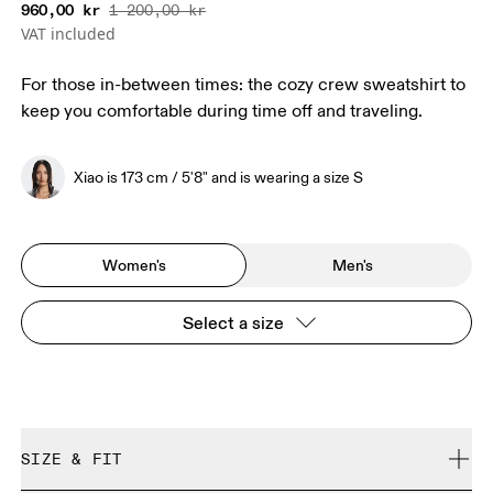
960,00 kr
1 200,00 kr
VAT included
For those in-between times: the cozy crew sweatshirt to
keep you comfortable during time off and traveling.
Xiao is 173 cm / 5'8" and is wearing a size S
Women's
Men's
Select a size
SIZE & FIT