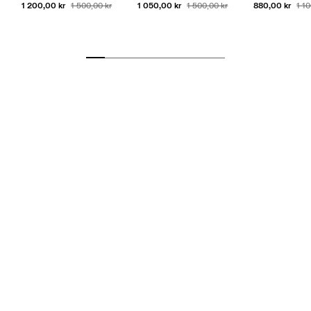
1 200,00 kr
1 050,00 kr
880,00 kr
1 500,00 kr
1 500,00 kr
1 1