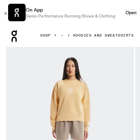
On App
Open
Swiss Performance Running Shoes & Clothing
Press Escape to close navigation
SHOP
HOODIES AND SWEATSHIRTS
Product gallery item 1 out of 5 On Club Crew Nectar Wome