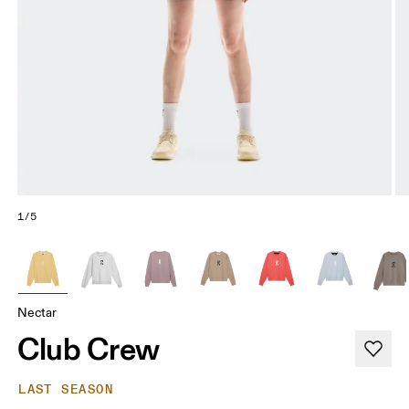
1/5
Nectar
Club Crew
LAST SEASON