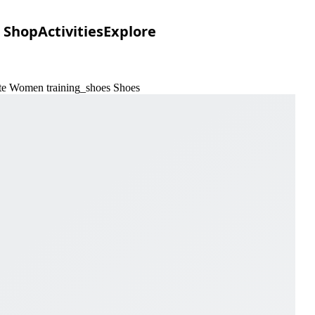
Shop
Activities
Explore
ite Women training_shoes Shoes