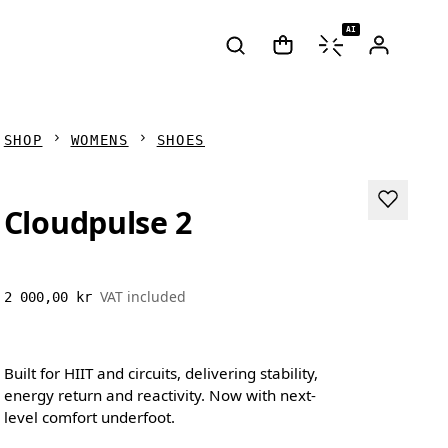
AI
SHOP
WOMENS
SHOES
Cloudpulse 2
VAT included
2 000,00 kr
Built for HIIT and circuits, delivering stability,
energy return and reactivity. Now with next-
level comfort underfoot.