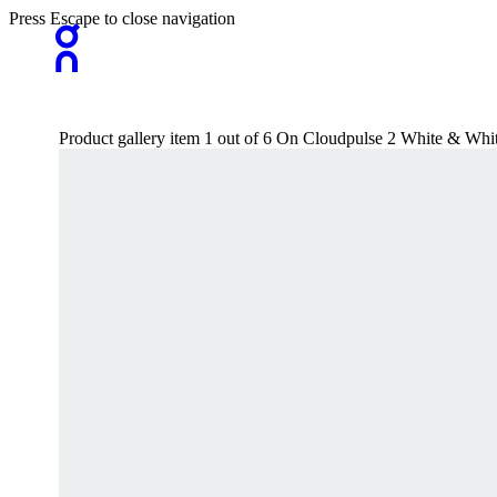
Press Escape to close navigation
Product gallery item 1 out of 6 On Cloudpulse 2 White & Wh