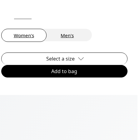
Women's
Men's
Select a size
Add to bag