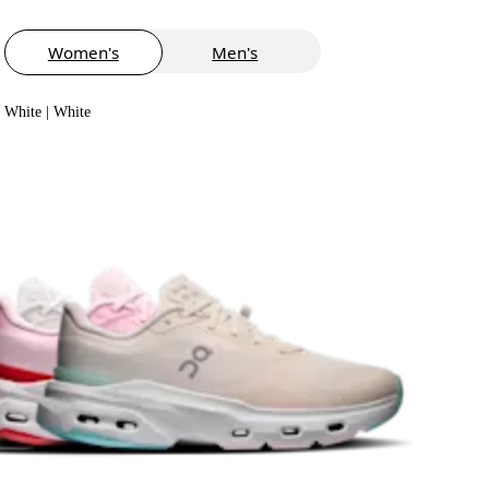
Women's
Men's
White | White