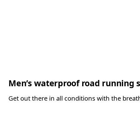
Men’s waterproof road running 
Get out there in all conditions with the brea