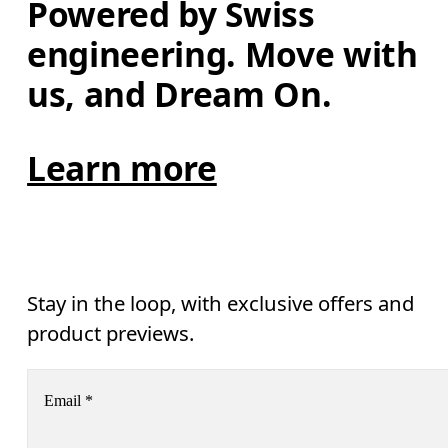
Powered by Swiss 
engineering. Move with 
us, and Dream On.
Learn more
Stay in the loop, with exclusive offers and
product previews.
Email
*