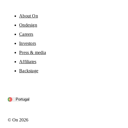
About On
Ondesign
Careers
Investors
Press & media
Affiliates
Backstage
Portugal
© On 2026