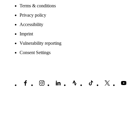
Terms & conditions
Privacy policy
Accessibility
Imprint
Vulnerability reporting
Consent Settings