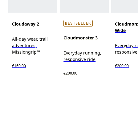
Cloudaway 2
Cloudmons
BESTSELLER
Wide
Cloudmonster 3
All-day wear, trail
adventures,
Everyday r
Missiongrip™
responsive
Everyday running,
responsive ride
€160.00
€200.00
€200.00