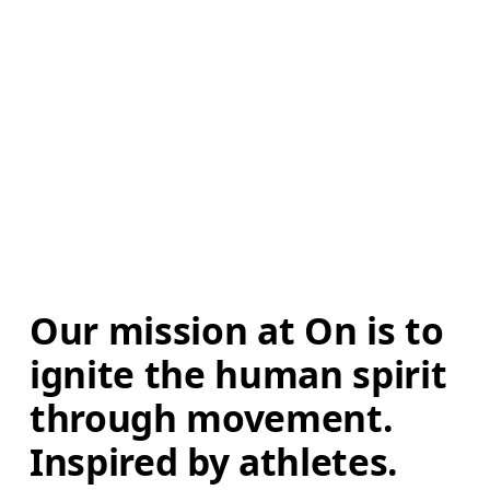
Our mission at On is to 
ignite the human spirit 
through movement. 
Inspired by athletes. 