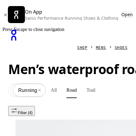
On App
Open
Swiss Performance Running Shoes & Clothing
Press Escape to close navigation
SHOP
MENS
SHOES
Men’s waterproof r
All
Road
Trail
Shoes
All
Running
Filter
 (4)