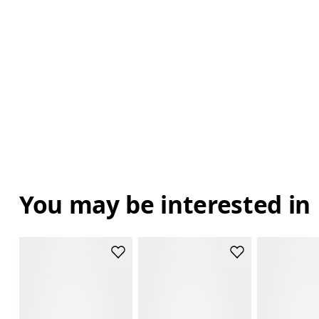
You may be interested in