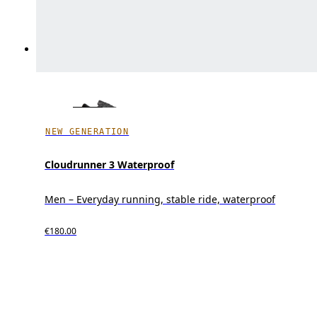
NEW GENERATION
Cloudrunner 3 Waterproof
Men – Everyday running, stable ride, waterproof
€180.00