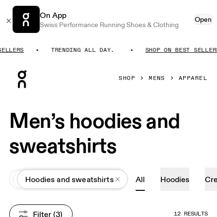
On App
Open
Swiss Performance Running Shoes & Clothing
LLERS
TRENDING ALL DAY.
SHOP ON BEST SELLERS
Press Escape to close navigation
SHOP
MENS
APPAREL
Men’s hoodies and
sweatshirts
All
Apparel
Hoodies and sweatshirts
All
Hoodies
Cr
Filter
 (3)
12 RESULTS