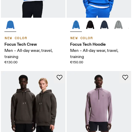
NEW COLOR
NEW COLOR
Focus Tech Crew
Focus Tech Hoodie
Men – All-day wear, travel,
Men – All-day wear, travel,
training
training
€130.00
€150.00