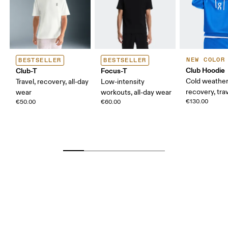
NEW COLOR
BESTSELLER
BESTSELLER
Club Hoodie
Club-T
Focus-T
Cold weather
Travel, recovery, all-day
Low-intensity
recovery, tra
wear
workouts, all-day wear
€130.00
€50.00
€60.00