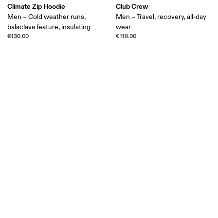
Climate Zip Hoodie
Club Crew
Men – Cold weather runs,
Men – Travel, recovery, all-day
balaclava feature, insulating
wear
€130.00
€110.00