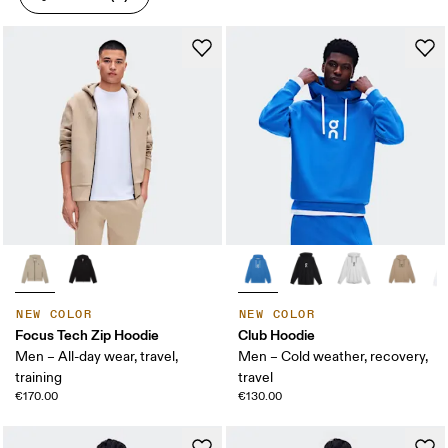
NEW COLOR
NEW COLOR
Focus Tech Zip Hoodie
Club Hoodie
Men – All-day wear, travel,
Men – Cold weather, recovery,
training
travel
€170.00
€130.00