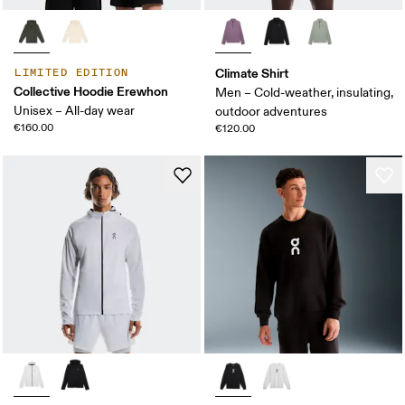
Climate Shirt
LIMITED EDITION
Collective Hoodie Erewhon
Men – Cold-weather, insulating,
Unisex – All-day wear
outdoor adventures
€160.00
€120.00