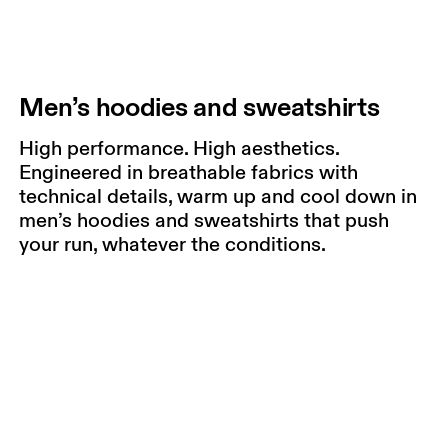
Men’s hoodies and sweatshirts
High performance. High aesthetics.
Engineered in breathable fabrics with
technical details, warm up and cool down in
men’s hoodies and sweatshirts that push
your run, whatever the conditions.