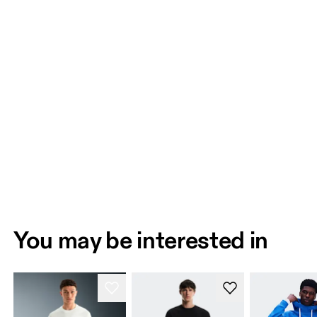
You may be interested in