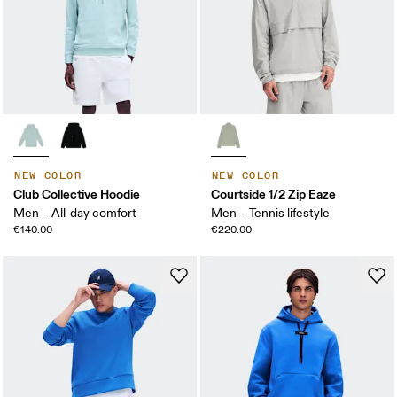
NEW COLOR
NEW COLOR
Club Collective Hoodie
Courtside 1/2 Zip Eaze
Men – All-day comfort
Men – Tennis lifestyle
€140.00
€220.00