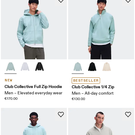
NEW
BESTSELLER
Club Collective Full Zip Hoodie
Club Collective 1/4 Zip
Men – Elevated everyday wear
Men – All-day comfort
€170.00
€130.00