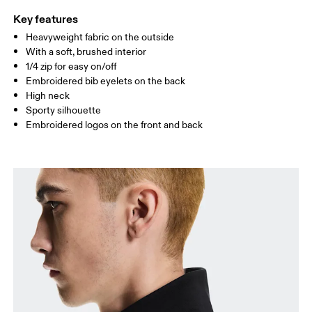
Key features
Heavyweight fabric on the outside
Drag horizontally to see more
With a soft, brushed interior
1/4 zip for easy on/off
Embroidered bib eyelets on the back
How to measure
High neck
Sporty silhouette
Embroidered logos on the front and back