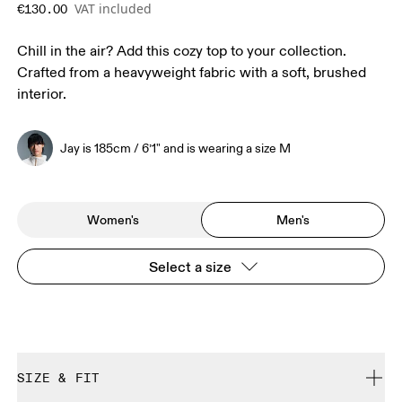
VAT included
€130.00
Chill in the air? Add this cozy top to your collection.
Crafted from a heavyweight fabric with a soft, brushed
interior.
Jay is 185cm / 6’1" and is wearing a size M
Women's
Men's
Select a size
SIZE & FIT