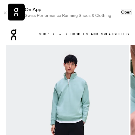
On App
Open
Swiss Performance Running Shoes & Clothing
Press Escape to close navigation
SHOP
HOODIES AND SWEATSHIRTS
Product gallery item 1 out of 7 On Club Collective 1/4 Zip 