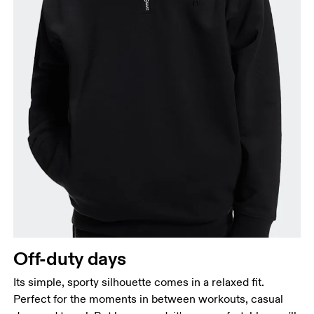
Off-duty days
Its simple, sporty silhouette comes in a relaxed fit.
Perfect for the moments in between workouts, casual