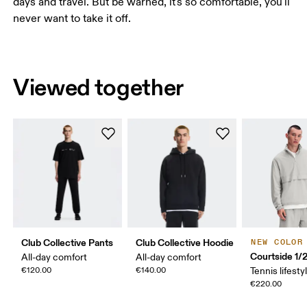
days and travel. But be warned, it's so comfortable, you'll
never want to take it off.
Viewed together
Club Collective Pants
Club Collective Hoodie
NEW COLOR
Courtside 1/
All-day comfort
All-day comfort
€120.00
€140.00
Tennis lifesty
€220.00