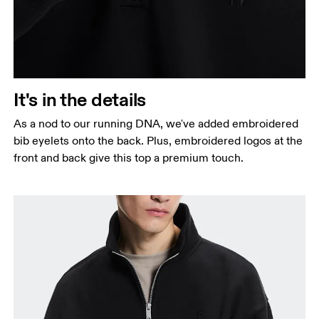
It's in the details
As a nod to our running DNA, we've added embroidered
bib eyelets onto the back. Plus, embroidered logos at the
front and back give this top a premium touch.