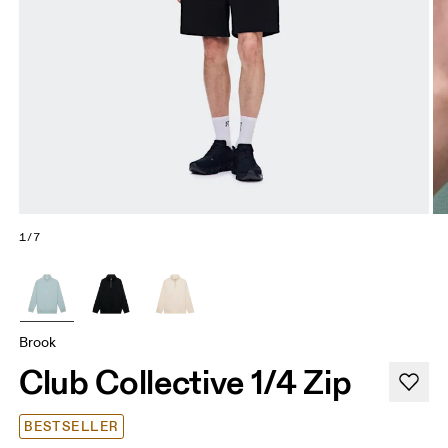
1/7
Brook
Club Collective 1/4 Zip
BESTSELLER