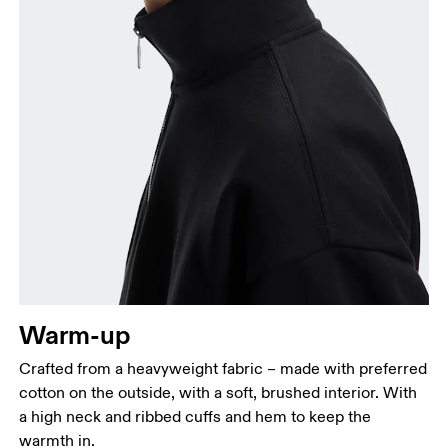
Chest
Measure around the fullest part across chest
points, keeping the tape horizontal.
Waist
Measure around the natural waistline, which is the
narrowest part.
Warm-up
Hip
Measure around the fullest part of the hip.
Crafted from a heavyweight fabric – made with preferred
cotton on the outside, with a soft, brushed interior. With
a high neck and ribbed cuffs and hem to keep the
warmth in.