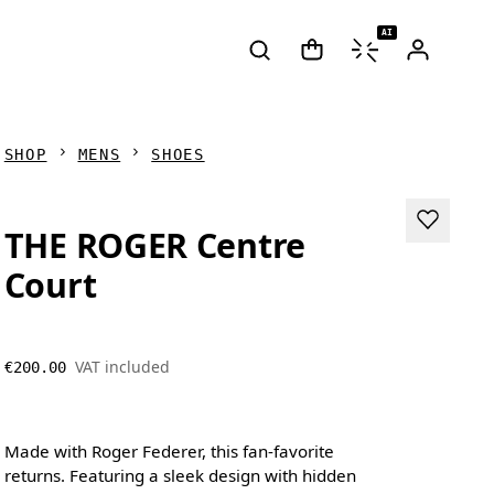
AI
SHOP
MENS
SHOES
THE ROGER Centre
Court
VAT included
€200.00
Made with Roger Federer, this fan-favorite
returns. Featuring a sleek design with hidden