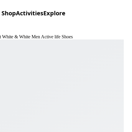
Shop
Activities
Explore
 White & White Men Active life Shoes