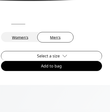
Women's
Men's
Select a size
Add to bag