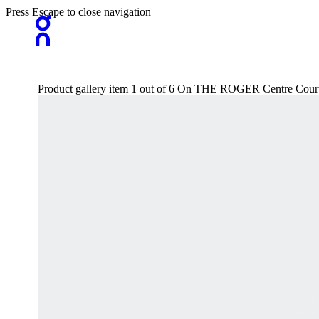
Press Escape to close navigation
Product gallery item 1 out of 6 On THE ROGER Centre Court