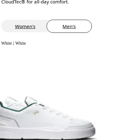
CloudTec® for all-day comfort.
Women's
Men's
White | White