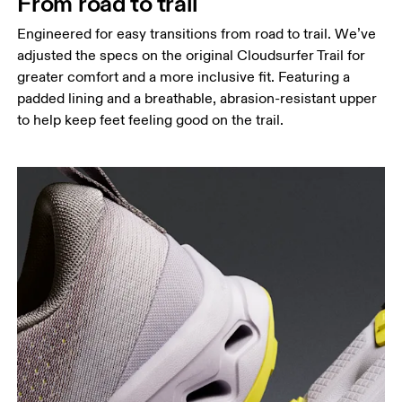
From road to trail
Engineered for easy transitions from road to trail. We’ve
adjusted the specs on the original Cloudsurfer Trail for
greater comfort and a more inclusive fit. Featuring a
padded lining and a breathable, abrasion-resistant upper
to help keep feet feeling good on the trail.