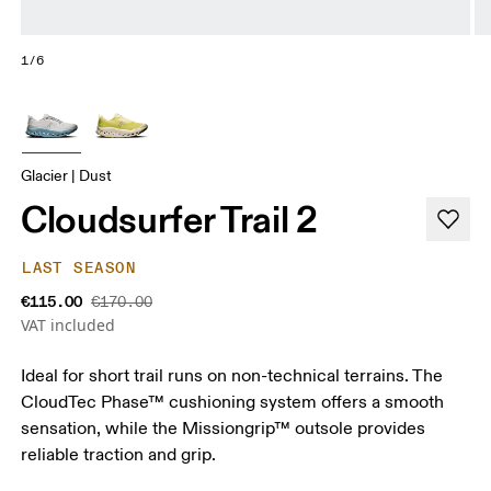
1/6
Glacier | Dust
Cloudsurfer Trail 2
LAST SEASON
€115.00
€170.00
VAT included
Ideal for short trail runs on non-technical terrains. The
CloudTec Phase™ cushioning system offers a smooth
sensation, while the Missiongrip™ outsole provides
reliable traction and grip.