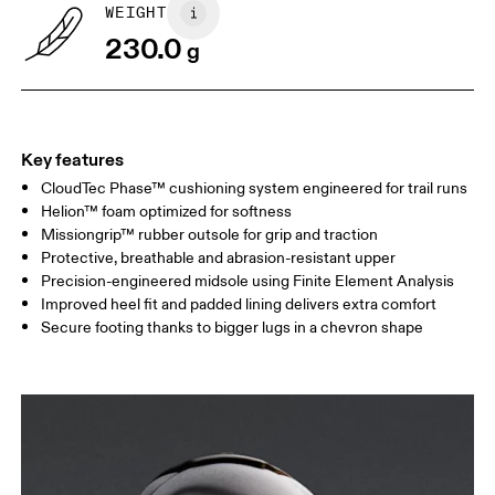
WEIGHT
230.0
g
Key features
CloudTec Phase™ cushioning system engineered for trail runs
Helion™ foam optimized for softness
Missiongrip™ rubber outsole for grip and traction
Protective, breathable and abrasion-resistant upper
Precision-engineered midsole using Finite Element Analysis
Improved heel fit and padded lining delivers extra comfort
Secure footing thanks to bigger lugs in a chevron shape