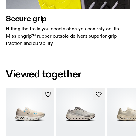
Secure grip
Hitting the trails you need a shoe you can rely on. Its
Missiongrip™ rubber outsole delivers superior grip,
traction and durability.
Viewed together