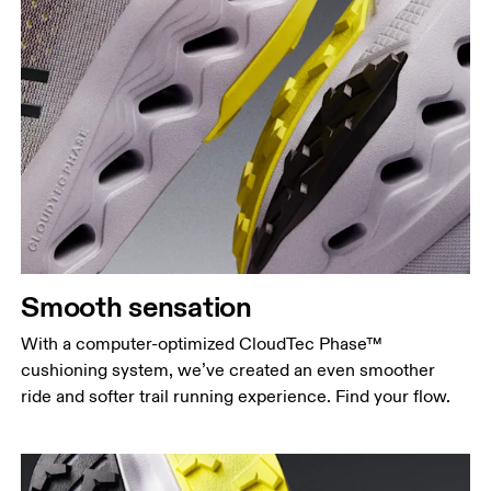
Smooth sensation
With a computer-optimized CloudTec Phase™
cushioning system, we’ve created an even smoother
ride and softer trail running experience. Find your flow.