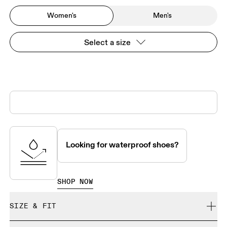
Women's
Men's
Select a size
Looking for waterproof shoes?
SHOP NOW
SIZE & FIT
True to size.