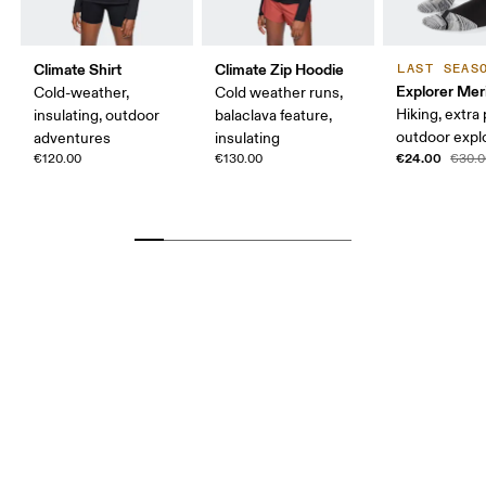
Climate Shirt
Climate Zip Hoodie
LAST SEAS
Explorer Mer
Cold-weather,
Cold weather runs,
Hiking, extra
insulating, outdoor
balaclava feature,
outdoor expl
adventures
insulating
€24.00
€120.00
€130.00
€30.0