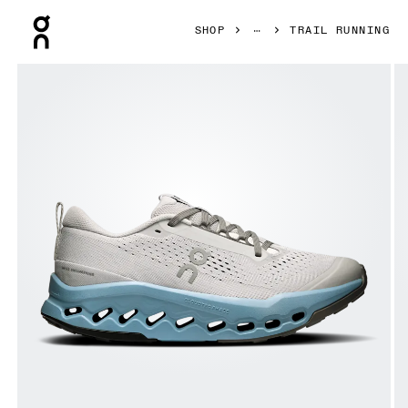
Press Escape to close navigation
SHOP
TRAIL RUNNING
Product gallery item 1 out of 6 On Cloudsurfer Trail 2 Glac