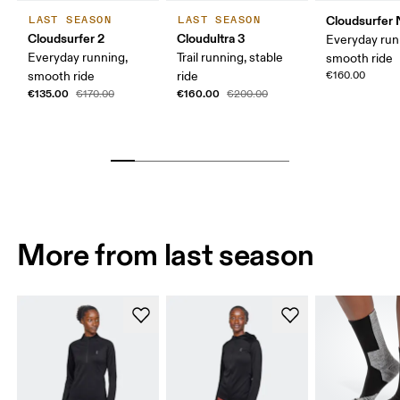
Cloudsurfer 
LAST SEASON
LAST SEASON
Cloudsurfer 2
Cloudultra 3
Everyday run
Everyday running,
Trail running, stable
smooth ride
smooth ride
ride
€160.00
€135.00
€160.00
€170.00
€200.00
More from last season