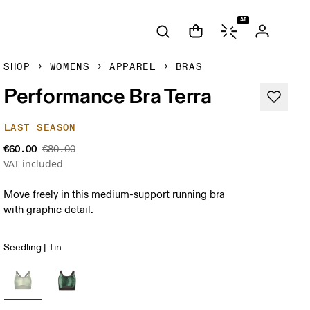
AI
SHOP
WOMENS
APPAREL
BRAS
Performance Bra Terra
LAST SEASON
€60.00
€80.00
VAT included
Move freely in this medium-support running bra
with graphic detail.
Seedling | Tin