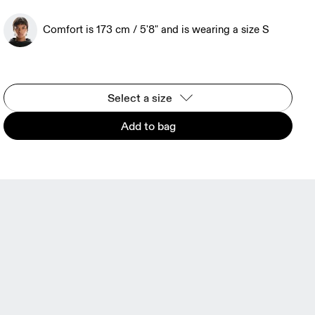
Comfort is 173 cm / 5'8" and is wearing a size S
Select a size
Add to bag