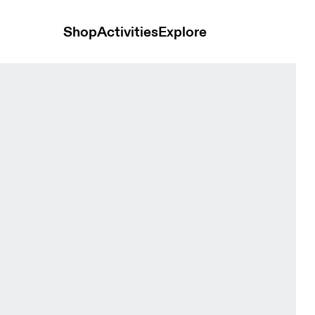
Shop
Activities
Explore
ra Seedling & Tin Women Bras