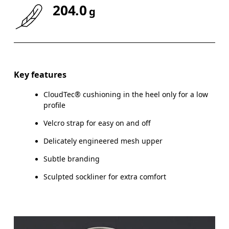
204.0
g
Key features
CloudTec® cushioning in the heel only for a low
profile
Velcro strap for easy on and off
Delicately engineered mesh upper
Subtle branding
Sculpted sockliner for extra comfort