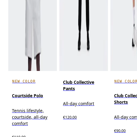
NEW COLOR
NEW COLO
Club Collective
Pants
Courtside Polo
Club Colle
Shorts
All-day comfort
Tennis lifestyle,
courtside, all-day
All-day co
€120.00
comfort
€90.00