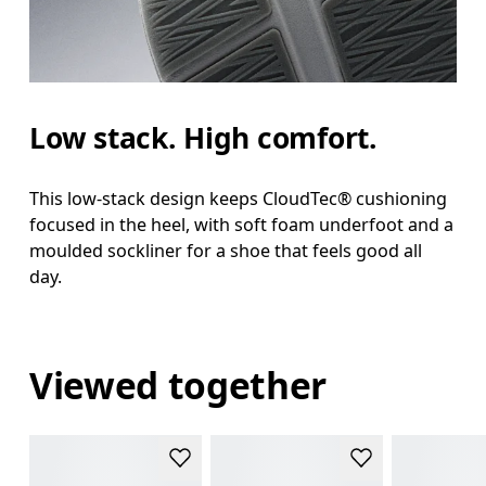
Low stack. High comfort.
This low-stack design keeps CloudTec® cushioning
focused in the heel, with soft foam underfoot and a
moulded sockliner for a shoe that feels good all
day.
Viewed together