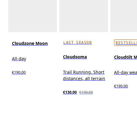
LAST SEASON
Cloudzone Moon
BESTSELL
Cloudsoma
Cloudtilt 
All-day
Trail Running, Short
All-day we
€190.00
distances, all terrain
€190.00
€130.00
€190.00