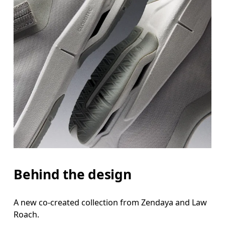
Behind the design
A new co-created collection from Zendaya and Law
Roach.