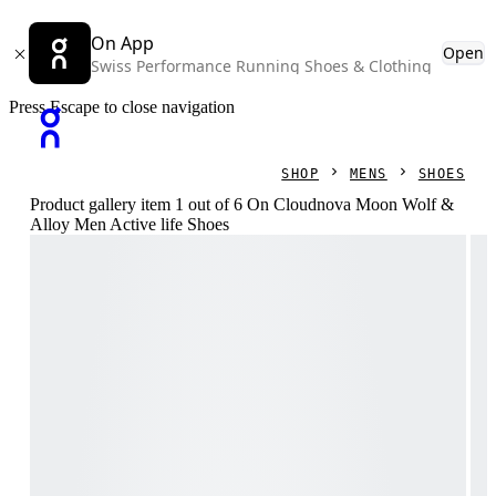
On App
Open
Swiss Performance Running Shoes & Clothing
Press Escape to close navigation
SHOP
MENS
SHOES
Product gallery item 1 out of 6 On Cloudnova Moon Wolf &
Alloy Men Active life Shoes