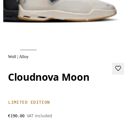
Wolf | Alloy
Cloudnova Moon
LIMITED EDITION
VAT included
€190.00