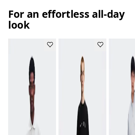
For an effortless all-day
look