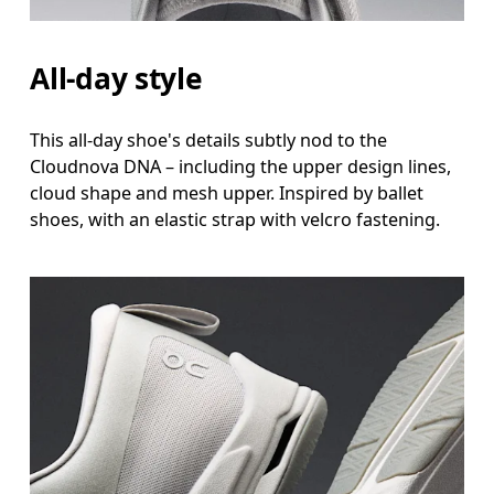
All-day style
This all-day shoe's details subtly nod to the
Cloudnova DNA – including the upper design lines,
cloud shape and mesh upper. Inspired by ballet
shoes, with an elastic strap with velcro fastening.