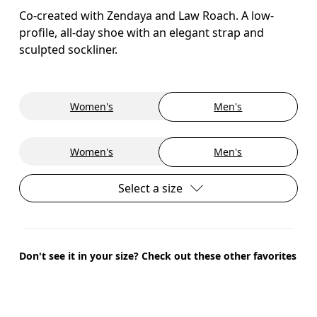
Co-created with Zendaya and Law Roach. A low-
profile, all-day shoe with an elegant strap and
sculpted sockliner.
Women's
Men's
Women's
Men's
Select a size
Don't see it in your size? Check out these other favorites