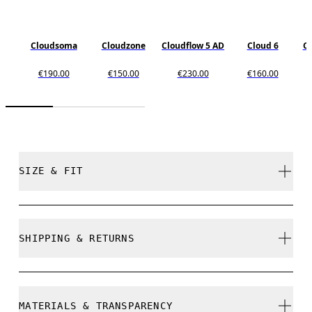
Cloudsoma
Cloudzone
Cloudflow 5 AD
Cloud 6
C
€190.00
€150.00
€230.00
€160.00
SIZE & FIT
True to size.
SHIPPING & RETURNS
Free shipping on all orders over 35 €
Size Guide - Mens Shoes
Free returns within 30 days
MATERIALS & TRANSPARENCY