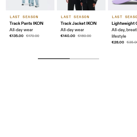
LAST SEASON
LAST SEASON
LAST SEAS
Track Pants IKON
Track Jacket IKON
Lightweight 
All-day wear
All-day wear
All-day, breat
€135.00
€140.00
€170.00
€180.00
lifestyle
€28.00
€35.0