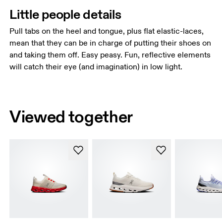
Little people details
Pull tabs on the heel and tongue, plus flat elastic-laces,
mean that they can be in charge of putting their shoes on
and taking them off. Easy peasy. Fun, reflective elements
will catch their eye (and imagination) in low light.
Viewed together