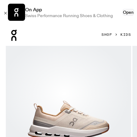
On App
Open
Swiss Performance Running Shoes & Clothing
Press Escape to close navigation
SHOP
KIDS
Product gallery item 1 out of 6 On Cloudnova Kids Dew & Pe