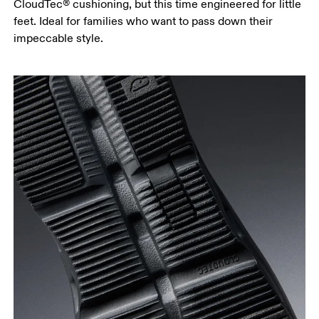
CloudTec® cushioning, but this time engineered for little
feet. Ideal for families who want to pass down their
impeccable style.