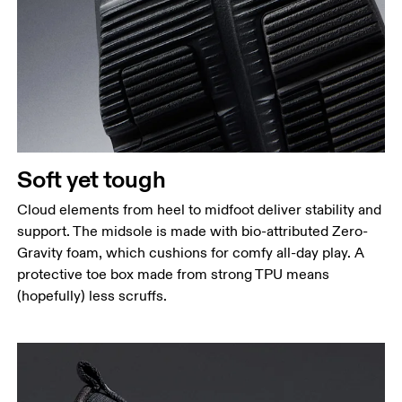
Soft yet tough
Cloud elements from heel to midfoot deliver stability and
support. The midsole is made with bio-attributed Zero-
Gravity foam, which cushions for comfy all-day play. A
protective toe box made from strong TPU means
(hopefully) less scruffs.