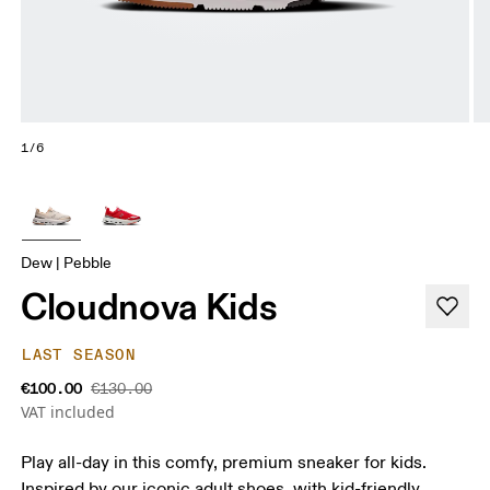
1/6
Dew | Pebble
Cloudnova Kids
LAST SEASON
€100.00
€130.00
VAT included
Play all-day in this comfy, premium sneaker for kids.
Inspired by our iconic adult shoes, with kid-friendly