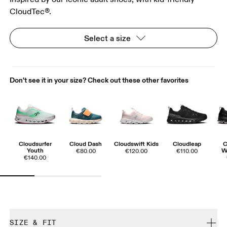
CloudTec®.
Select a size
Don't see it in your size? Check out these other favorites
Cloudsurfer
Cloud Dash
Cloudswift Kids
Cloudleap
C
Youth
W
€80.00
€120.00
€110.00
€140.00
SIZE & FIT