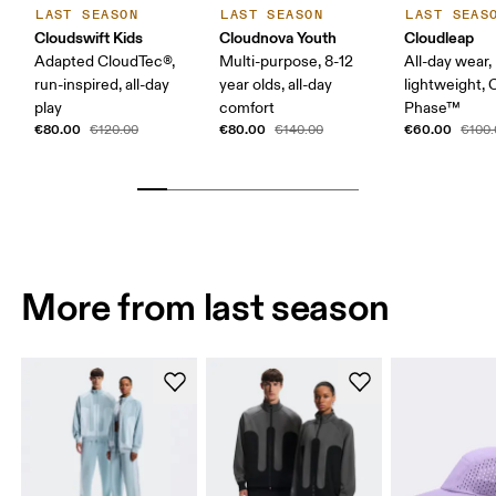
LAST SEASON
LAST SEASON
LAST SEAS
Cloudswift Kids
Cloudnova Youth
Cloudleap
Adapted CloudTec®,
Multi-purpose, 8-12
All-day wear,
run-inspired, all-day
year olds, all-day
lightweight,
play
comfort
Phase™
€80.00
€80.00
€60.00
€120.00
€140.00
€100.
More from last season