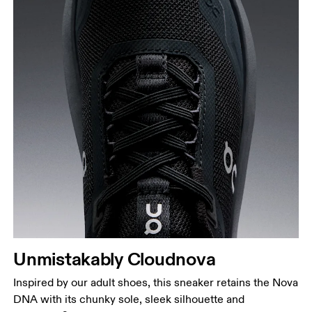
UK
10
10.5
JP
16.7
17.1
1
BR
25.5
26.5
Drag horizontally to see more
Unmistakably Cloudnova
Inspired by our adult shoes, this sneaker retains the Nova
DNA with its chunky sole, sleek silhouette and