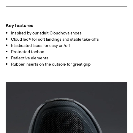
Key features
Inspired by our adult Cloudnova shoes
CloudTec® for soft landings and stable take-offs
Elasticated laces for easy on/off
Protected toebox
Size Guide - Kids Shoes
Reflective elements
Rubber inserts on the outsole for great grip
Centimeters
Inches
SIZE GUIDE - KIDS SHOES
CM
16.7
17.1
1
EU
27.5
28.5
US
10.5
11
1