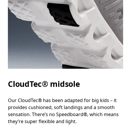
CloudTec® midsole
Our CloudTec® has been adapted for big kids – it
provides cushioned, soft landings and a smooth
sensation. There’s no Speedboard®, which means
they’re super flexible and light.