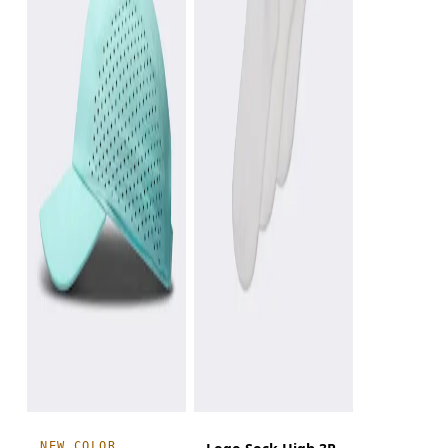
NEW COLOR