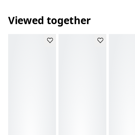
Viewed together