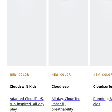
NEW COLOR
NEW COLOR
NEW COLO
Cloudswift Kids
Cloudleap
Cloudsurfe
Adapted CloudTec®,
All-day, CloudTec
Running, 8
run-inspired, all-day
Phase®,
olds
play
breathability