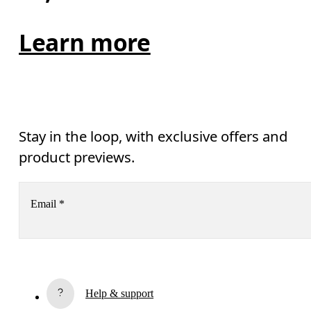
Learn more
Stay in the loop, with exclusive offers and
product previews.
Email
*
Receive personalized content across digital media platforms
based on your interactions with On.
Read more
Help & support