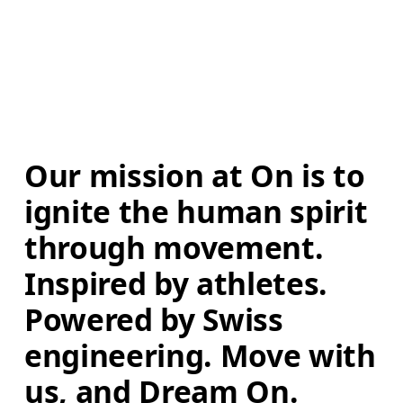
Our mission at On is to 
ignite the human spirit 
through movement. 
Inspired by athletes. 
Powered by Swiss 
engineering. Move with 
us, and Dream On.