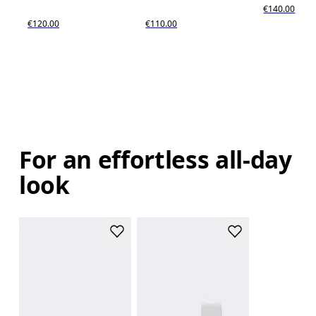
€140.00
€120.00
€110.00
For an effortless all-day
look