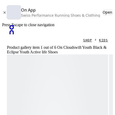
On App
Open
Swiss Performance Running Shoes & Clothing
Press Escape to close navigation
SHOP
KIDS
Product gallery item 1 out of 6 On Cloudswift Youth Black &
Eclipse Youth Active life Shoes