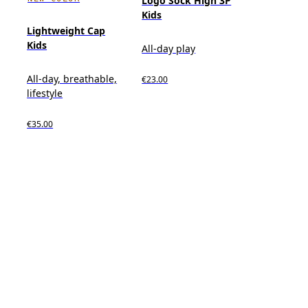
Logo Sock High 3P
Kids
Lightweight Cap
Kids
All-day play
All-day, breathable,
€23.00
lifestyle
€35.00