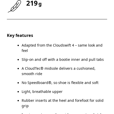
219
g
Size Guide - Youth Shoes
Key features
Adapted from the Cloudswift 4 – same look and
Centimeters
feel
Slip-on and off with a bootie inner and pull tabs
A CloudTec® midsole delivers a cushioned,
smooth ride
CM
21.6
22
No Speedboard®, so shoe is flexible and soft
EU
35.5
36
Light, breathable upper
US
3.5
4
Rubber inserts at the heel and forefoot for solid
grip
UK
3
3.5