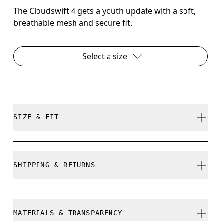
The Cloudswift 4 gets a youth update with a soft,
breathable mesh and secure fit.
Select a size
SIZE & FIT
True to size.
SHIPPING & RETURNS
Free shipping on all orders over 35 €
How to measure your kid's feet
Free returns within 30 days
MATERIALS & TRANSPARENCY
Limited editions and last-season items can only be
Use the steps below to find the right size for your kid/s. Little