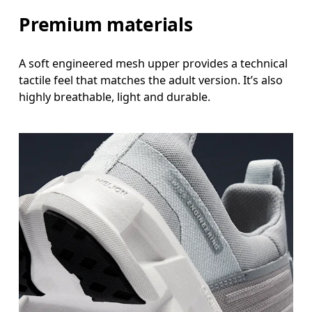
Premium materials
A soft engineered mesh upper provides a technical
tactile feel that matches the adult version. It’s also
highly breathable, light and durable.