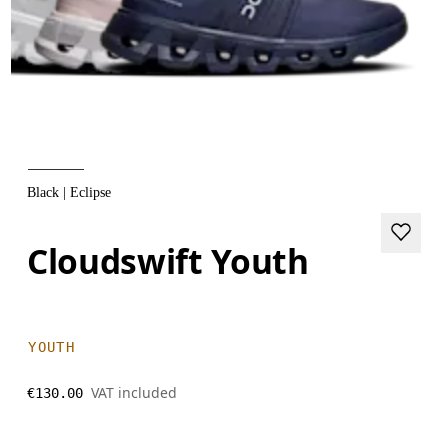
Black | Eclipse
Cloudswift Youth
YOUTH
VAT included
€130.00