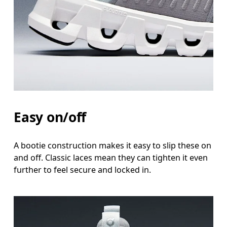
Easy on/off
A bootie construction makes it easy to slip these on
and off. Classic laces mean they can tighten it even
further to feel secure and locked in.