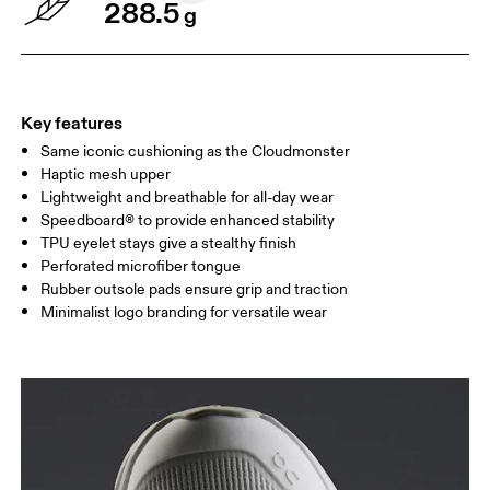
288.5
g
Key features
Same iconic cushioning as the Cloudmonster
Haptic mesh upper
Lightweight and breathable for all-day wear
Speedboard® to provide enhanced stability
TPU eyelet stays give a stealthy finish
Perforated microfiber tongue
Rubber outsole pads ensure grip and traction
Minimalist logo branding for versatile wear