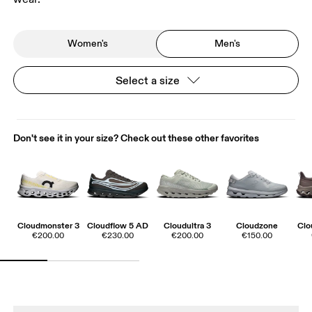
Women's
Men's
Select a size
Don't see it in your size? Check out these other favorites
Cloudmonster 3
Cloudflow 5 AD
Cloudultra 3
Cloudzone
Clo
€200.00
€230.00
€200.00
€150.00