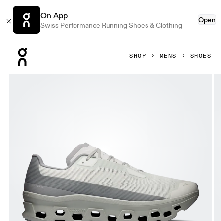
On App
Open
Swiss Performance Running Shoes & Clothing
Press Escape to close navigation
SHOP
MENS
SHOES
Product gallery item 1 out of 6 On Cloudmonster Void Iceber