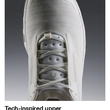
Tech-inspired upper