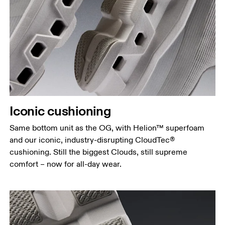
Iconic cushioning
Same bottom unit as the OG, with Helion™ superfoam
and our iconic, industry-disrupting CloudTec®
cushioning. Still the biggest Clouds, still supreme
comfort – now for all-day wear.