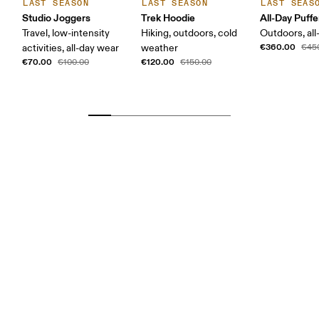
LAST SEASON
LAST SEASON
LAST SEAS
Studio Joggers
Trek Hoodie
All-Day Puffe
Travel, low-intensity
Hiking, outdoors, cold
Outdoors, all
€360.00
activities, all-day wear
weather
€45
€70.00
€120.00
€100.00
€150.00