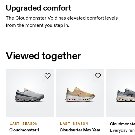
Upgraded comfort
The Cloudmonster Void has elevated comfort levels
from the moment you step in.
Viewed together
Cloudmonste
LAST SEASON
LAST SEASON
Cloudmonster 1
Cloudsurfer Max Year
Everyday run