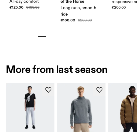
of the Horse
All-day comfort
responsive r
€125.00
€180.00
Long runs, smooth
€200.00
ride
€160.00
€200.00
More from last season