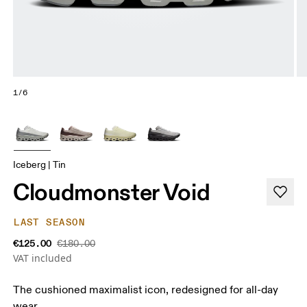
1/6
Iceberg | Tin
Cloudmonster Void
LAST SEASON
€125.00
€180.00
VAT included
The cushioned maximalist icon, redesigned for all-day
wear.