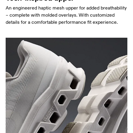
An engineered haptic mesh upper for added breathability
– complete with molded overlays. With customized
details for a comfortable performance fit experience.