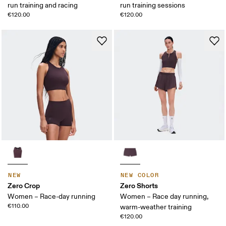
run training and racing
run training sessions
€120.00
€120.00
NEW
NEW COLOR
Zero Crop
Zero Shorts
Women – Race-day running
Women – Race day running,
€110.00
warm-weather training
€120.00