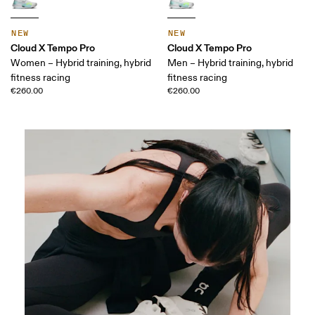
NEW
NEW
Cloud X Tempo Pro
Cloud X Tempo Pro
Women – Hybrid training, hybrid
Men – Hybrid training, hybrid
fitness racing
fitness racing
€260.00
€260.00