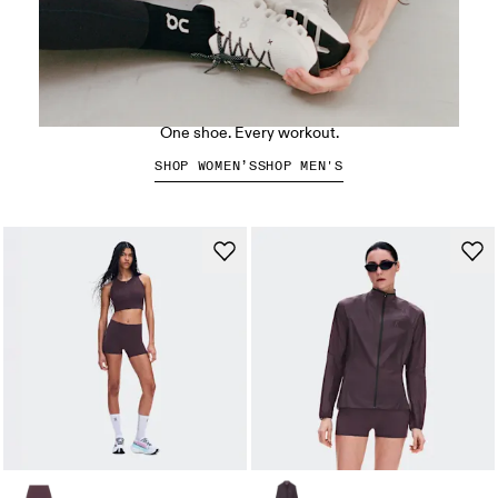
The Cloud X 5
One shoe. Every workout.
SHOP WOMEN’S
SHOP MEN'S