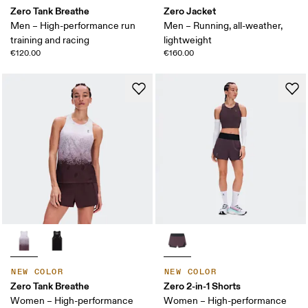
Zero Tank Breathe
Zero Jacket
Men – High-performance run
Men – Running, all-weather,
training and racing
lightweight
€120.00
€160.00
NEW COLOR
NEW COLOR
Zero Tank Breathe
Zero 2-in-1 Shorts
Women – High-performance
Women – High-performance