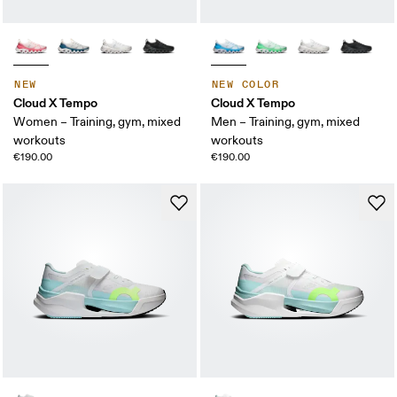
NEW
NEW COLOR
Cloud X Tempo
Cloud X Tempo
Women – Training, gym, mixed
Men – Training, gym, mixed
workouts
workouts
€190.00
€190.00