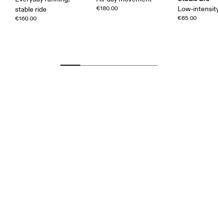
€180.00
Low-intensity
stable ride
€65.00
€160.00