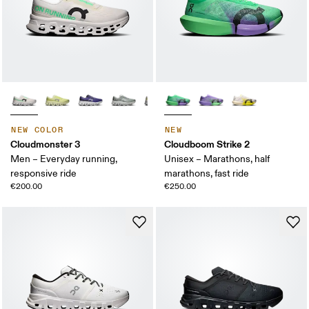
NEW COLOR
NEW
Cloudmonster 3
Cloudboom Strike 2
Men – Everyday running,
Unisex – Marathons, half
responsive ride
marathons, fast ride
€200.00
€250.00