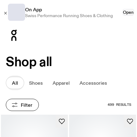
On App
Open
Swiss Performance Running Shoes & Clothing
Press Escape to close navigation
Shop all
All
Shoes
Apparel
Accessories
Filter
499 RESULTS