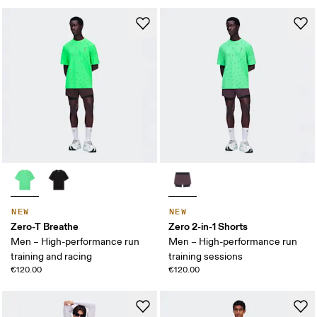
NEW
NEW
Zero-T Breathe
Zero 2-in-1 Shorts
Men – High-performance run
Men – High-performance run
training and racing
training sessions
€120.00
€120.00