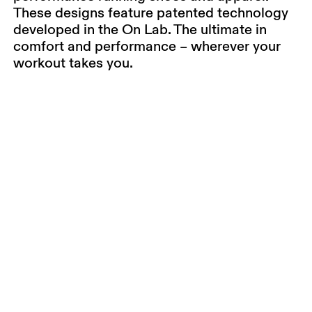
These designs feature patented technology
developed in the On Lab. The ultimate in
comfort and performance – wherever your
workout takes you.