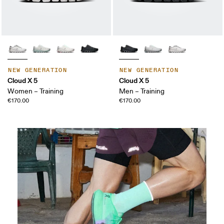
NEW GENERATION
NEW GENERATION
Cloud X 5
Cloud X 5
Women – Training
Men – Training
€170.00
€170.00