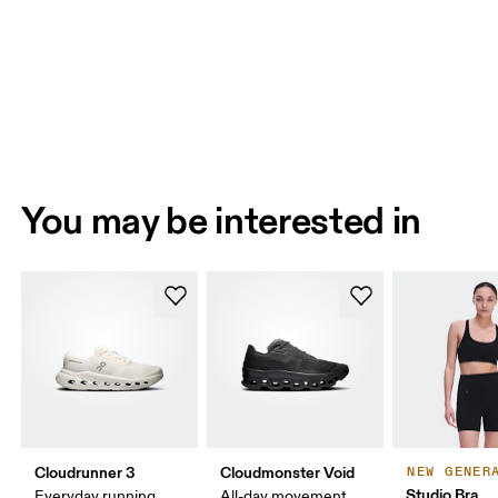
You may be interested in
Cloudrunner 3
Cloudmonster Void
NEW GENER
Studio Bra
Everyday running,
All-day movement