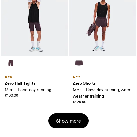
NEW
NEW
Zero Half Tights
Zero Shorts
Men – Race-day running
Men – Race day running, warm-
€100.00
weather training
€120.00
Show more