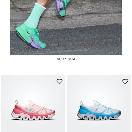
The Cloudboom Strike 2
SHOP NOW