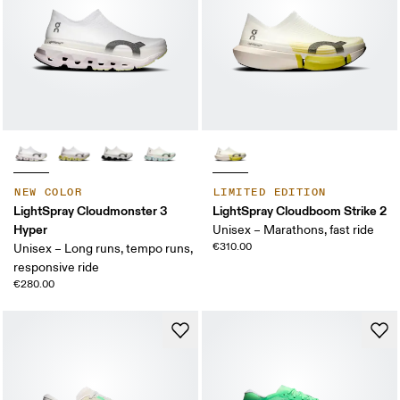
NEW COLOR
LIMITED EDITION
LightSpray Cloudmonster 3
LightSpray Cloudboom Strike 2
Hyper
Unisex – Marathons, fast ride
€310.00
Unisex – Long runs, tempo runs,
responsive ride
€280.00