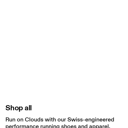
Shop all
Run on Clouds with our Swiss-engineered
performance running shoes and apparel.