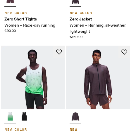
NEW COLOR
NEW COLOR
Zero Short Tights
Zero Jacket
Women – Race-day running
Women – Running, all-weather,
€90.00
lightweight
€160.00
NEW COLOR
NEW