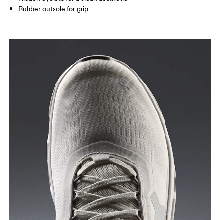
Rubber outsole for grip