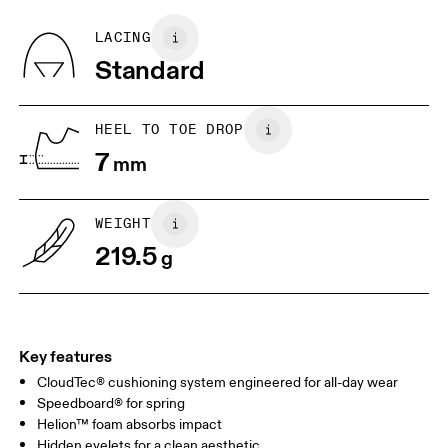
Recycled Polyester
Country of origin
BR
33
34
LACING
Vietnam
Standard
JP
22
22.5
US
5
5.5
HEEL TO TOE DROP
7
mm
UK
3
3.5
WEIGHT
Drag horizontally to see more
219.5
g
Key features
CloudTec® cushioning system engineered for all-day wear
Speedboard® for spring
Helion™ foam absorbs impact
Hidden eyelets for a clean aesthetic