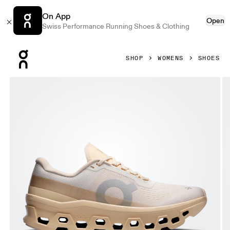
On App
Open
Swiss Performance Running Shoes & Clothing
Press Escape to close navigation
SHOP
WOMENS
SHOES
Product gallery item 1 out of 6 On Cloudmonster 1 Dew & B