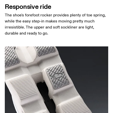
Responsive ride
The shoe's forefoot rocker provides plenty of toe spring,
while the easy step-in makes moving pretty much
irresistible. The upper and soft sockliner are light,
durable and ready to go.