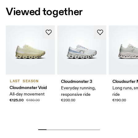
Viewed together
Cloudmonster 3
Cloudsurfer
LAST SEASON
Cloudmonster Void
Everyday running,
Long runs, s
All-day movement
responsive ride
ride
€125.00
€180.00
€200.00
€190.00