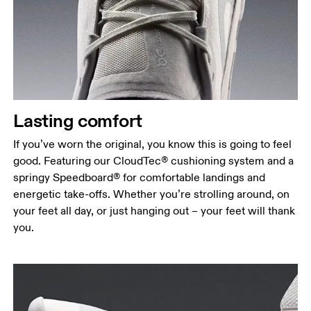
Lasting comfort
If you’ve worn the original, you know this is going to feel
good. Featuring our CloudTec® cushioning system and a
springy Speedboard® for comfortable landings and
energetic take-offs. Whether you’re strolling around, on
your feet all day, or just hanging out – your feet will thank
you.