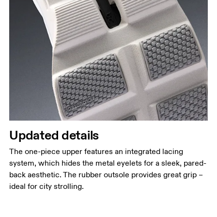
Updated details
The one-piece upper features an integrated lacing
system, which hides the metal eyelets for a sleek, pared-
back aesthetic. The rubber outsole provides great grip –
ideal for city strolling.