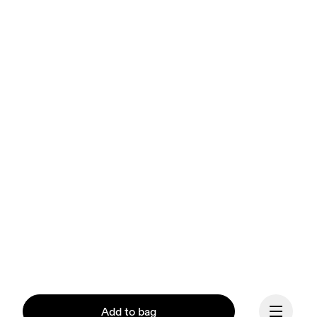
Add to bag