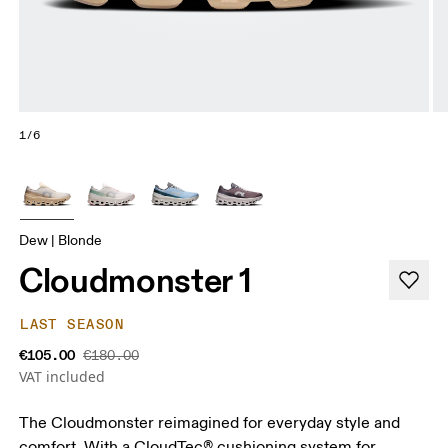
1/6
Dew | Blonde
Cloudmonster 1
LAST SEASON
€105.00
€180.00
VAT included
The Cloudmonster reimagined for everyday style and
comfort. With a CloudTec® cushioning system for