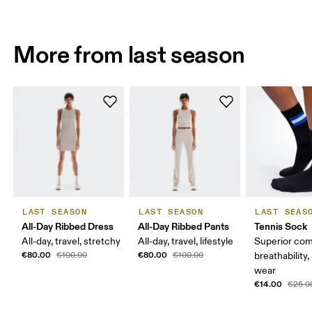
More from last season
LAST SEASON
LAST SEASON
LAST SEAS
All-Day Ribbed Dress
All-Day Ribbed Pants
Tennis Sock
All-day, travel, stretchy
All-day, travel, lifestyle
Superior com
€80.00
€80.00
€100.00
€100.00
breathability,
wear
€14.00
€25.0