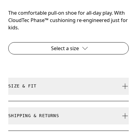
The comfortable pull-on shoe for all-day play. With
CloudTec Phase™ cushioning re-engineered just for
kids.
Select a size
SIZE & FIT
True to size.
SHIPPING & RETURNS
Free shipping on all orders over 35 €