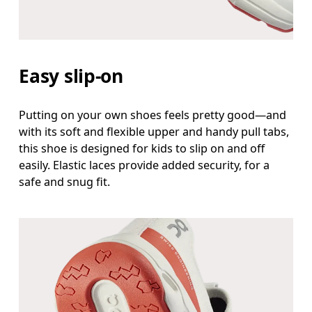
Easy slip-on
Putting on your own shoes feels pretty good—and
with its soft and flexible upper and handy pull tabs,
this shoe is designed for kids to slip on and off
easily. Elastic laces provide added security, for a
safe and snug fit.