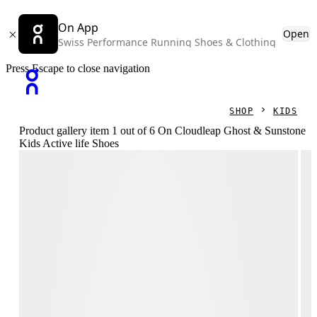
On App
Open
Swiss Performance Running Shoes & Clothing
Press Escape to close navigation
SHOP
KIDS
Product gallery item 1 out of 6 On Cloudleap Ghost & Sunstone
Kids Active life Shoes