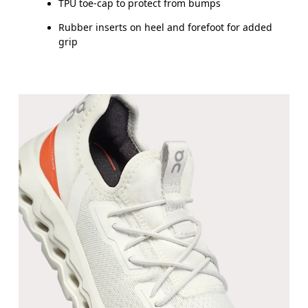
TPU toe-cap to protect from bumps
UK
10
10.5
Rubber inserts on heel and forefoot for added
grip
JP
16.7
17.1
BR
25.5
26.5
Drag horizontally to see more