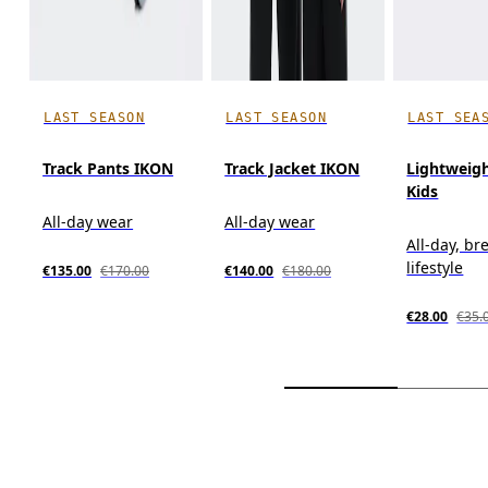
LAST SEASON
LAST SEASON
LAST SEA
Track Pants IKON
Track Jacket IKON
Lightweig
Kids
All-day wear
All-day wear
All-day, br
lifestyle
€135.00
€170.00
€140.00
€180.00
€28.00
€35.