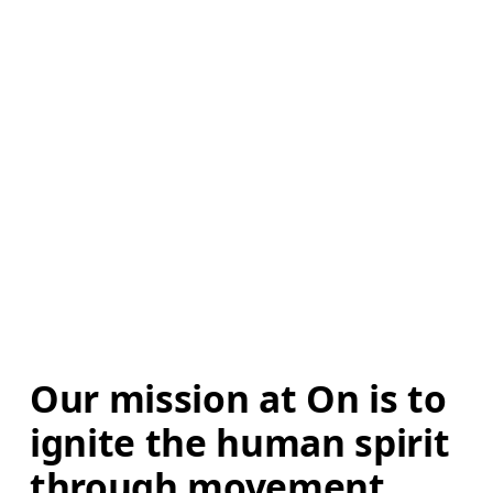
Our mission at On is to 
ignite the human spirit 
through movement. 