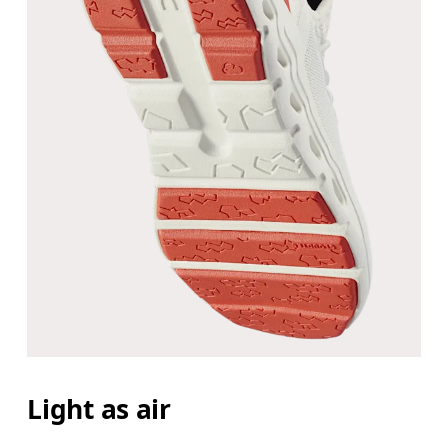
Light as air