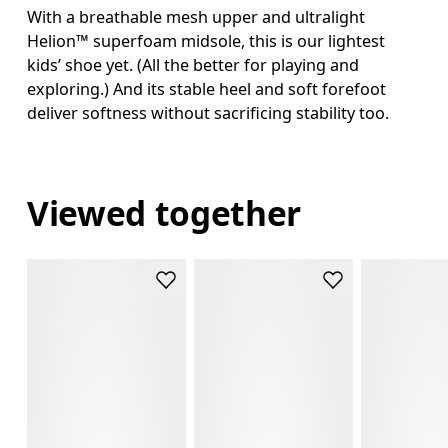
With a breathable mesh upper and ultralight
Helion™ superfoam midsole, this is our lightest
kids’ shoe yet. (All the better for playing and
exploring.) And its stable heel and soft forefoot
deliver softness without sacrificing stability too.
Viewed together