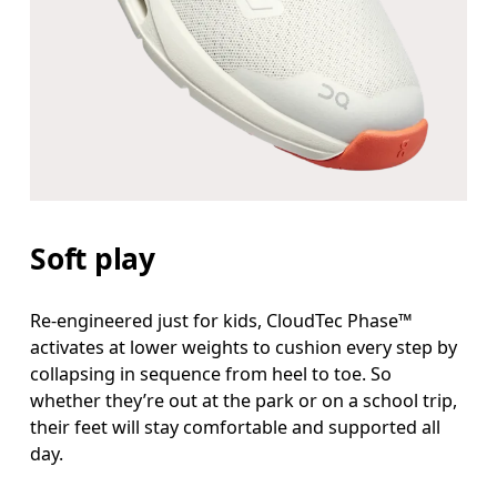
Soft play
Re-engineered just for kids, CloudTec Phase™
activates at lower weights to cushion every step by
collapsing in sequence from heel to toe. So
whether they’re out at the park or on a school trip,
their feet will stay comfortable and supported all
day.