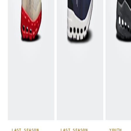
LAST SEASON
LAST SEASON
YOUTH