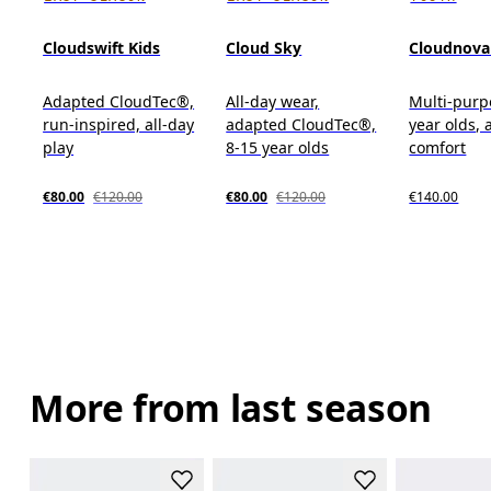
Cloudswift Kids
Cloud Sky
Cloudnova
Adapted CloudTec®,
All-day wear,
Multi-purp
run-inspired, all-day
adapted CloudTec®,
year olds, 
play
8-15 year olds
comfort
€80.00
€120.00
€80.00
€120.00
€140.00
More from last season