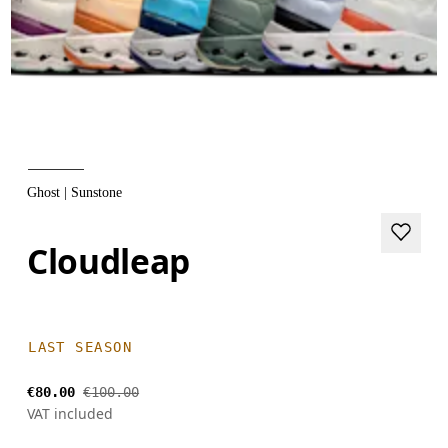
Ghost | Sunstone
Cloudleap
LAST SEASON
€80.00
€100.00
VAT included