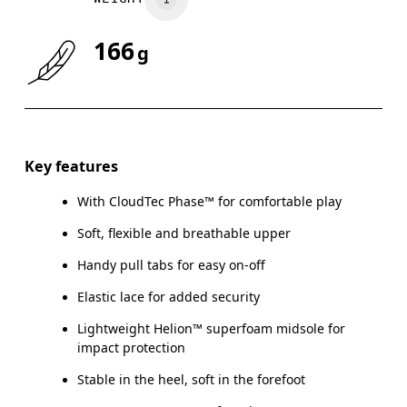
166
g
Size Guide - Kids Shoes
Key features
With CloudTec Phase™ for comfortable play
Ce
Soft, flexible and breathable upper
Handy pull tabs for easy on-off
Elastic lace for added security
CM
16.7
17.1
Lightweight Helion™ superfoam midsole for
impact protection
EU
27.5
28.5
Stable in the heel, soft in the forefoot
US
10.5
11