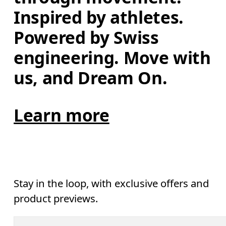
Inspired by athletes. 
Powered by Swiss 
engineering. Move with 
us, and Dream On.
Learn more
Stay in the loop, with exclusive offers and
product previews.