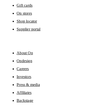
Gift cards
On stores
Shop locator
Supplier portal
About On
Ondesign
Careers
Investors
Press & media
Affiliates
Backstage