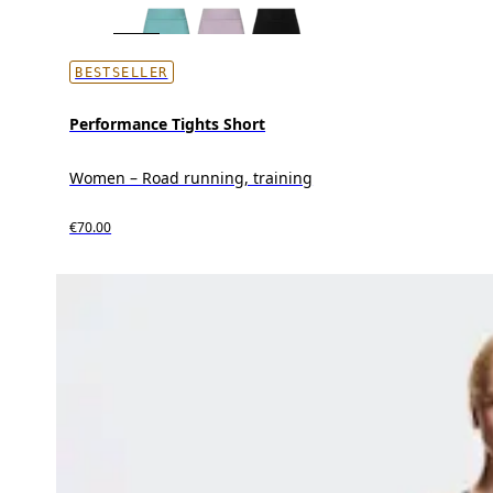
BESTSELLER
Performance Tights Short
Women – Road running, training
€70.00