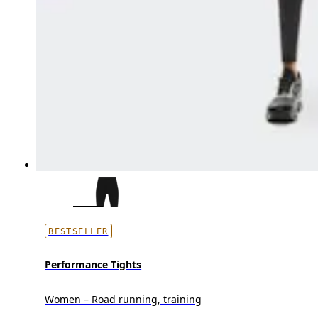
BESTSELLER
Performance Tights
Women – Road running, training