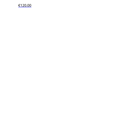
€120.00