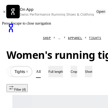
On App
Open
Swiss Performance Running Shoes & Clothing
Press Escape to close navigation
SHOP
APPAREL
TIGHTS
Women's running ti
All
Apparel
All
Tights
Full length
Crop
Short
Filter
 (4)