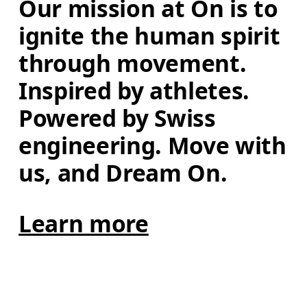
Our mission at On is to 
ignite the human spirit 
through movement. 
Inspired by athletes. 
Powered by Swiss 
engineering. Move with 
us, and Dream On.
Learn more