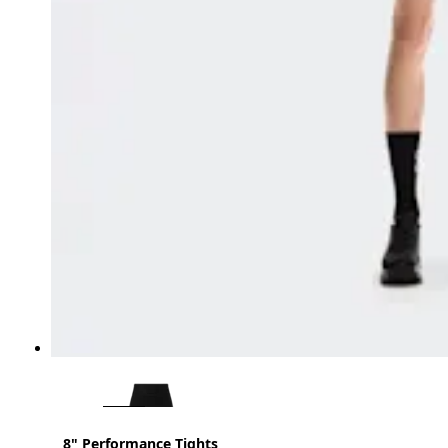
8" Performance Tights