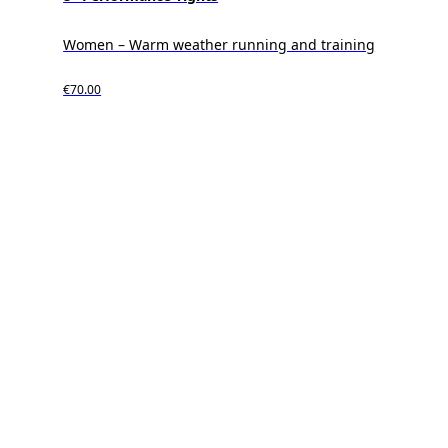
Women – Warm weather running and training
€70.00