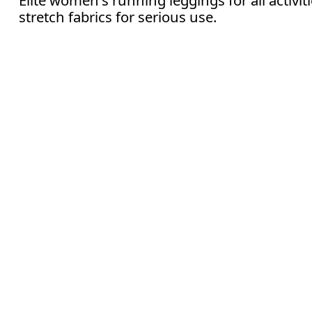
stretch fabrics for serious use.