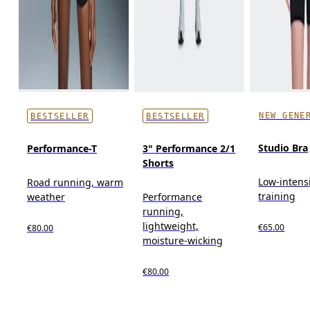
NEW GENE
BESTSELLER
BESTSELLER
Studio Bra
Performance-T
3" Performance 2/1
Shorts
Low-intens
Road running, warm
training
weather
Performance
running,
lightweight,
€65.00
€80.00
moisture-wicking
€80.00