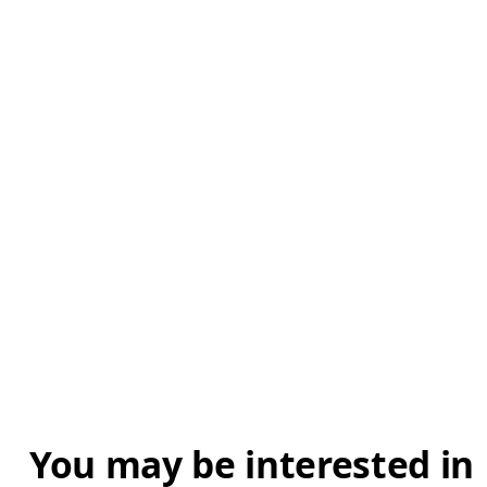
You may be interested in