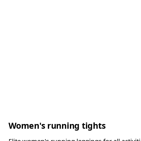
Women's running tights
Elite women's running leggings for all activ