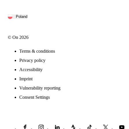
Poland
© On 2026
Terms & conditions
Privacy policy
Accessibility
Imprint
Vulnerability reporting
Consent Settings