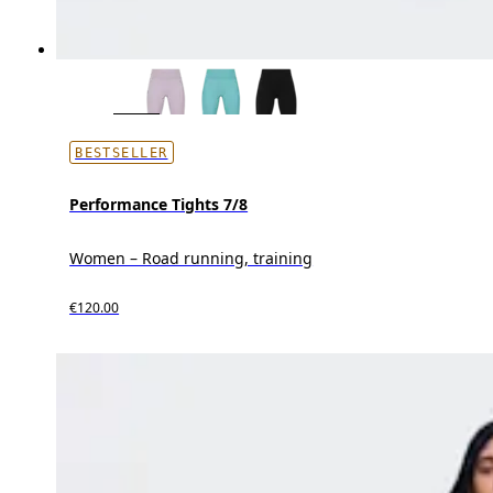
BESTSELLER
Performance Tights 7/8
Women – Road running, training
€120.00