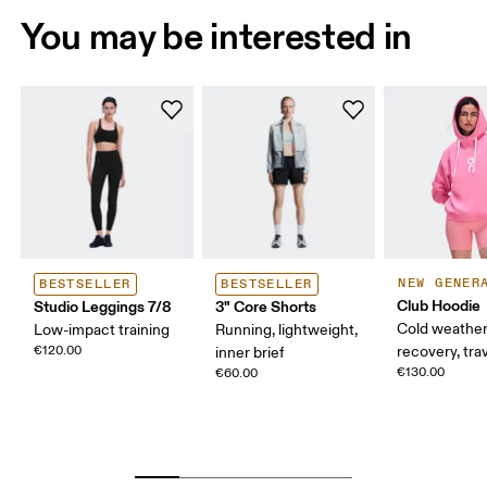
You may be interested in
NEW GENER
BESTSELLER
BESTSELLER
Club Hoodie
Studio Leggings 7/8
3" Core Shorts
Cold weather
Low-impact training
Running, lightweight,
€120.00
recovery, tra
inner brief
€130.00
€60.00