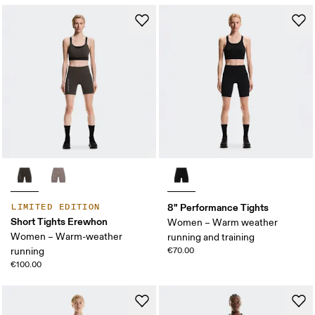
8" Performance Tights
LIMITED EDITION
Short Tights Erewhon
Women – Warm weather
Women – Warm-weather
running and training
running
€70.00
€100.00