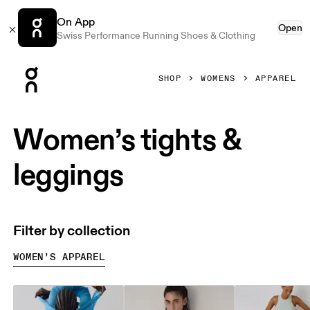
On App
Open
Swiss Performance Running Shoes & Clothing
Press Escape to close navigation
SHOP
WOMENS
APPAREL
Women’s tights &
leggings
Filter by collection
WOMEN’S APPAREL