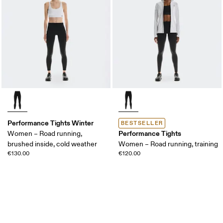
Performance Tights Winter
BESTSELLER
Performance Tights
Women – Road running,
brushed inside, cold weather
Women – Road running, training
€130.00
€120.00