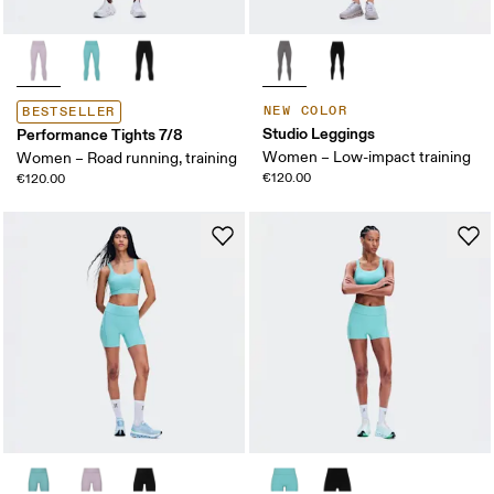
NEW COLOR
BESTSELLER
Studio Leggings
Performance Tights 7/8
Women – Low-impact training
Women – Road running, training
€120.00
€120.00