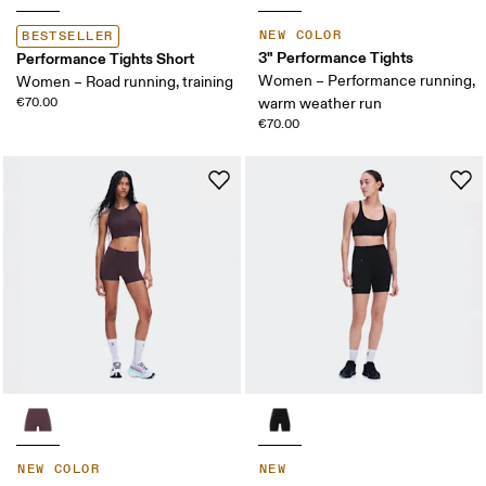
NEW COLOR
BESTSELLER
3" Performance Tights
Performance Tights Short
Women – Performance running,
Women – Road running, training
€70.00
warm weather run
€70.00
NEW COLOR
NEW