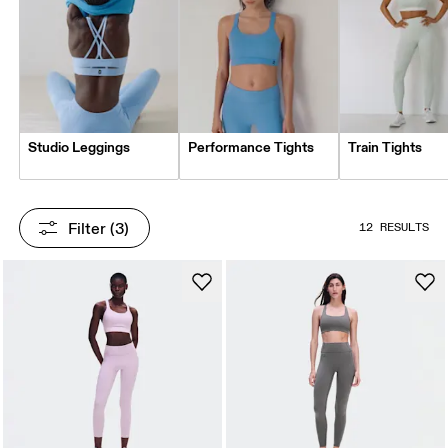
Studio Leggings
Performance Tights
Train Tights
Filter
 (3)
12 RESULTS