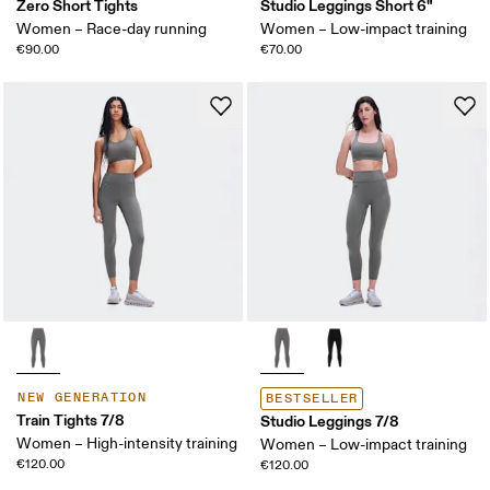
Zero Short Tights
Studio Leggings Short 6"
Women – Race-day running
Women – Low-impact training
€90.00
€70.00
NEW GENERATION
BESTSELLER
Train Tights 7/8
Studio Leggings 7/8
Women – High-intensity training
Women – Low-impact training
€120.00
€120.00