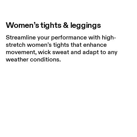
Women’s tights & leggings
Streamline your performance with high-
stretch women’s tights that enhance
movement, wick sweat and adapt to any
weather conditions.