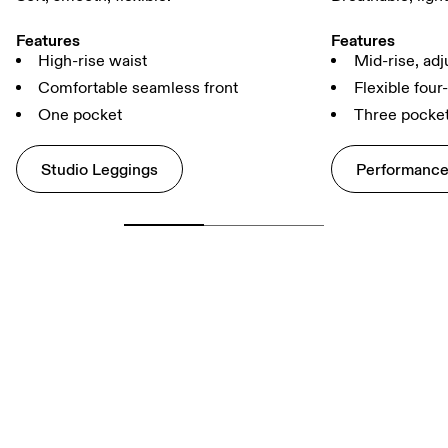
Features
Features
High-rise waist
Mid-rise, adj
Comfortable seamless front
Flexible four
One pocket
Three pocke
Studio Leggings
Performance