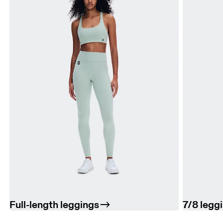
Full-length leggings
7/8 legg