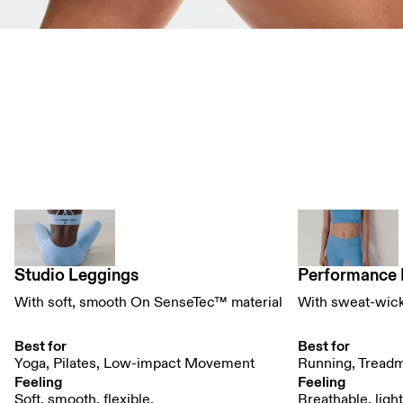
Tights Comparison Table
Studio Leggings
Performance 
With soft, smooth On SenseTec™ material
With sweat-wic
Best for
Best for
Yoga, Pilates, Low-impact Movement
Running, Treadm
Feeling
Feeling
Soft, smooth, flexible. 
Breathable, ligh