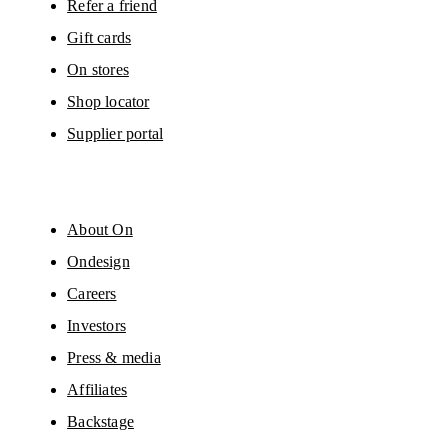
Refer a friend
Gift cards
On stores
Shop locator
Supplier portal
About On
Ondesign
Careers
Investors
Press & media
Affiliates
Backstage