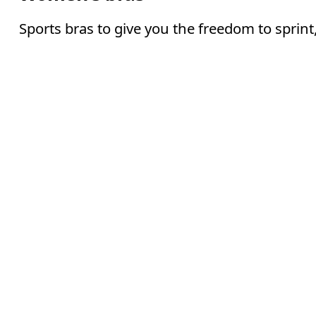
Sports bras to give you the freedom to sprin