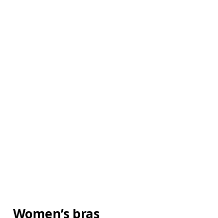
Women’s bras