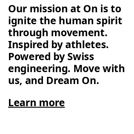
Our mission at On is to 
ignite the human spirit 
through movement. 
Inspired by athletes. 
Powered by Swiss 
engineering. Move with 
us, and Dream On.
Learn more