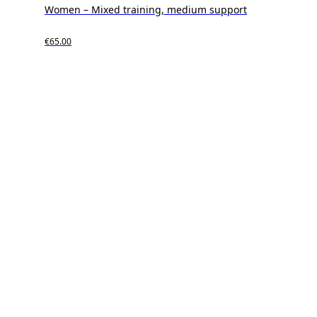
Women – Mixed training, medium support
€65.00