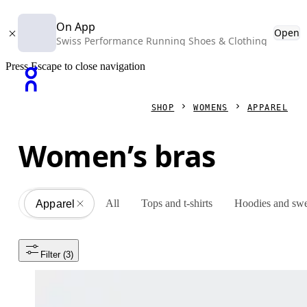
On App
Open
Swiss Performance Running Shoes & Clothing
Press Escape to close navigation
SHOP
WOMENS
APPAREL
Women’s bras
All
Tops and t-shirts
Hoodies and swe
Apparel
All
Filter
 (3)