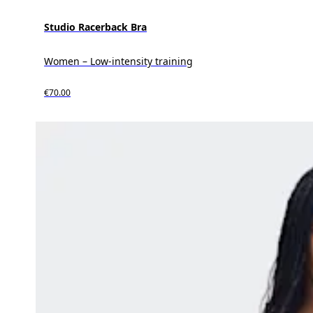
Studio Racerback Bra
Women – Low-intensity training
€70.00