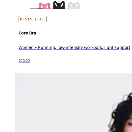
BESTSELLER
Core Bra
Women – Running, low-intensity workouts, light support
€50.00