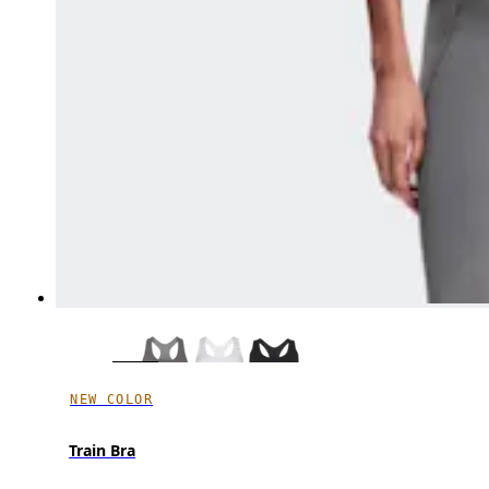
NEW COLOR
Train Bra