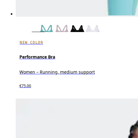
NEW COLOR
Performance Bra
Women – Running, medium support
€75.00