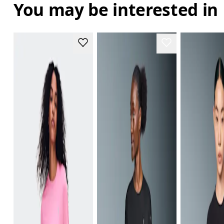
You may be interested in