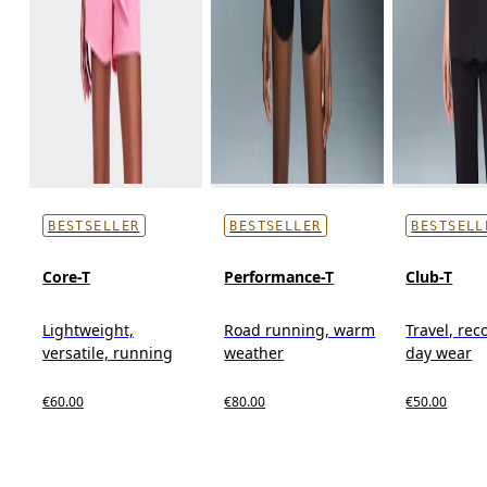
BESTSELLER
BESTSELLER
BESTSELL
Core-T
Performance-T
Club-T
Lightweight,
Road running, warm
Travel, reco
versatile, running
weather
day wear
€60.00
€80.00
€50.00