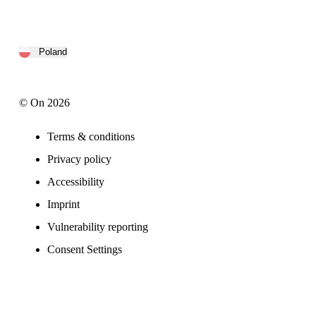
Poland
© On 2026
Terms & conditions
Privacy policy
Accessibility
Imprint
Vulnerability reporting
Consent Settings