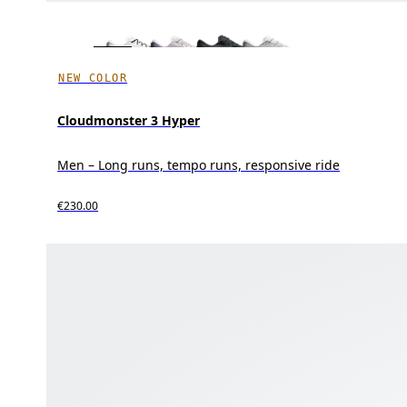
NEW COLOR
Cloudmonster 3 Hyper
Men – Long runs, tempo runs, responsive ride
€230.00