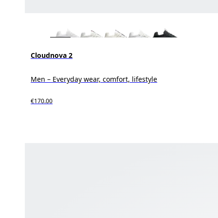
Cloudnova 2
Men – Everyday wear, comfort, lifestyle
€170.00