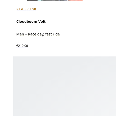
NEW COLOR
Cloudboom Volt
Men – Race day, fast ride
€210.00