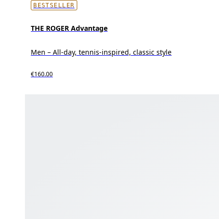
BESTSELLER
THE ROGER Advantage
Men – All-day, tennis-inspired, classic style
€160.00