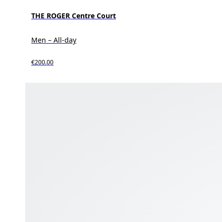
THE ROGER Centre Court
Men – All-day
€200.00