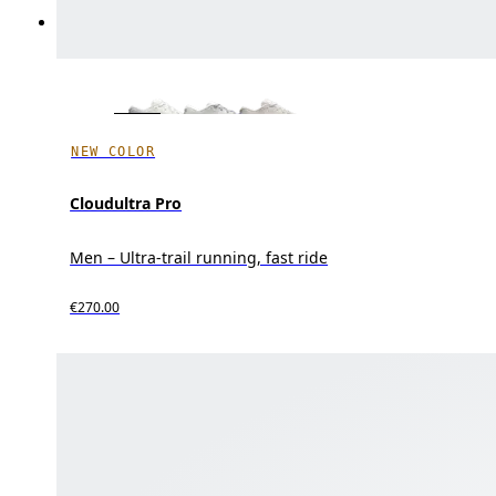
NEW COLOR
Cloudultra Pro
Men – Ultra-trail running, fast ride
€270.00