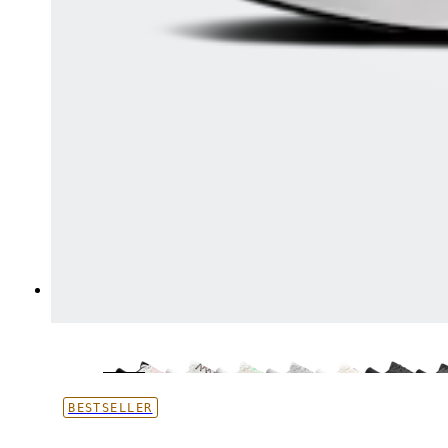
BESTSELLER