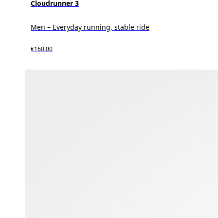
Cloudrunner 3
Men – Everyday running, stable ride
€160.00