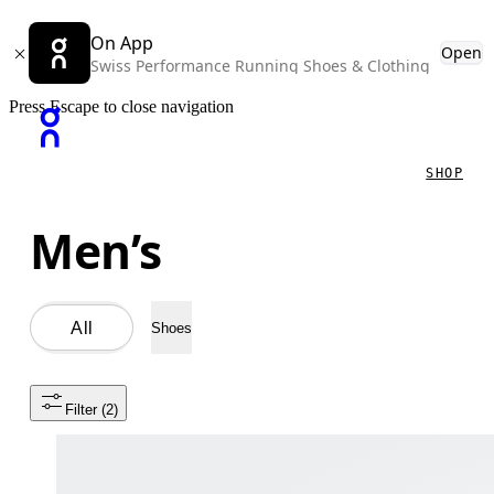
On App
Open
Swiss Performance Running Shoes & Clothing
Press Escape to close navigation
SHOP
Men’s
All
Shoes
Filter
 (2)