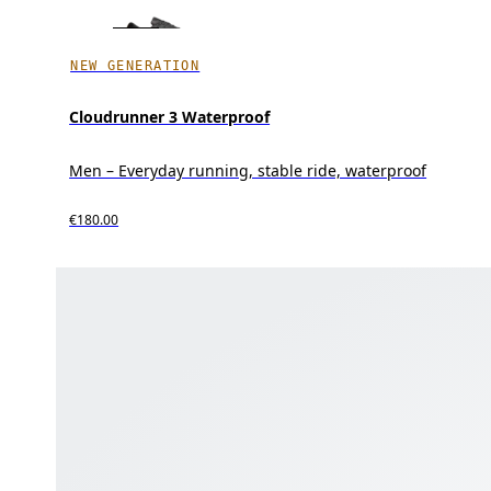
NEW GENERATION
Cloudrunner 3 Waterproof
Men – Everyday running, stable ride, waterproof
€180.00