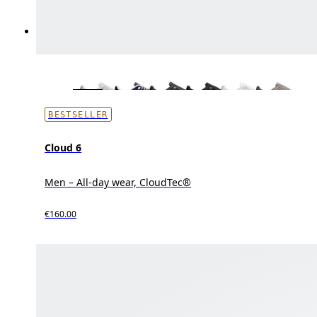
BESTSELLER
Cloud 6
Men – All-day wear, CloudTec®
€160.00