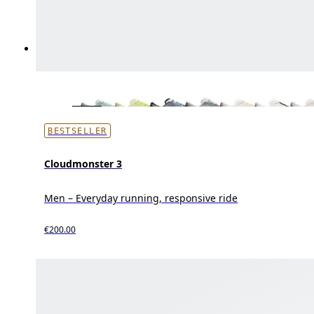
BESTSELLER
Cloudmonster 3
Men – Everyday running, responsive ride
€200.00