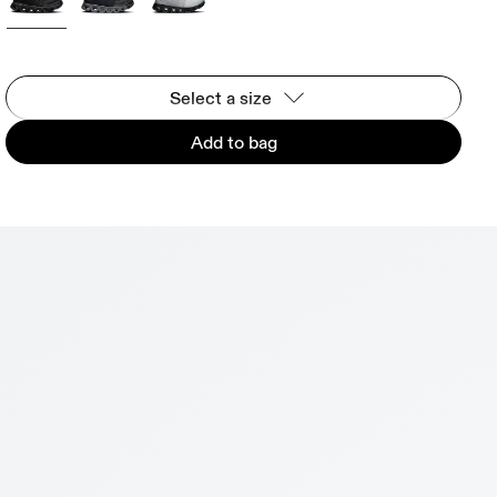
Select a size
Add to bag