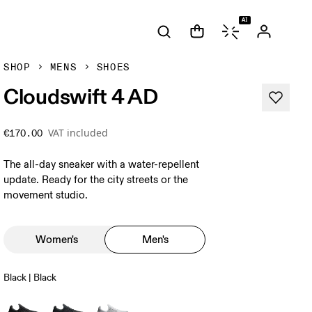
AI
SHOP
MENS
SHOES
Cloudswift 4 AD
VAT included
€170.00
The all-day sneaker with a water-repellent
update. Ready for the city streets or the
movement studio.
Women's
Men's
Black | Black