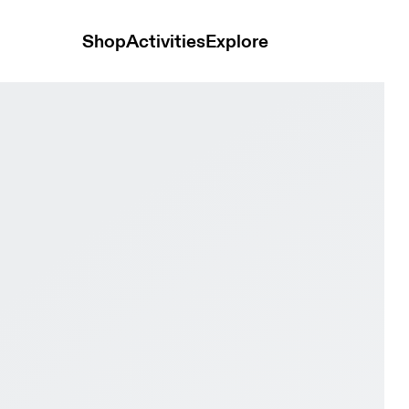
Shop
Activities
Explore
k & Black Men Active life Shoes