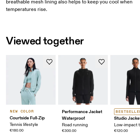
breathable mesh lining also helps to keep you cool when
temperatures rise.
Viewed together
Performance Jacket
NEW COLOR
BESTSELLE
Courtside Full-Zip
Waterproof
Studio Jacke
Tennis lifestyle
Road running
Low-impact t
€180.00
€300.00
€120.00