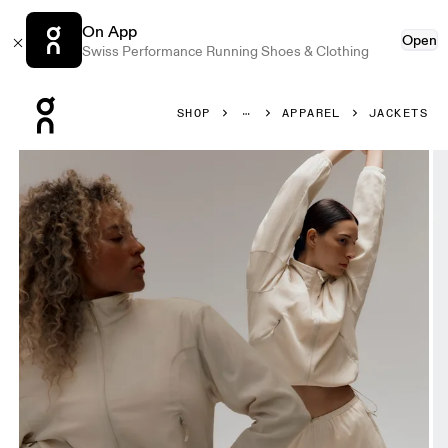
On App
Open
Swiss Performance Running Shoes & Clothing
Press Escape to close navigation
SHOP
APPAREL
JACKETS
Product gallery item 1 out of 10 On Track Jacket Cream Wo