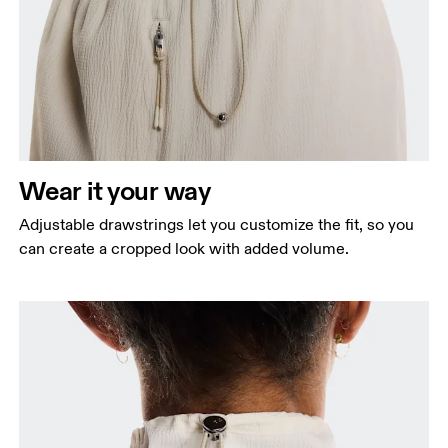
Wear it your way
Adjustable drawstrings let you customize the fit, so you
can create a cropped look with added volume.