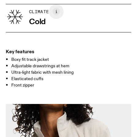
XS
S
SIZE GUIDE - WOMENS APPAREL
CLIMATE
BUST
82
83 — 88
89
Cold
WAIST
67
68 — 73
74
HIP
90
91 — 96
97 
Key features
Boxy fit track jacket
Drag horizontally to see more
Adjustable drawstrings at hem
Ultra-light fabric with mesh lining
Elasticated cuffs
How to measure
Front zipper