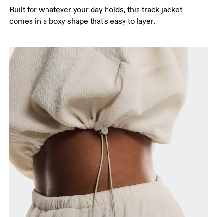
Built for whatever your day holds, this track jacket
Hip
comes in a boxy shape that's easy to layer.
Measure around the fullest part of the hip.