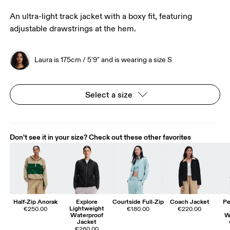
An ultra-light track jacket with a boxy fit, featuring
adjustable drawstrings at the hem.
Laura is 175cm / 5'9" and is wearing a size S
Select a size
Don't see it in your size? Check out these other favorites
Half-Zip Anorak
Explore
Courtside Full-Zip
Coach Jacket
Pe
Lightweight
€250.00
€180.00
€220.00
Waterproof
W
Jacket
€260.00