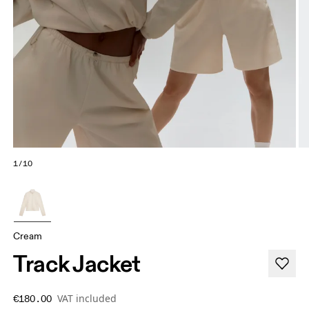
1/10
Cream
Track Jacket
VAT included
€180.00