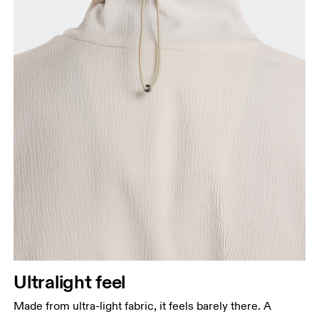
Ultralight feel
Made from ultra-light fabric, it feels barely there. A