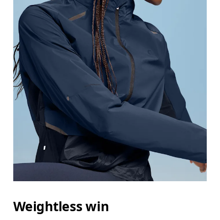
Weightless win