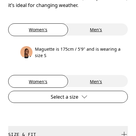
it’s ideal for changing weather.
Women's
Men's
Maguette is 175cm / 5'9" and is wearing a
size S
Women's
Men's
Select a size
SIZE & FIT