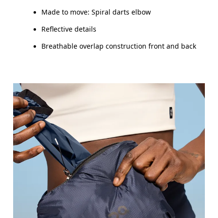
Made to move: Spiral darts elbow
Reflective details
Breathable overlap construction front and back