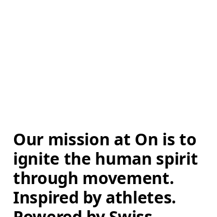
Our mission at On is to 
ignite the human spirit 
through movement. 
Inspired by athletes. 
Powered by Swiss 