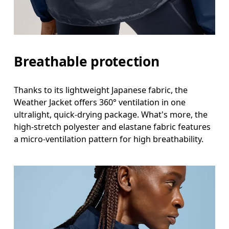
Breathable protection
Thanks to its lightweight Japanese fabric, the
Weather Jacket offers 360° ventilation in one
ultralight, quick-drying package. What's more, the
high-stretch polyester and elastane fabric features
a micro-ventilation pattern for high breathability.