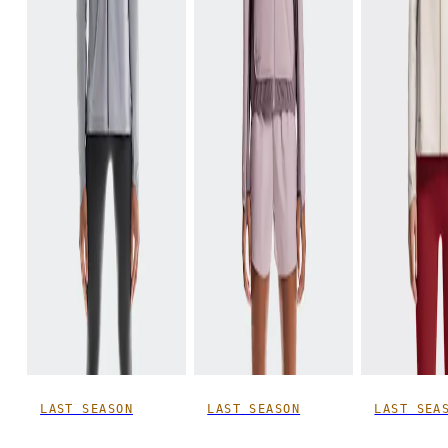
LAST SEASON
LAST SEASON
LAST SEA