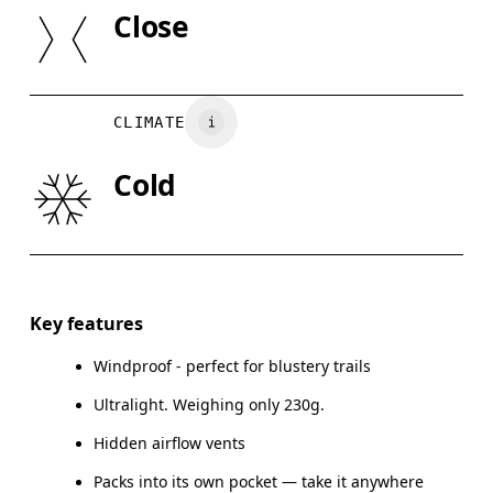
SIZE GUI
Lining: 95% Recycled Polyamide, 5% Elastane
Close
XS
S
Country of origin
BUST
82
83 — 88
8
Vietnam
CLIMATE
WAIST
67
68 — 73
7
Cold
HIP
90
91 — 96
97
Drag horizontally to see more
Key features
Windproof - perfect for blustery trails
How to measure
Ultralight. Weighing only 230g.
Hidden airflow vents
Packs into its own pocket — take it anywhere