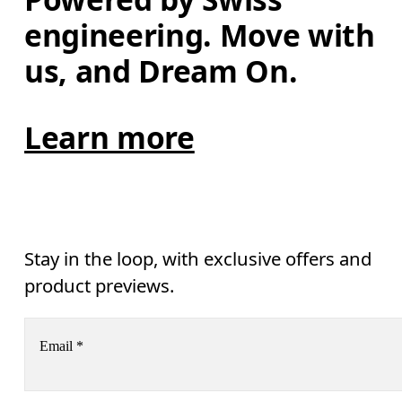
engineering. Move with 
us, and Dream On.
Learn more
Stay in the loop, with exclusive offers and
product previews.
Email
*