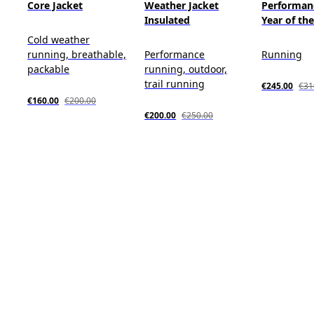
Core Jacket
Weather Jacket
Performan
Insulated
Year of th
Cold weather
running, breathable,
Performance
Running
packable
running, outdoor,
trail running
€245.00
€31
€160.00
€200.00
€200.00
€250.00