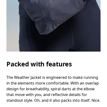
Bust
Measure around the fullest part across bust point
Waist
Measure around the natural waistline, which is th
Hip
Measure around the fullest part of the hip.
Packed with features
The Weather Jacket is engineered to make running
in the elements more comfortable. With an overlap
design for breathability, spiral darts at the elbow
that move with you, and reflective details for
standout style. Oh, and it also packs into itself. Nice.