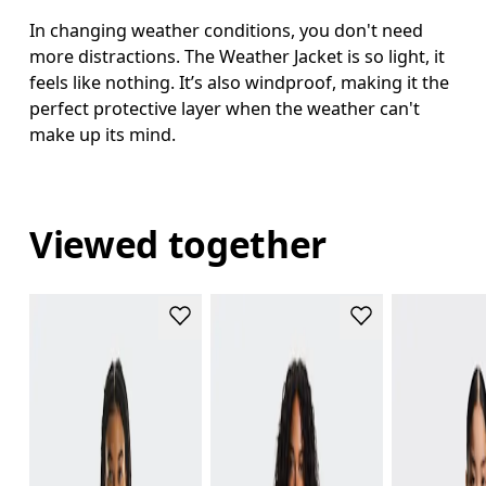
In changing weather conditions, you don't need
more distractions. The Weather Jacket is so light, it
feels like nothing. It’s also windproof, making it the
perfect protective layer when the weather can't
make up its mind.
Viewed together