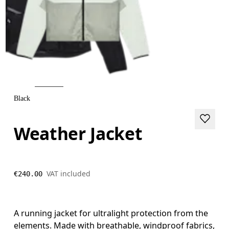
Black
Weather Jacket
VAT included
€240.00
A running jacket for ultralight protection from the
elements. Made with breathable, windproof fabrics,