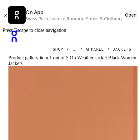
On App
Open
Swiss Performance Running Shoes & Clothing
Press Escape to close navigation
SHOP
APPAREL
JACKETS
Product gallery item 1 out of 5 On Weather Jacket Black Women
Jackets