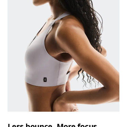
Less bounce. More focus.