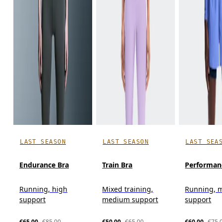
LAST SEASON
LAST SEASON
LAST SEA
Endurance Bra
Train Bra
Performan
Running, high
Mixed training,
Running, 
support
medium support
support
€65.00
€85.00
€50.00
€65.00
€60.00
€75.