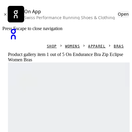
On App
Open
Swiss Performance Running Shoes & Clothing
Press Escape to close navigation
SHOP
WOMENS
APPAREL
BRAS
Product gallery item 1 out of 5 On Endurance Bra Zip Eclipse
Women Bras