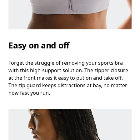
Easy on and off
Forget the struggle of removing your sports bra
with this high-support solution. The zipper closure
at the front makes it easy to put on and take off.
The zip guard keeps distractions at bay, no matter
how fast you run.