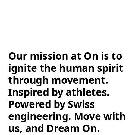
Our mission at On is to 
ignite the human spirit 
through movement. 
Inspired by athletes. 
Powered by Swiss 
engineering. Move with 
us, and Dream On.