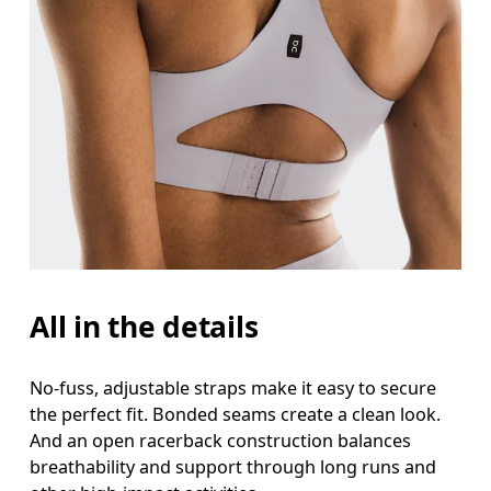
All in the details
No-fuss, adjustable straps make it easy to secure
the perfect fit. Bonded seams create a clean look.
And an open racerback construction balances
breathability and support through long runs and