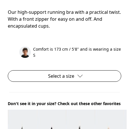
Our high-support running bra with a practical twist.
With a front zipper for easy on and off. And
encapsulated cups.
Comfort is 173 cm / 5'8" and is wearing a size
S
Select a size
Don't see it in your size? Check out these other favorites