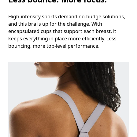
High-intensity sports demand no-budge solutions,
and this bra is up for the challenge. With
encapsulated cups that support each breast, it
keeps everything in place more efficiently. Less
bouncing, more top-level performance.