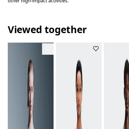
other high-impact activities.
Viewed together