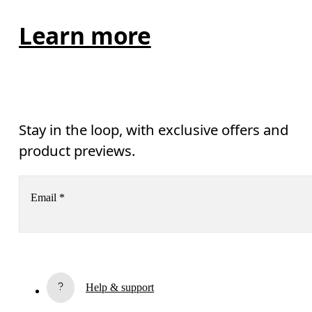
Learn more
Stay in the loop, with exclusive offers and
product previews.
Email
*
Receive personalized content across digital media platforms
based on your interactions with On.
Read more
Help & support
Subscribe