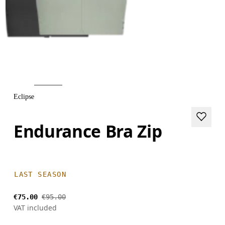
Eclipse
Endurance Bra Zip
LAST SEASON
€75.00
€95.00
VAT included