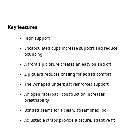
Drag horizontally to see more
Key features
High support
How to measure
Encapsulated cups increase support and reduce
bouncing
A front zip closure creates an easy on and off
Zip guard reduces chafing for added comfort
The v-shaped underbust reinforces support
An open racerback construction increases
breathability
Bonded seams for a clean, streamlined look
Adjustable straps provide a secure, adaptive fit