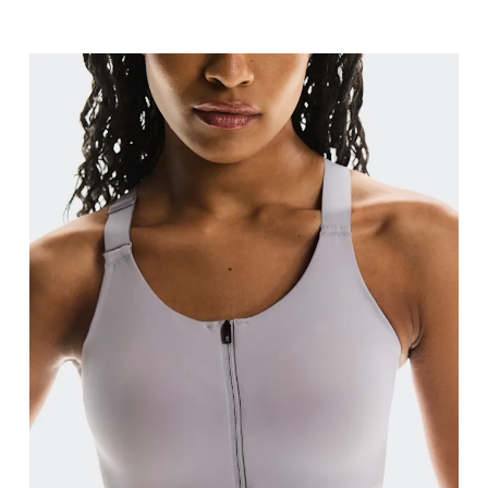
Bust
Measure around the fullest part across bust point
Underbust
Relax and measure around the top of your ribcage