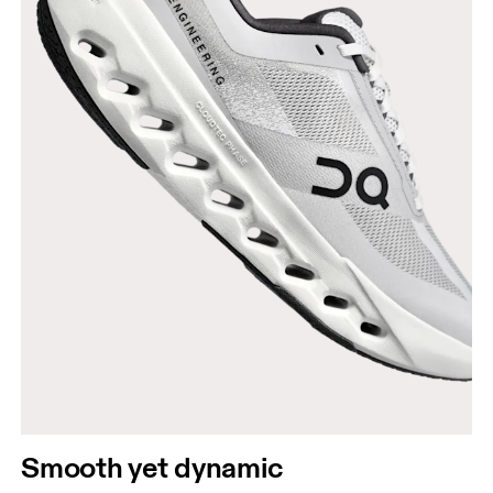
Smooth yet dynamic