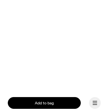
Add to bag