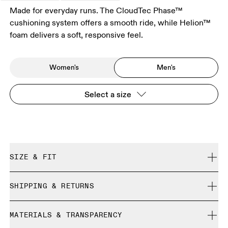
Made for everyday runs. The CloudTec Phase™
cushioning system offers a smooth ride, while Helion™
foam delivers a soft, responsive feel.
Women's
Men's
Select a size
SIZE & FIT
Regular. True to size.
SHIPPING & RETURNS
Free shipping on all orders
Size Guide - Mens Shoes
MATERIALS & TRANSPARENCY
Free returns within 30 days