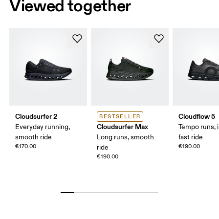
Viewed together
Cloudsurfer 2
Cloudflow 5
BESTSELLER
Cloudsurfer Max
Everyday running,
Tempo runs, i
smooth ride
Long runs, smooth
fast ride
€170.00
€190.00
ride
€190.00