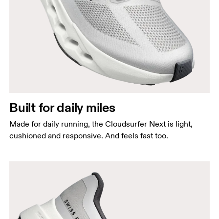
Built for daily miles
Made for daily running, the Cloudsurfer Next is light,
cushioned and responsive. And feels fast too.