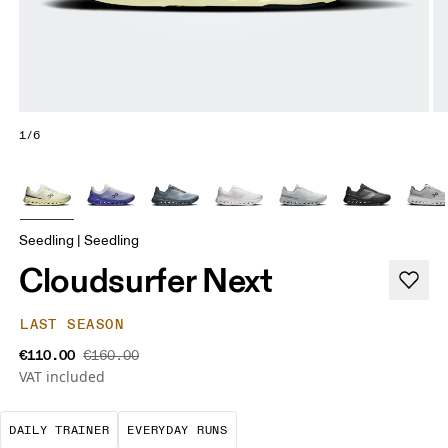
1/6
Seedling | Seedling
Cloudsurfer Next
LAST SEASON
€110.00
€160.00
VAT included
The go-to choice for the majority of your miles.
These are the consistent, low
DAILY TRAINER
EVERYDAY RUNS