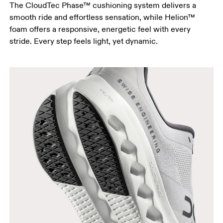
The CloudTec Phase™ cushioning system delivers a
smooth ride and effortless sensation, while Helion™
foam offers a responsive, energetic feel with every
stride. Every step feels light, yet dynamic.