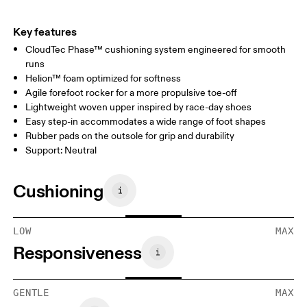
Key features
CloudTec Phase™ cushioning system engineered for smooth
runs
Helion™ foam optimized for softness
Agile forefoot rocker for a more propulsive toe-off
Lightweight woven upper inspired by race-day shoes
Easy step-in accommodates a wide range of foot shapes
Rubber pads on the outsole for grip and durability
Support: Neutral
Cushioning
LOW
MAX
Responsiveness
GENTLE
MAX