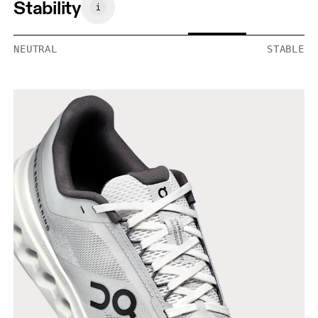
Stability
NEUTRAL
STABLE