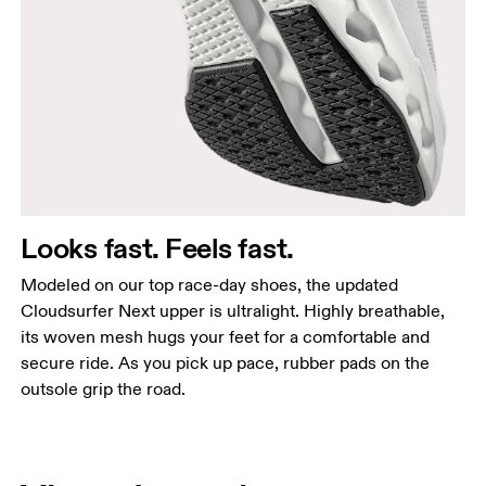
Looks fast. Feels fast.
Modeled on our top race-day shoes, the updated
Cloudsurfer Next upper is ultralight. Highly breathable,
its woven mesh hugs your feet for a comfortable and
secure ride. As you pick up pace, rubber pads on the
outsole grip the road.