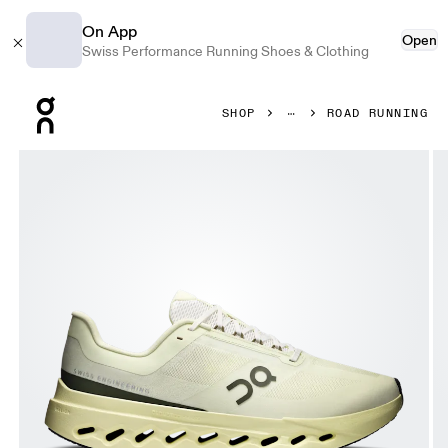
On App
Open
Swiss Performance Running Shoes & Clothing
Press Escape to close navigation
SHOP
ROAD RUNNING
Product gallery item 1 out of 6 On Cloudsurfer Next Seedl