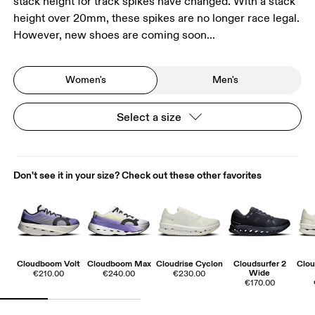
stack height for track spikes have changed. With a stack
height over 20mm, these spikes are no longer race legal.
However, new shoes are coming soon…
Women's
Men's
Select a size
Don't see it in your size? Check out these other favorites
Cloudboom Volt
Cloudboom Max
Cloudrise Cyclon
Cloudsurfer 2
Clou
Wide
€210.00
€240.00
€230.00
€170.00