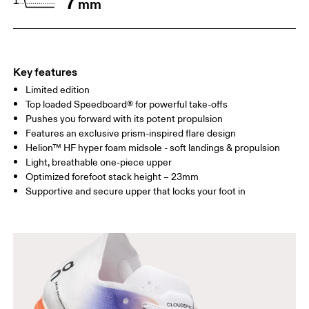
7
mm
Drag horizontally to see more
Key features
Limited edition
Top loaded Speedboard® for powerful take-offs
Pushes you forward with its potent propulsion
Features an exclusive prism-inspired flare design
Helion™ HF hyper foam midsole - soft landings & propulsion
Light, breathable one-piece upper
Optimized forefoot stack height – 23mm
Supportive and secure upper that locks your foot in