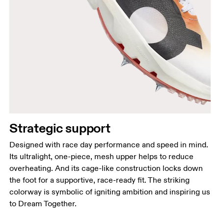
Strategic support
Designed with race day performance and speed in mind.
Its ultralight, one-piece, mesh upper helps to reduce
overheating. And its cage-like construction locks down
the foot for a supportive, race-ready fit. The striking
colorway is symbolic of igniting ambition and inspiring us
to Dream Together.