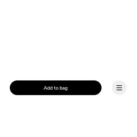
Add to bag