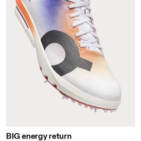
BIG energy return