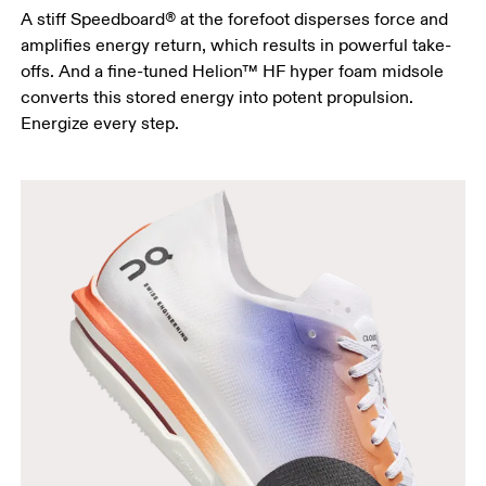
A stiff Speedboard® at the forefoot disperses force and
amplifies energy return, which results in powerful take-
offs. And a fine-tuned Helion™ HF hyper foam midsole
converts this stored energy into potent propulsion.
Energize every step.