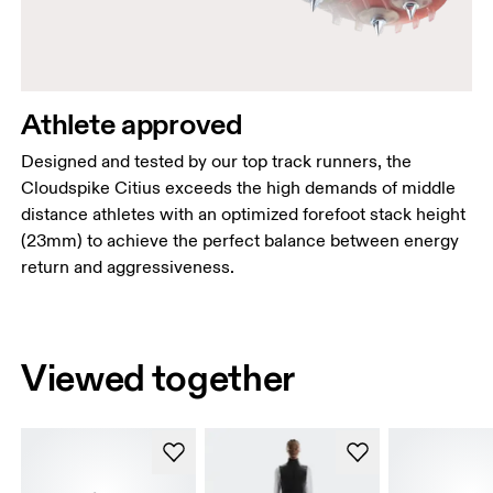
Athlete approved
Designed and tested by our top track runners, the
Cloudspike Citius exceeds the high demands of middle
distance athletes with an optimized forefoot stack height
(23mm) to achieve the perfect balance between energy
return and aggressiveness.
Viewed together