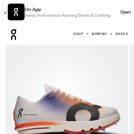
On App
Open
Swiss Performance Running Shoes & Clothing
Press Escape to close navigation
SHOP
WOMENS
SHOES
Product gallery item 1 out of 6 On Cloudspike Citius Whit