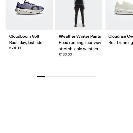
Cloudboom Volt
Weather Winter Pants
Cloudrise Cy
Race day, fast ride
Road running, four-way
Road runnin
€210.00
stretch, cold weather
€180.00