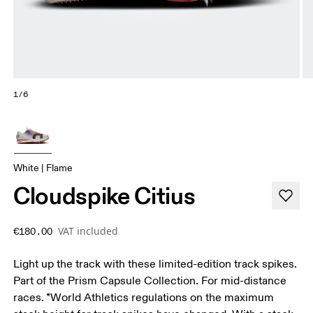
1/6
White | Flame
Cloudspike Citius
VAT included
€180.00
Light up the track with these limited-edition track spikes.
Part of the Prism Capsule Collection. For mid-distance
races. *World Athletics regulations on the maximum