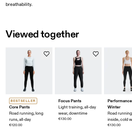
breathability.
Viewed together
Focus Pants
Performance
BESTSELLER
Core Pants
Winter
Light training, all-day
Road running, long
wear, downtime
Road running
€130.00
runs, all-day
inside, cold 
€120.00
€130.00