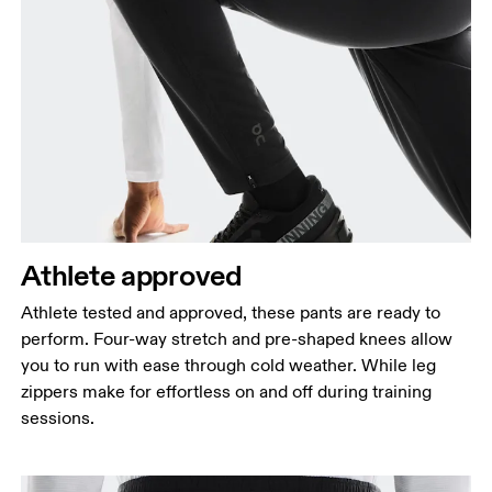
Waist
Measure around the natural waistline, which is the
narrowest part.
Hip
Measure around the fullest part of the hip.
Thigh
Stand with feet shoulder-width apart. Measure
Athlete approved
around the fullest part of the thigh.
Athlete tested and approved, these pants are ready to
Inseam
perform. Four-way stretch and pre-shaped knees allow
Stand with feet slightly apart, legs straight.
you to run with ease through cold weather. While leg
Measure from the top of your inside leg down to
zippers make for effortless on and off during training
your ankle.
sessions.