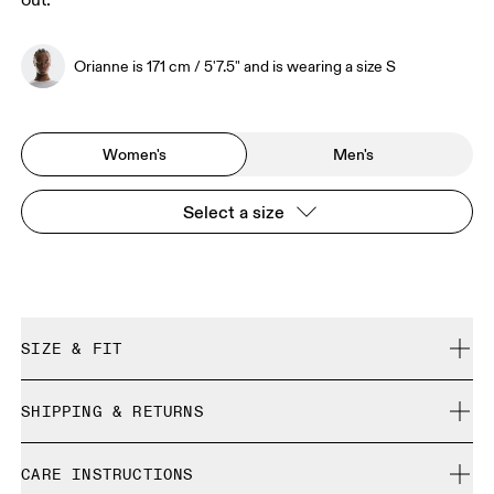
out.
Orianne is 171 cm / 5'7.5" and is wearing a size S
Women's
Men's
Select a size
SIZE & FIT
Regular. True to size.
SHIPPING & RETURNS
Free shipping on all orders
Orianne is 171 cm / 5'7.5" and is wearing a size S
CARE INSTRUCTIONS
Free returns within 30 days