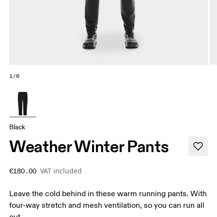
1/6
Black
Weather Winter Pants
VAT included
€180.00
Leave the cold behind in these warm running pants. With
four-way stretch and mesh ventilation, so you can run all