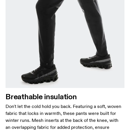
Breathable insulation
Don't let the cold hold you back. Featuring a soft, woven
fabric that locks in warmth, these pants were built for
winter runs. Mesh inserts at the back of the knee, with
an overlapping fabric for added protection, ensure