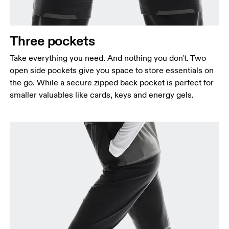
Three pockets
Take everything you need. And nothing you don't. Two
open side pockets give you space to store essentials on
the go. While a secure zipped back pocket is perfect for
smaller valuables like cards, keys and energy gels.