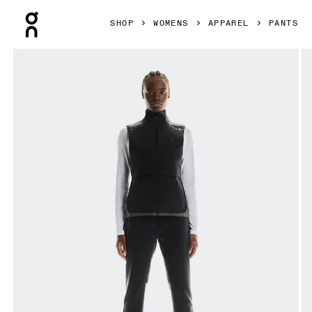
Press Escape to close navigation
SHOP
WOMENS
APPAREL
PANTS
Product gallery item 1 out of 6 On Weather Winter Pants B