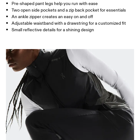
Pre-shaped pant legs help you run with ease
Two open side pockets and a zip back pocket for essentials
How to measure
An ankle zipper creates an easy on and off
Adjustable waistband with a drawstring for a customized fit
Small reflective details for a shining design