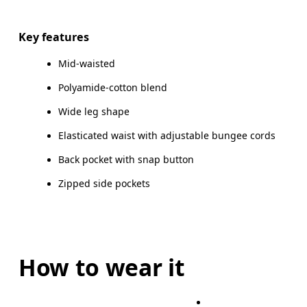
Drag horizontally to see more
Key features
Mid-waisted
How to measure
Polyamide-cotton blend
Wide leg shape
Elasticated waist with adjustable bungee cords
Back pocket with snap button
Zipped side pockets
How to wear it