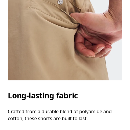
Long-lasting fabric
Crafted from a durable blend of polyamide and
cotton, these shorts are built to last.