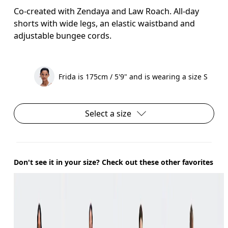
Co-created with Zendaya and Law Roach. All-day
shorts with wide legs, an elastic waistband and
adjustable bungee cords.
Frida is 175cm / 5'9" and is wearing a size S
Select a size
Don't see it in your size? Check out these other favorites