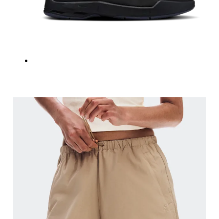
Inseam
Stand with feet slightly apart, legs straight. Mea