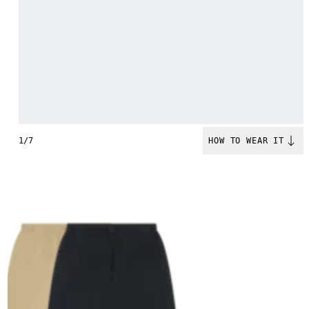
1/7
HOW TO WEAR IT