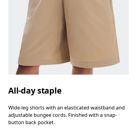
All-day staple
Wide-leg shorts with an elasticated waistband and
adjustable bungee cords. Finished with a snap-
button back pocket.