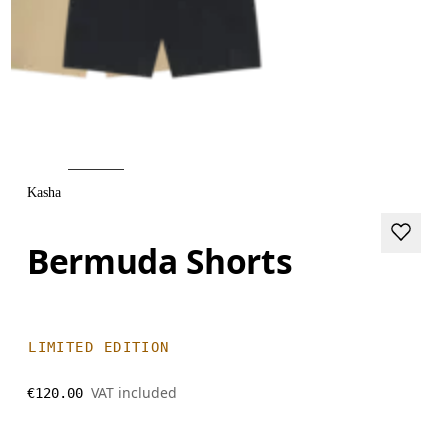
Kasha
Bermuda Shorts
LIMITED EDITION
VAT included
€120.00