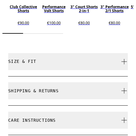
Club Collective
Performance
3" Court Shorts
3" Performance
5"
Shorts
Volt Shorts
2-in-1
2/1 Shorts
€90.00
€100.00
€80.00
€80.00
SIZE & FIT
Relaxed. True to size.
SHIPPING & RETURNS
Free shipping on all orders
Free returns within 30 days
Frida is 175cm / 5'9" and is wearing a size S
CARE INSTRUCTIONS
Limited editions and last-season items can only be
refunded, but are not exchangeable due to limited