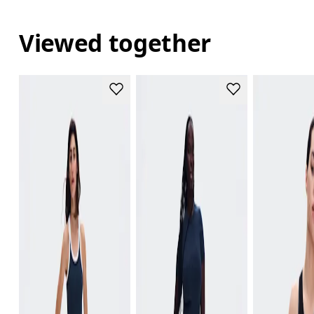
Viewed together