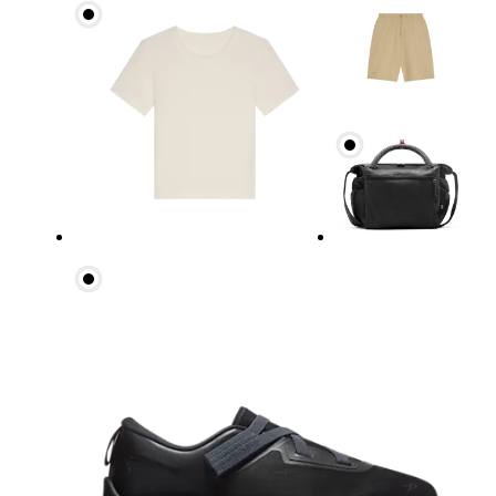
Waist
Measure around the natural waistline, which is th
Hip
Measure around the fullest part of the hip.
Thigh
Stand with feet shoulder-width apart. Measure aro