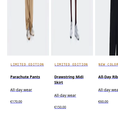
LIMITED EDITION
LIMITED EDITION
NEW COLO
Parachute Pants
Drawstring Midi
All-Day Ri
Skirt
All-day wear
All-day we
All-day wear
€170.00
€60.00
€150.00