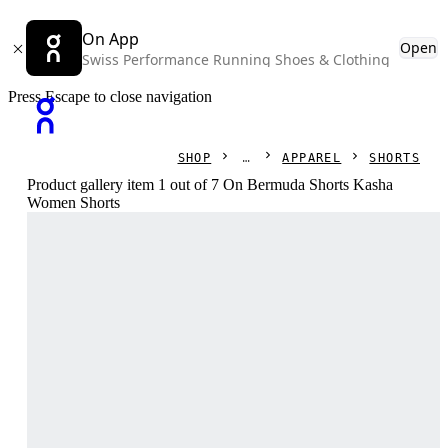
On App
Open
Swiss Performance Running Shoes & Clothing
Press Escape to close navigation
SHOP
APPAREL
SHORTS
Product gallery item 1 out of 7 On Bermuda Shorts Kasha
Women Shorts