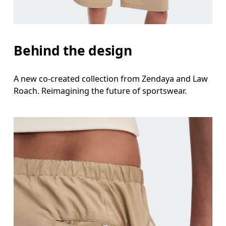
Behind the design
A new co-created collection from Zendaya and Law
Roach. Reimagining the future of sportswear.