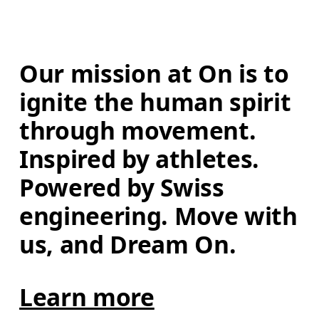
Our mission at On is to 
ignite the human spirit 
through movement. 
Inspired by athletes. 
Powered by Swiss 
engineering. Move with 
us, and Dream On.
Learn more