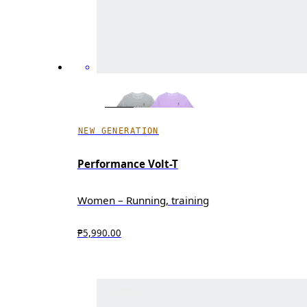
NEW GENERATION
Performance Volt-T
Women – Running, training
₱5,990.00