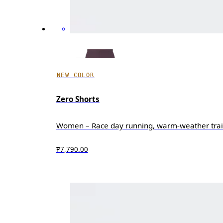
NEW COLOR
Zero Shorts
Women – Race day running, warm-weather trai
₱7,790.00