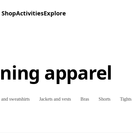
Shop
Activities
Explore
ning apparel
and sweatshirts
Jackets and vests
Bras
Shorts
Tights