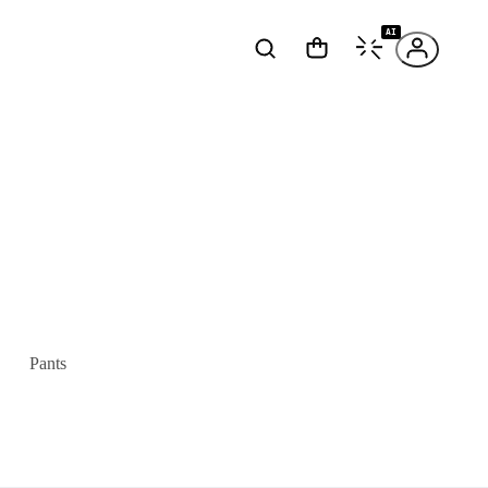
AI
Pants