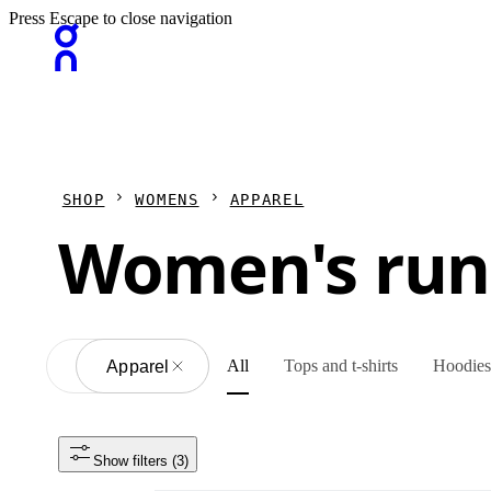
Press Escape to close navigation
SHOP
WOMENS
APPAREL
Women's run
All
Tops and t-shirts
Hoodies 
All
Apparel
Show filters
 (3)