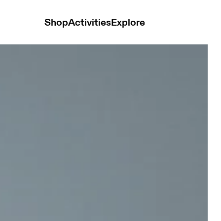
Shop
Activities
Explore
k Women Shorts