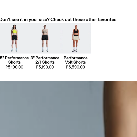
Don't see it in your size? Check out these other favorites
5" Performance
3" Performance
Performance
Shorts
2/1 Shorts
Volt Shorts
₱5,190.00
₱5,190.00
₱6,590.00