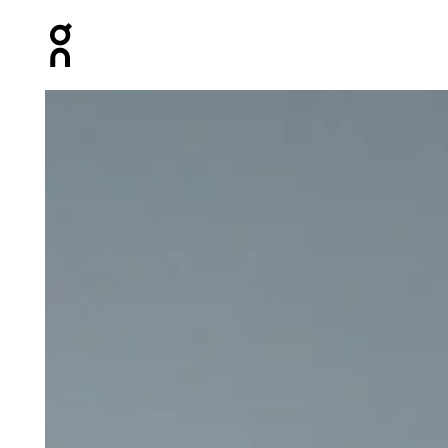
Press Escape to close navigation
Product gallery item 1 out of 5 On 5" Core Shorts Blac