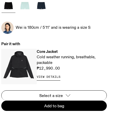
Wei is 180cm / 5'11" and is wearing a size S
Pair it with
Core Jacket
Cold weather running, breathable,
packable
₱12,990.00
VIEW DETAILS
Select a size
Add to bag