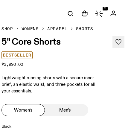
AI
SHOP
WOMENS
APPAREL
SHORTS
5" Core Shorts
BESTSELLER
₱3,990.00
Lightweight running shorts with a secure inner
brief, an elastic waist, and three pockets for all
your essentials.
Women's
Men's
Black