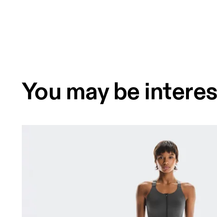
You may be interes