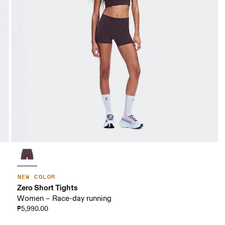
NEW COLOR
Zero Short Tights
Women – Race-day running
₱5,990.00