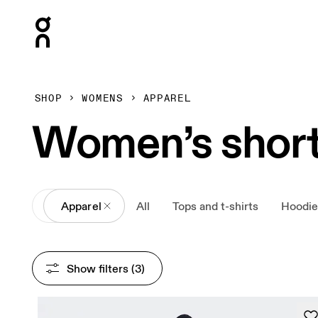
Press Escape to close navigation
SHOP
WOMENS
APPAREL
Women’s shor
All
Apparel
All
Tops and t-shirts
Hoodie
Show filters
 (3)