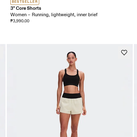
BESTSELLER
3" Core Shorts
Women – Running, lightweight, inner brief
₱3,990.00