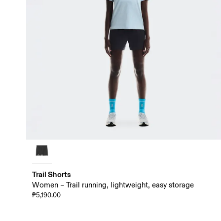
Trail Shorts
Women – Trail running, lightweight, easy storage
₱5,190.00