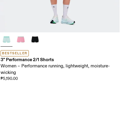
BESTSELLER
3" Performance 2/1 Shorts
Women – Performance running, lightweight, moisture-
wicking
₱5,190.00