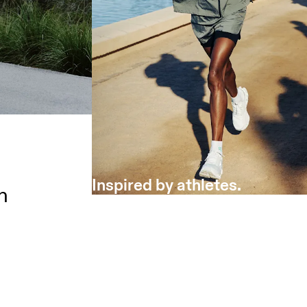
Inspired by athletes.
h