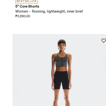
BESTSELLER
5" Core Shorts
Women – Running, lightweight, inner brief
₱3,990.00