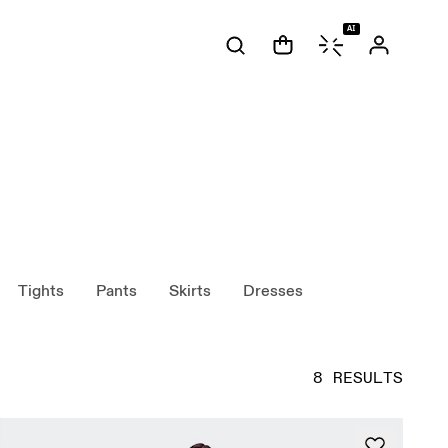
AI
Tights
Pants
Skirts
Dresses
8 RESULTS