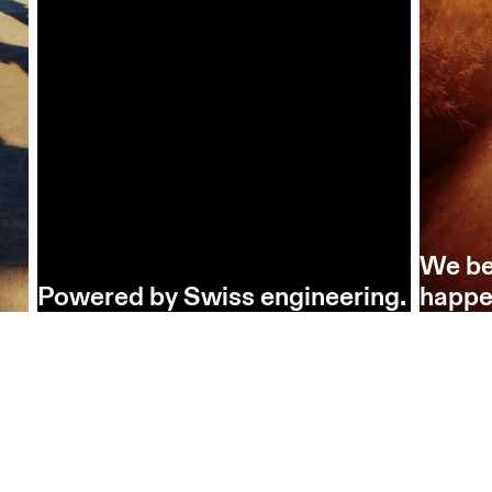
We be
Powered by Swiss engineering.
happe