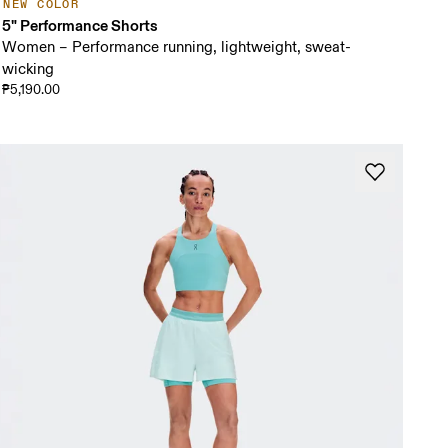
NEW COLOR
5" Performance Shorts
Women – Performance running, lightweight, sweat-
wicking
₱5,190.00