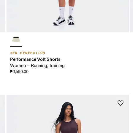
NEW GENERATION
Performance Volt Shorts
Women – Running, training
₱6,590.00