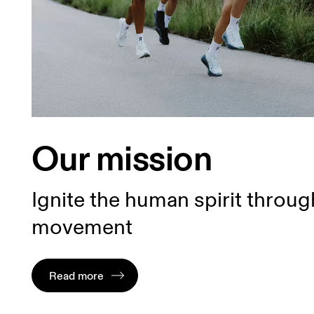
Our mission
Ignite the human spirit throug
movement
Read more