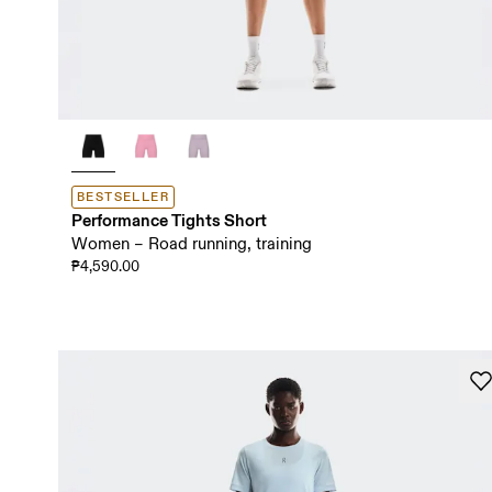
BESTSELLER
Performance Tights Short
Women – Road running, training
₱4,590.00