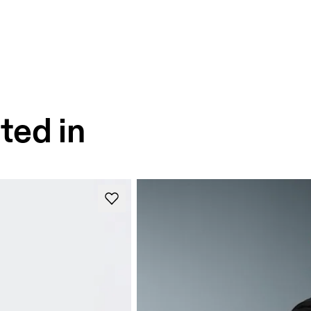
ted in