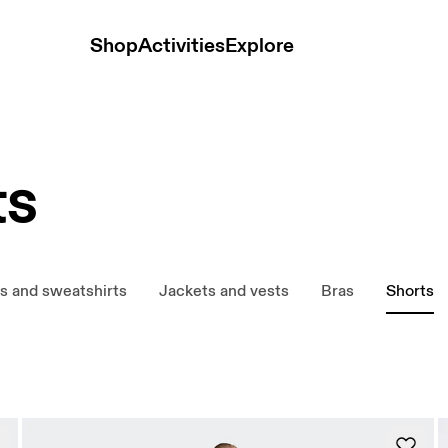
Shop
Activities
Explore
ts
s and sweatshirts
Jackets and vests
Bras
Shorts