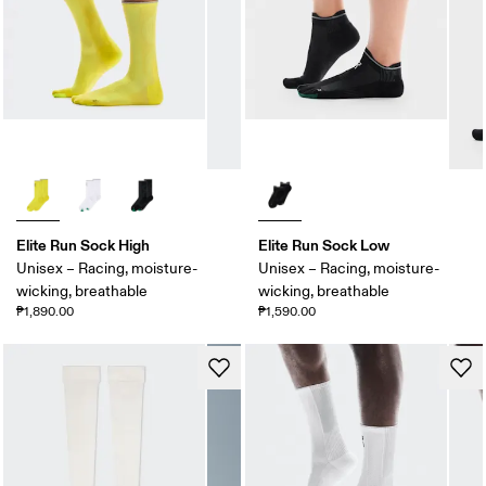
Elite Run Sock High
Elite Run Sock Low
Unisex – Racing, moisture-
Unisex – Racing, moisture-
wicking, breathable
wicking, breathable
₱1,890.00
₱1,590.00