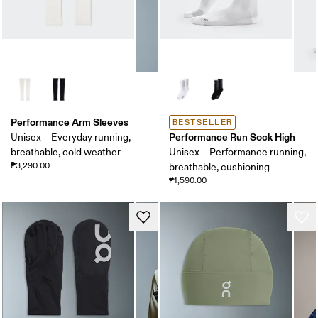
Performance Arm Sleeves
BESTSELLER
Performance Run Sock High
Unisex – Everyday running,
breathable, cold weather
Unisex – Performance running,
₱3,290.00
breathable, cushioning
₱1,590.00