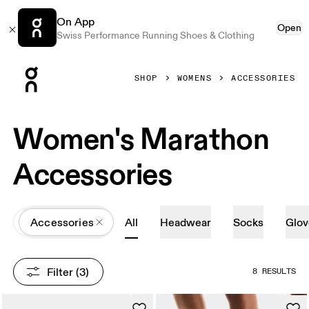
On App
Open
Swiss Performance Running Shoes & Clothing
Press Escape to close navigation
SHOP
WOMENS
ACCESSORIES
Women's Marathon
Accessories
All
Accessories
All
Headwear
Socks
Glov
Filter
 (3)
8 RESULTS