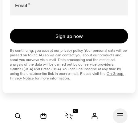
Email
*
Sign up now
By continuing, you accept our privacy policy. Your personal data will be 
passed on to On AG so we can contact you about our products and 
send you surveys via e-mail. Data processing and the statistical 
analysis of the data will be carried out by our service providers, 
Sailthru (USA) and Braze (USA). You can unsubscribe at any time by 
using the unsubscribe link in each e-mail. Please visit the 
On Group 
Privacy Notice
 for more information.
AI