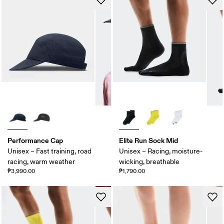
Performance Cap
Elite Run Sock Mid
Unisex – Fast training, road
Unisex – Racing, moisture-
racing, warm weather
wicking, breathable
₱3,990.00
₱1,790.00