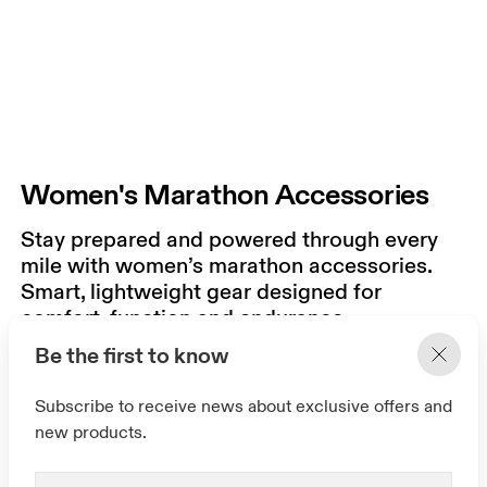
Women's Marathon Accessories
Stay prepared and powered through every
mile with women’s marathon accessories.
Smart, lightweight gear designed for
comfort, function and endurance.
Be the first to know
Subscribe to receive news about exclusive offers and
new products.