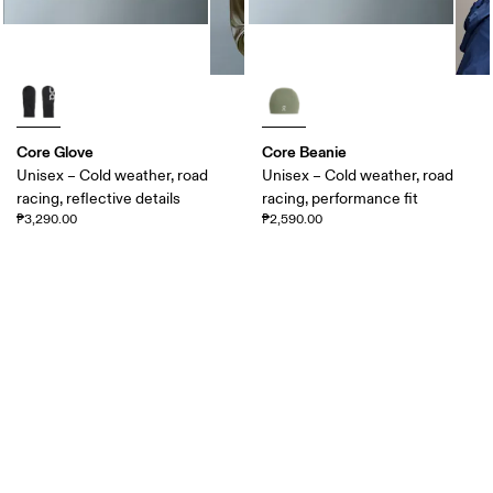
Core Glove
Core Beanie
Unisex – Cold weather, road
Unisex – Cold weather, road
racing, reflective details
racing, performance fit
₱3,290.00
₱2,590.00