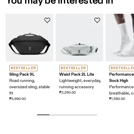
BESTSELLER
BESTSELLER
BESTSELLE
Sling Pack 9L
Waist Pack 2L Lite
Performance
Sock High
Road running,
Lightweight, everyday,
oversized sling, stable
running accessory
Performance 
₱3,290.00
fit
breathable, 
₱5,990.00
₱1,590.00