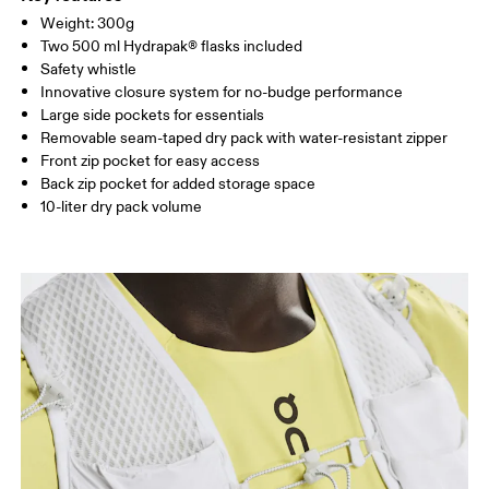
Remove detachable accessories before wash
85%, Elastane 15%. Bag: Polyamide (recycled) 100%.
SIZE GUIDE - RUNNING VESTS
Weight: 300g
Warm hand wash
CHEST
80 — 86
87 — 93
94 
Country of origin
Two 500 ml Hydrapak® flasks included
Safety whistle
Vietnam
Innovative closure system for no-budge performance
Drag horizontally to see more
Large side pockets for essentials
Removable seam-taped dry pack with water-resistant zipper
Front zip pocket for easy access
Back zip pocket for added storage space
10-liter dry pack volume