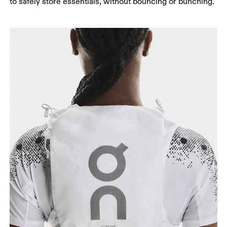
to safely store essentials, without bouncing or bunching.