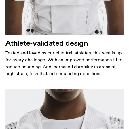
Athlete-validated design
Tested and loved by our elite trail athletes, this vest is up
for every challenge. With an improved performance fit to
reduce bouncing. And increased durability in areas of
high strain, to withstand demanding conditions.