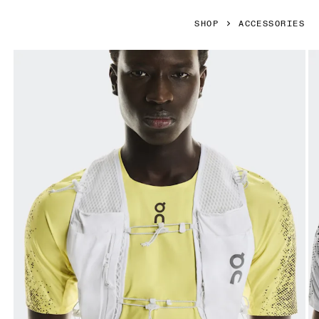
SHOP
ACCESSORIES
Product gallery item 1 out of 6 On Ultra Vest Pro White Unis