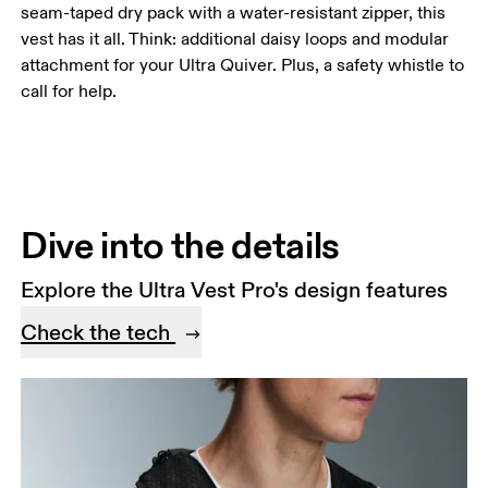
seam-taped dry pack with a water-resistant zipper, this
vest has it all. Think: additional daisy loops and modular
attachment for your Ultra Quiver. Plus, a safety whistle to
call for help.
Dive into the details
Explore the Ultra Vest Pro's design features
Check the tech