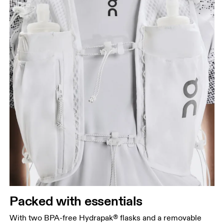
Packed with essentials
With two BPA-free Hydrapak® flasks and a removable