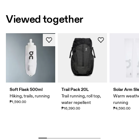
Viewed together
Soft Flask 500ml
Trail Pack 20L
Solar Arm Sl
Hiking, trails, running
Trail running, roll top,
Warm weath
₱1,590.00
water repellent
running
₱16,390.00
₱4,590.00