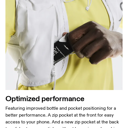
Optimized performance
Featuring improved bottle and pocket positioning for a
better performance. A zip pocket at the front for easy
access to your phone. And a new zip pocket at the back