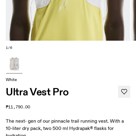
1/6
White
Ultra Vest Pro
₱11,790.00
The next- gen of our pinnacle trail running vest. With a
10-liter dry pack, two 500 ml Hydrapak® flasks for
hydration.