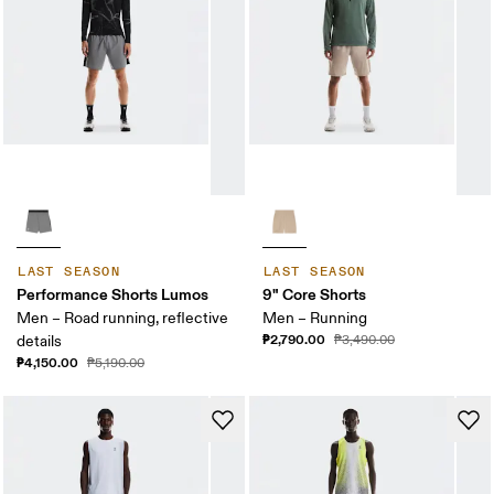
LAST SEASON
LAST SEASON
Performance Shorts Lumos
9" Core Shorts
Men – Road running, reflective
Men – Running
₱2,790.00
details
₱3,490.00
₱4,150.00
₱5,190.00