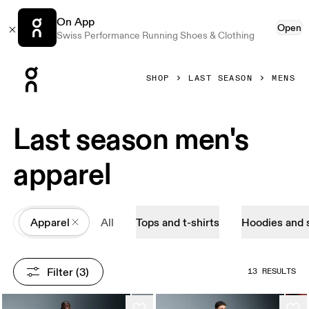
On App
Open
Swiss Performance Running Shoes & Clothing
Press Escape to close navigation
SHOP
LAST SEASON
MENS
Last season men's
apparel
All
Apparel
All
Tops and t-shirts
Hoodies and 
Filter
 (3)
13 RESULTS