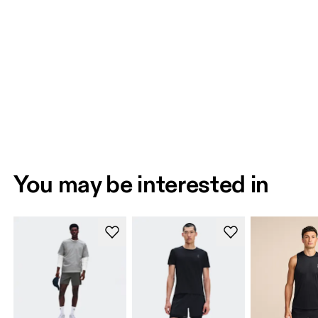
You may be interested in