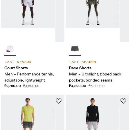
LAST SEASON
LAST SEASON
Court Shorts
Race Shorts
Men – Performance tennis,
Men – Ultralight, zipped back
adjustable, lightweight
pockets, bonded seams
₱2,750.00
₱4,820.00
₱4,590.00
₱6,890.00