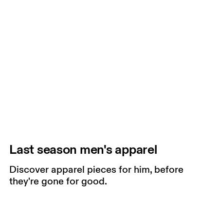
Last season men's apparel
Discover apparel pieces for him, before
they're gone for good.