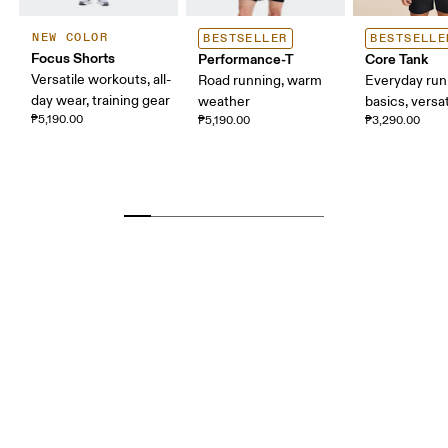
NEW COLOR
BESTSELLER
BESTSELLE
Focus Shorts
Performance-T
Core Tank
Versatile workouts, all-
Road running, warm
Everyday run
day wear, training gear
weather
basics, versat
₱5,190.00
₱5,190.00
₱3,290.00