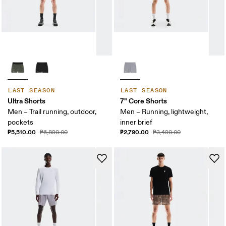
LAST SEASON
LAST SEASON
Ultra Shorts
7" Core Shorts
Men – Trail running, outdoor,
Men – Running, lightweight,
pockets
inner brief
₱5,510.00
₱2,790.00
₱6,890.00
₱3,490.00