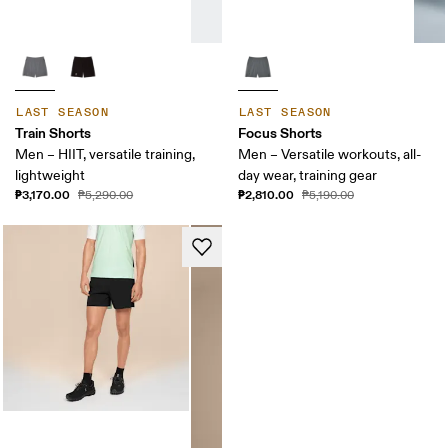
LAST SEASON
LAST SEASON
Train Shorts
Focus Shorts
Men – HIIT, versatile training,
Men – Versatile workouts, all-
lightweight
day wear, training gear
₱3,170.00
₱2,810.00
₱5,290.00
₱5,190.00