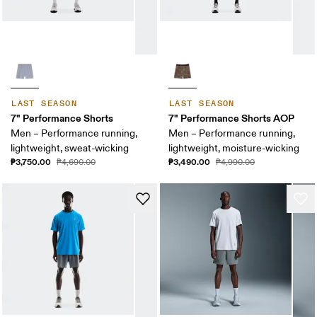
LAST SEASON
LAST SEASON
7" Performance Shorts
7" Performance Shorts AOP
Men – Performance running,
Men – Performance running,
lightweight, sweat-wicking
lightweight, moisture-wicking
₱3,750.00
₱3,490.00
₱4,690.00
₱4,990.00