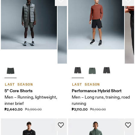
LAST SEASON
LAST SEASON
5" Core Shorts
Performance Hybrid Short
Men – Running, lightweight,
Men – Long runs, training, road
inner brief
running
₱2,440.00
₱3,110.00
₱3,990.00
₱5,190.00