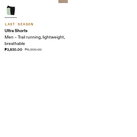
LAST SEASON
Ultra Shorts
Men – Trail running, lightweight,
breathable
₱3,830.00
₱6,390.00