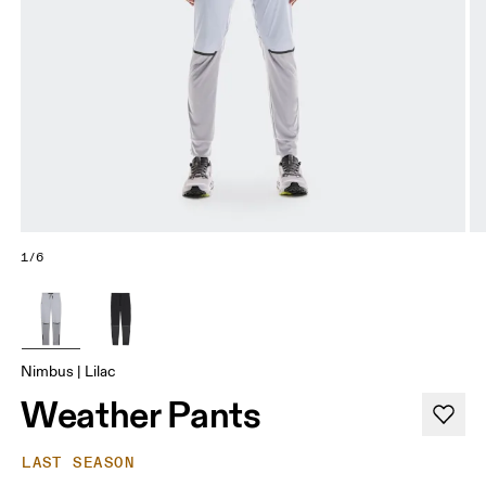
1/6
Nimbus | Lilac
Weather Pants
LAST SEASON