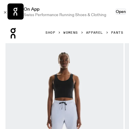
On App
Open
Swiss Performance Running Shoes & Clothing
Press Escape to close navigation
SHOP
WOMENS
APPAREL
PANTS
Product gallery item 1 out of 6 On Weather Pants Nimbus &