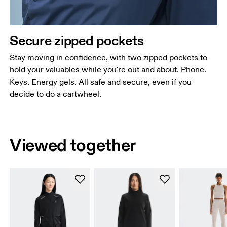
Secure zipped pockets
Stay moving in confidence, with two zipped pockets to
hold your valuables while you're out and about. Phone.
Keys. Energy gels. All safe and secure, even if you
decide to do a cartwheel.
Viewed together