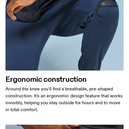
Ergonomic construction
Around the knee you'll find a breathable, pre-shaped
construction. It's an ergonomic design feature that works
invisibly, helping you stay outside for hours and to move
in total comfort.