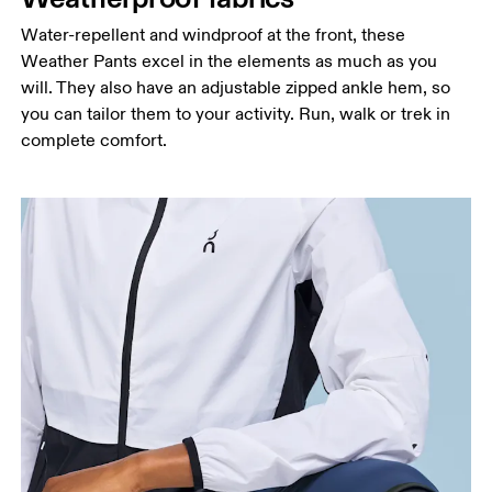
Hip
Measure around the fullest part of the hip.
Water-repellent and windproof at the front, these
Weather Pants excel in the elements as much as you
Thigh
will. They also have an adjustable zipped ankle hem, so
Stand with feet shoulder-width apart. Measure
you can tailor them to your activity. Run, walk or trek in
around the fullest part of the thigh.
complete comfort.
Inseam
Stand with feet slightly apart, legs straight.
Measure from the top of your inside leg down to
your ankle.