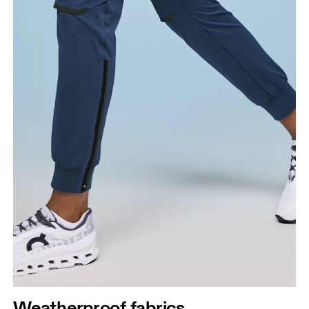
Waist
Measure around the natural waistline, which is the
narrowest part.
Weatherproof fabrics