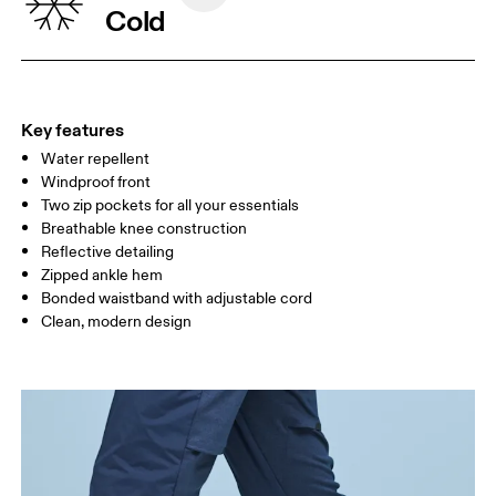
Cold
XS
S
SIZE GUIDE - WOMENS APPAREL
WAIST
67
68 — 73
74
Key features
HIP
90
91 — 96
97 
Water repellent
Windproof front
THIGH
53
55
Two zip pockets for all your essentials
Breathable knee construction
Reflective detailing
Drag horizontally to see more
Zipped ankle hem
Bonded waistband with adjustable cord
Inseam (size S): 72 cm
Clean, modern design
How to measure