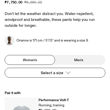
₱7,750.00
₱9,690.00
Don't let the weather distract you. Water-repellent,
windproof and breathable, these pants help you run
outside for longer.
Orianne is 171 cm / 5'7.5" and is wearing a size S
Women's
Men's
Select a size
Pair it with
Performance Volt-T
Running, training