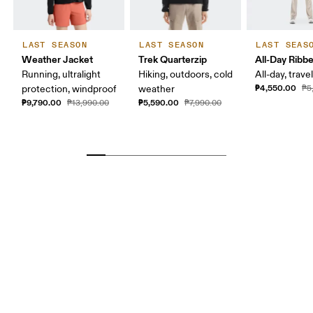
LAST SEASON
LAST SEASON
LAST SEAS
Weather Jacket
Trek Quarterzip
All-Day Ribb
Running, ultralight
Hiking, outdoors, cold
All-day, travel
₱4,550.00
protection, windproof
weather
₱5
₱9,790.00
₱5,590.00
₱13,990.00
₱7,990.00