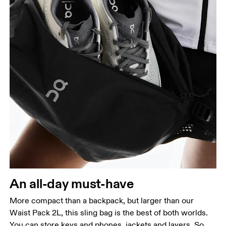
An all-day must-have
More compact than a backpack, but larger than our
Waist Pack 2L, this sling bag is the best of both worlds.
You can store keys and phones, jackets and layers. So