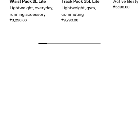
Waist Pack 2L Lite
Track Pack 35L Lite
Active lifesty
₱5,190.00
Lightweight, everyday,
Lightweight, gym,
running accessory
commuting
₱3,290.00
₱9,790.00