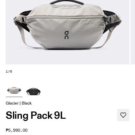
1/8
Glacier | Black
Sling Pack 9L
₱5,990.00