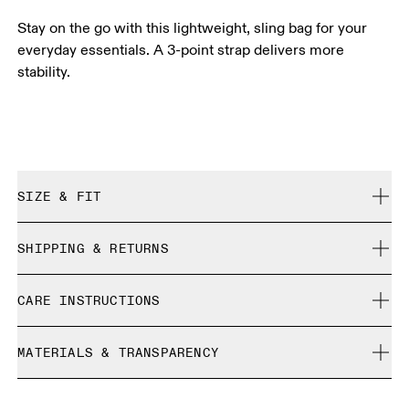
Stay on the go with this lightweight, sling bag for your
everyday essentials. A 3-point strap delivers more
stability.
SIZE & FIT
True to size.
SHIPPING & RETURNS
Free shipping on all orders
CARE INSTRUCTIONS
Free returns within 30 days
Limited editions and last-season items can only be
Do not bleach
refunded, but are not exchangeable due to limited stock
MATERIALS & TRANSPARENCY
Do not dry clean
Do not iron
Materials
Do not tumble dry