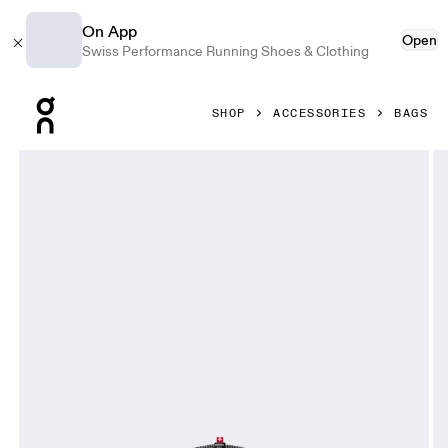
On App
Open
Swiss Performance Running Shoes & Clothing
Press Escape to close navigation
SHOP
ACCESSORIES
BAGS
Product gallery item 1 out of 8 On Sling Pack 9L Glacier & B