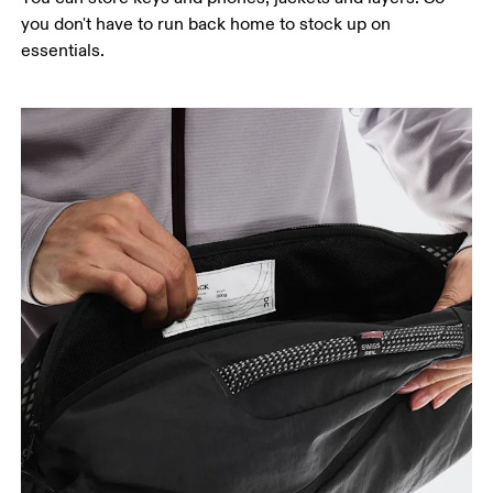
you don't have to run back home to stock up on
essentials.