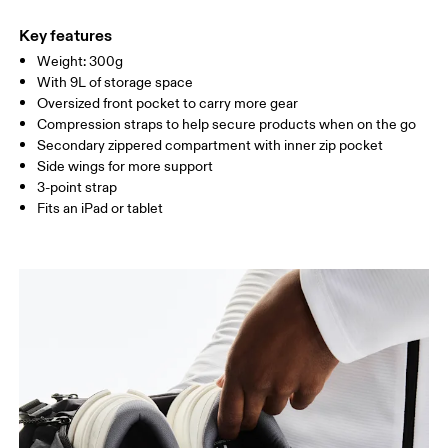
Main Fabric: Polyamide (recycled) 100%. Back: Polyester
Do not wash
(recycled) 100%. Pocketing: Polyester (recycled) 100%.
Key features
Wipe clean with a damp cloth
Country of origin
Weight: 300g
With 9L of storage space
Vietnam
Oversized front pocket to carry more gear
Compression straps to help secure products when on the go
Secondary zippered compartment with inner zip pocket
Side wings for more support
3-point strap
Fits an iPad or tablet