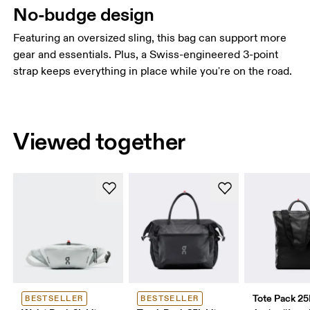
No-budge design
Featuring an oversized sling, this bag can support more
gear and essentials. Plus, a Swiss-engineered 3-point
strap keeps everything in place while you're on the road.
Viewed together
Tote Pack 25
BESTSELLER
BESTSELLER