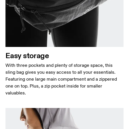
Easy storage
With three pockets and plenty of storage space, this
sling bag gives you easy access to all your essentials.
Featuring one large main compartment and a zippered
one on top. Plus, a zip pocket inside for smaller
valuables.