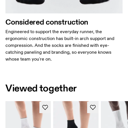
Considered construction
Engineered to support the everyday runner, the
ergonomic construction has built-in arch support and
compression. And the socks are finished with eye-
catching paneling and branding, so everyone knows
whose team you're on.
Viewed together