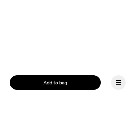
Add to bag
Continue