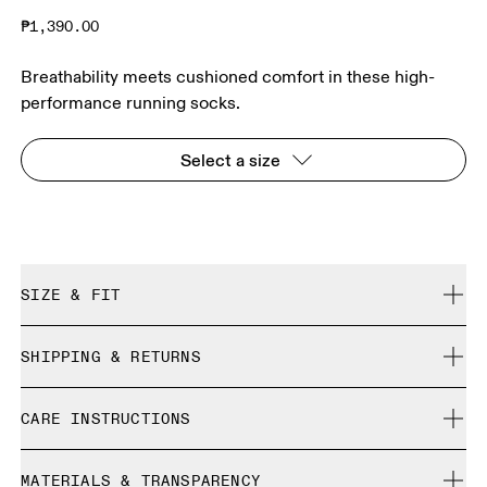
₱1,390.00
Breathability meets cushioned comfort in these high-
performance running socks.
Select a size
SIZE & FIT
True to size.
SHIPPING & RETURNS
Free shipping on all orders
Size Guide - Unisex Socks
CARE INSTRUCTIONS
Free returns within 30 days
Limited editions and last-season items can only be
Cold machine wash
refunded, but are not exchangeable due to limited stock
MATERIALS & TRANSPARENCY
XS
S