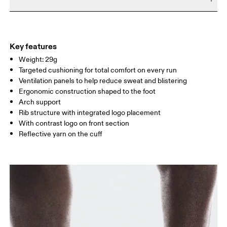
Do not bleach
Do not dry clean
SIZE GUIDE - UNISEX SOCKS
Materials
EU
35 — 38.5
39 — 42.5
43
Do not iron
54% Polyamide (Recycled), 38% Polyamide, 7% Elastane, 1%
WOMEN US
W 4 — 7.5
W 8 — 10.5
Polyester
Key features
Country of origin
Weight: 29g
MEN US
M 7 — 9
M 9.5
Targeted cushioning for total comfort on every run
Slovenia
Ventilation panels to help reduce sweat and blistering
UK
3 — 5.5
6 — 8.5
9 —
Ergonomic construction shaped to the foot
Arch support
JP
22 — 24.5
25 — 27
28
Rib structure with integrated logo placement
With contrast logo on front section
Reflective yarn on the cuff
BR
33 — 36
37 — 40
41
Drag horizontally to see more