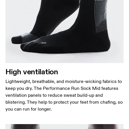
High ventilation
Lightweight, breathable, and moisture-wicking fabrics to
keep you dry. The Performance Run Sock Mid features
ventilation panels to reduce sweat build-up and
blistering. They help to protect your feet from chafing, so
you can run for longer.