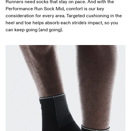
Runners need socks that stay on pace. And with the
Performance Run Sock Mid, comfort is our key
consideration for every area. Targeted cushioning in the
heel and toe helps absorb each stride's impact, so you
can keep going (and going).