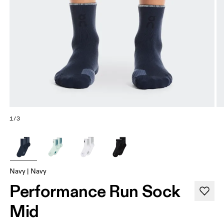
1/3
Navy | Navy
Performance Run Sock
Mid