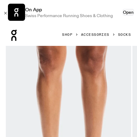
On App
Open
Swiss Performance Running Shoes & Clothing
Press Escape to close navigation
SHOP
ACCESSORIES
SOCKS
Product gallery item 1 out of 3 On Performance Run Sock 