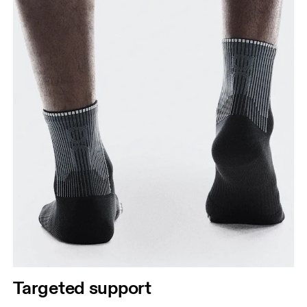
Targeted support