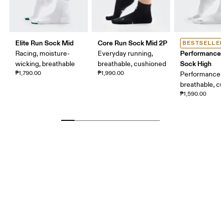
Elite Run Sock Mid
Core Run Sock Mid 2P
BESTSELLE
Performance
Racing, moisture-
Everyday running,
Sock High
wicking, breathable
breathable, cushioned
₱1,790.00
₱1,990.00
Performance 
breathable, 
₱1,590.00