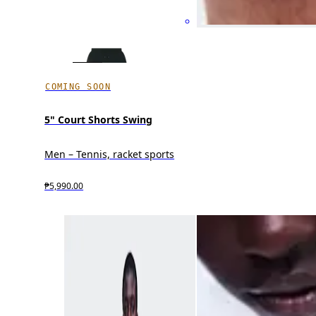
COMING SOON
5" Court Shorts Swing
Men – Tennis, racket sports
₱5,990.00