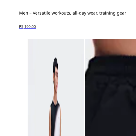
Men – Versatile workouts, all-day wear, training gear
₱5,190.00