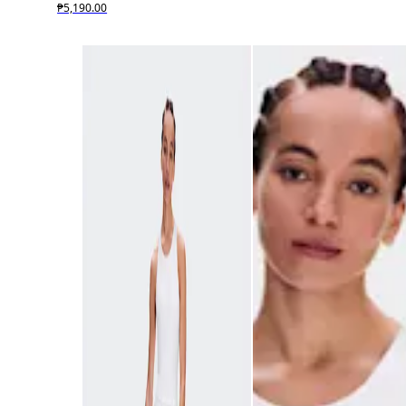
₱5,190.00