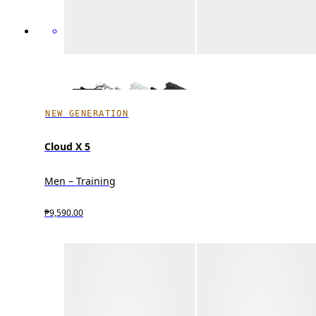
NEW GENERATION
Cloud X 5
Men – Training
₱9,590.00