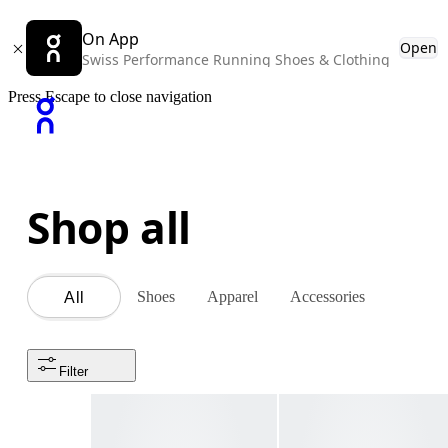
On App
Open
Swiss Performance Running Shoes & Clothing
Press Escape to close navigation
Shop all
Shoes
Apparel
Accessories
All
Filter