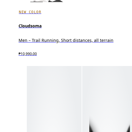
NEW COLOR
Cloudsoma
Men – Trail Running, Short distances, all terrain
₱10,990.00