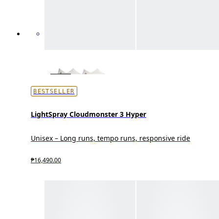
BESTSELLER
LightSpray Cloudmonster 3 Hyper
Unisex – Long runs, tempo runs, responsive ride
₱16,490.00