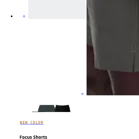
NEW COLOR
Focus Shorts