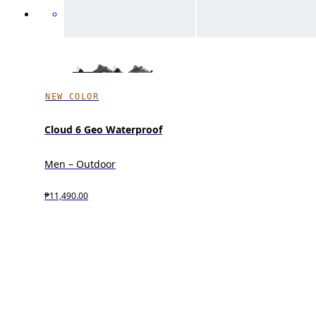
NEW COLOR
Cloud 6 Geo Waterproof
Men – Outdoor
₱11,490.00