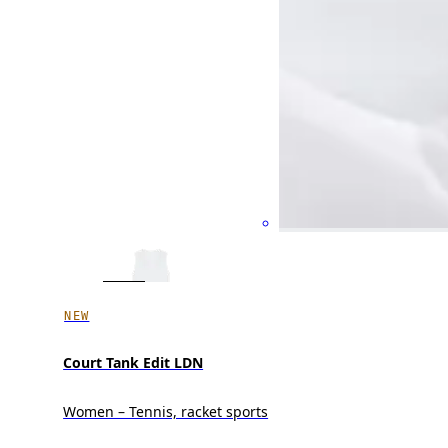
NEW
Court Tank Edit LDN
Women – Tennis, racket sports