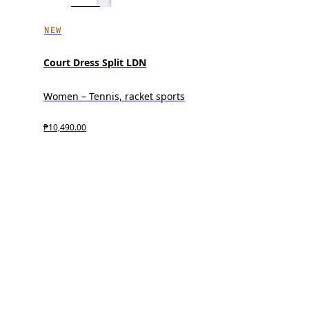
NEW
Court Dress Split LDN
Women – Tennis, racket sports
₱10,490.00