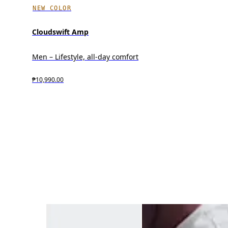
NEW COLOR
Cloudswift Amp
Men – Lifestyle, all-day comfort
₱10,990.00