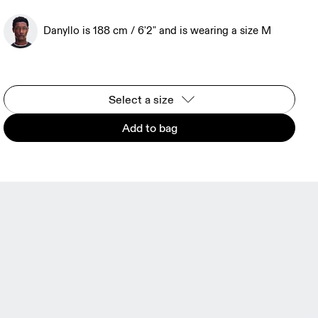
Danyllo is 188 cm / 6'2" and is wearing a size M
Select a size
Add to bag