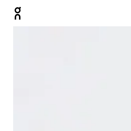
Press Escape to close navigation
Product gallery item 1 out of 6 On Focus Tech Shorts A