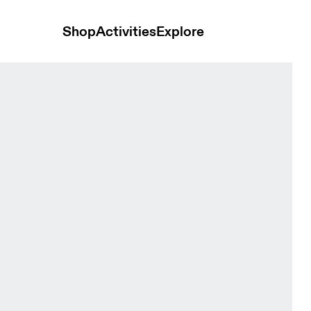
Shop
Activities
Explore
gave Men Shorts