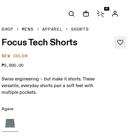
AI
SHOP
MENS
APPAREL
SHORTS
Focus Tech Shorts
NEW COLOR
₱5,990.00
Swiss engineering – but make it shorts. These
versatile, everyday shorts pair a soft feel with
multiple pockets.
Agave