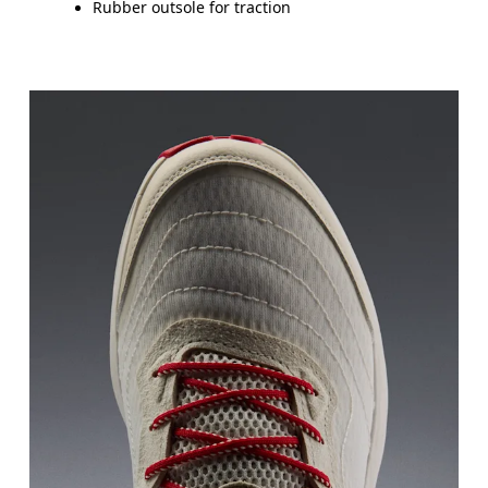
Rubber outsole for traction