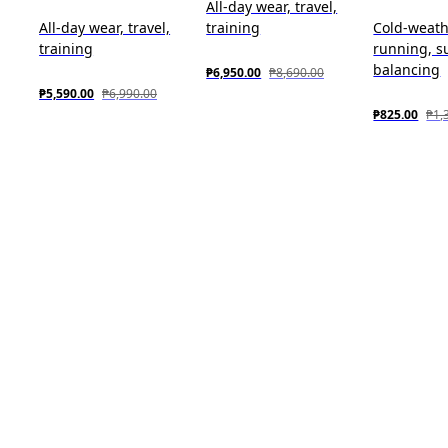
All-day wear, travel,
All-day wear, travel,
training
Cold-weat
training
running, s
balancing
₱6,950.00
₱8,690.00
₱5,590.00
₱6,990.00
₱825.00
₱1,