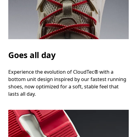
Goes all day
Experience the evolution of CloudTec® with a
bottom unit design inspired by our fastest running
shoes, now optimized for a soft, stable feel that
lasts all day.