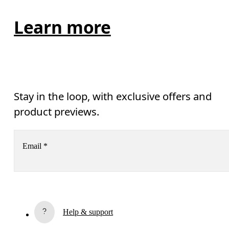
Learn more
Stay in the loop, with exclusive offers and
product previews.
Email
*
Subscribe
Help & support
By continuing, you accept our privacy policy. Your personal data will be 
passed on to On AG so we can contact you about our products and send you