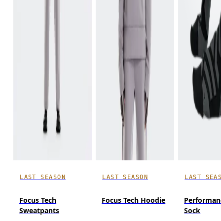
LAST SEASON
LAST SEASON
LAST SEA
Focus Tech
Focus Tech Hoodie
Performan
Sweatpants
Sock