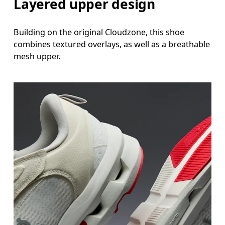
Layered upper design
Building on the original Cloudzone, this shoe
combines textured overlays, as well as a breathable
mesh upper.