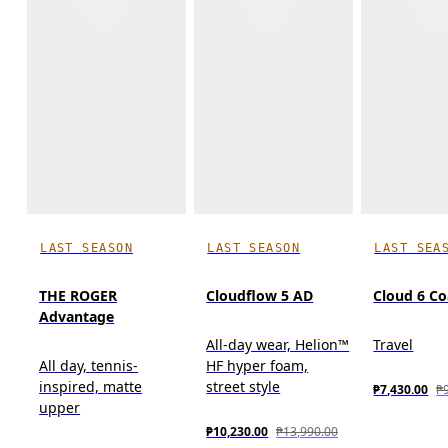
LAST SEASON
LAST SEASON
LAST SEA
THE ROGER
Cloudflow 5 AD
Cloud 6 Co
Advantage
All-day wear, Helion™
Travel
All day, tennis-
HF hyper foam,
inspired, matte
street style
₱7,430.00
₱
upper
₱10,230.00
₱13,990.00