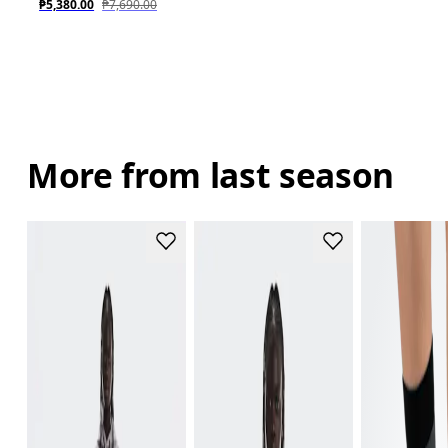
₱5,380.00
₱7,690.00
More from last season