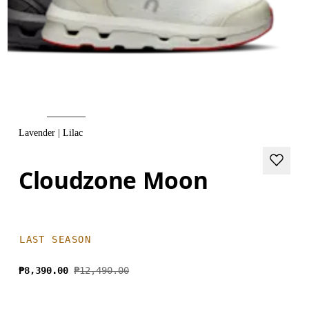
Lavender | Lilac
Cloudzone Moon
LAST SEASON
₱8,390.00
₱12,490.00