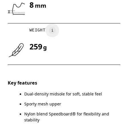
8
mm
Drag horizontally to see more
WEIGHT
259
g
Key features
Dual-density midsole for soft, stable feel
Sporty mesh upper
Nylon blend Speedboard® for flexibility and
stability