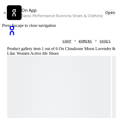
On App
Open
Swiss Performance Running Shoes & Clothing
Press Escape to close navigation
SHOP
WOMENS
SHOES
Product gallery item 1 out of 6 On Cloudzone Moon Lavender &
Lilac Women Active life Shoes