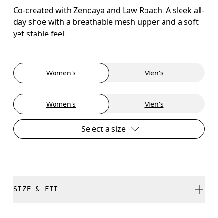
Co-created with Zendaya and Law Roach. A sleek all-
day shoe with a breathable mesh upper and a soft
yet stable feel.
Women's
Men's
Women's
Men's
Select a size
SIZE & FIT