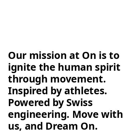
Our mission at On is to 
ignite the human spirit 
through movement. 
Inspired by athletes. 
Powered by Swiss 
engineering. Move with 
us, and Dream On.