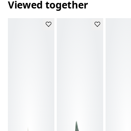
Viewed together