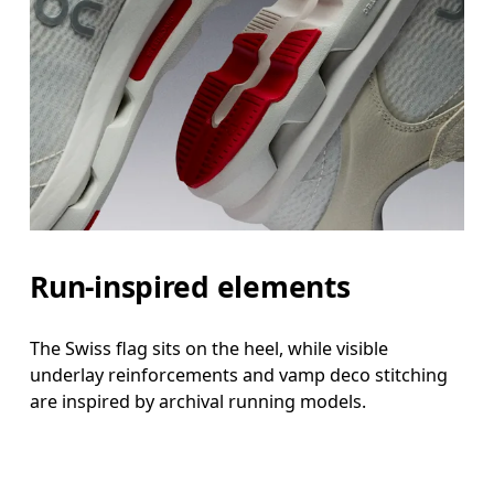
Run-inspired elements
The Swiss flag sits on the heel, while visible
underlay reinforcements and vamp deco stitching
are inspired by archival running models.