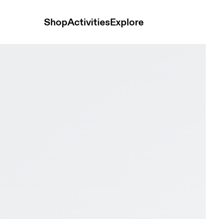
Shop
Activities
Explore
Pearl Women Trail running Shoes