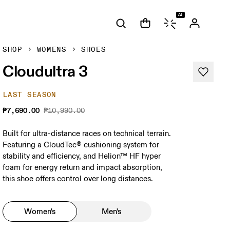
AI
SHOP
WOMENS
SHOES
Cloudultra 3
LAST SEASON
₱7,690.00
₱10,990.00
Built for ultra-distance races on technical terrain.
Featuring a CloudTec® cushioning system for
stability and efficiency, and Helion™ HF hyper
foam for energy return and impact absorption,
this shoe offers control over long distances.
Women's
Men's