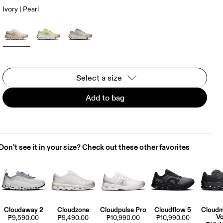
Ivory | Pearl
Select a size
Add to bag
Don't see it in your size? Check out these other favorites
Cloudaway 2
Cloudzone
Cloudpulse Pro
Cloudflow 5
Cloudm
Vo
₱9,590.00
₱9,490.00
₱10,990.00
₱10,990.00