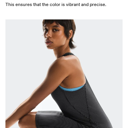
This ensures that the color is vibrant and precise.
Bust
Measure around the fullest part across bust points,
keeping the tape horizontal.
Waist
Measure around the natural waistline, which is the
narrowest part.
Hip
Measure around the fullest part of the hip.