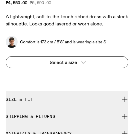
₱4,550.00
₱5,690.00
A lightweight, soft-to-the-touch ribbed dress with a sleek
silhouette. Looks good layered or worn alone.
Comfort is 173 cm / 5'8" and is wearing a size S
Select a size
SIZE & FIT
True to size.
SHIPPING & RETURNS
Free shipping on all orders
Comfort is 173 cm / 5'8" and is wearing a size S
MATERIALS & TRANSPARENCY