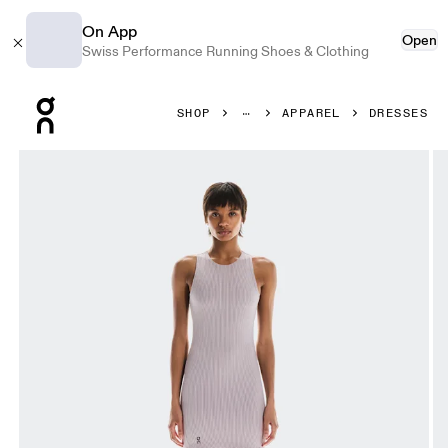
On App
Open
Swiss Performance Running Shoes & Clothing
Press Escape to close navigation
SHOP
APPAREL
DRESSES
Product gallery item 1 out of 6 On All-Day Ribbed Dress O