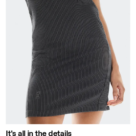
It's all in the details