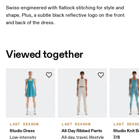
Swiss-engineered with flatlock stitching for style and
shape. Plus, a subtle black reflective logo on the front
and back of the dress.
Viewed together
LAST SEASON
LAST SEASON
LAST SEAS
Studio Dress
All-Day Ribbed Pants
Studio Knit B
7/8
Low-intensity
All-day, travel, lifestyle