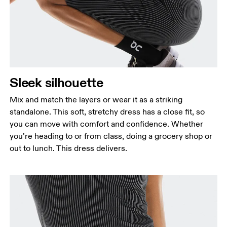
Sleek silhouette
Mix and match the layers or wear it as a striking
standalone. This soft, stretchy dress has a close fit, so
you can move with comfort and confidence. Whether
you’re heading to or from class, doing a grocery shop or
out to lunch. This dress delivers.