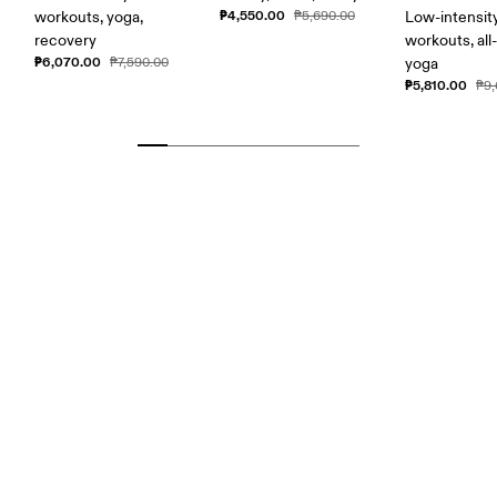
₱4,550.00
workouts, yoga,
₱5,690.00
Low-intensit
recovery
workouts, all
₱6,070.00
₱7,590.00
yoga
₱5,810.00
₱9,