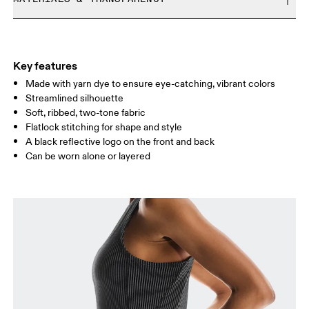
Free returns within 30 days
Limited editions and last-season items can only be
Materials
refunded, but are not exchangeable due to limited stock
Size Guide - Womens Apparel
1----: Polyester (recycled) 87%, Elastane 13%.
Country of origin
Key features
Centimeters
Inches
Made with yarn dye to ensure eye-catching, vibrant colors
Turkey
Streamlined silhouette
Soft, ribbed, two-tone fabric
Your body measurements in centimeters
Flatlock stitching for shape and style
A black reflective logo on the front and back
XS
S
Can be worn alone or layered
SIZE GUIDE - WOMENS APPAREL
BUST
82
83 — 88
89
WAIST
67
68 — 73
74
HIP
90
91 — 96
97 
Drag horizontally to see more