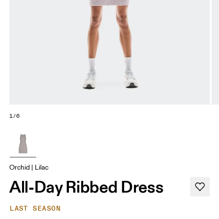
1/6
Orchid | Lilac
All-Day Ribbed Dress
LAST SEASON