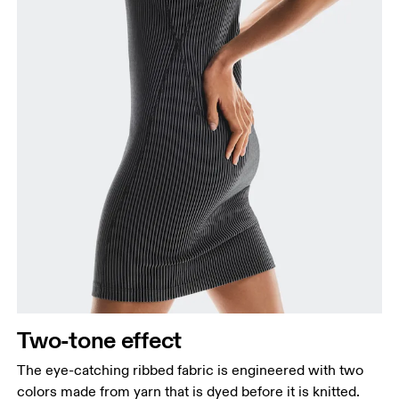
How to measure
Two-tone effect
The eye-catching ribbed fabric is engineered with two
colors made from yarn that is dyed before it is knitted.