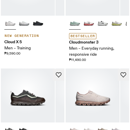
NEW GENERATION
BESTSELLER
Cloud X 5
Cloudmonster 3
Men – Training
Men – Everyday running,
₱9,590.00
responsive ride
₱11,490.00