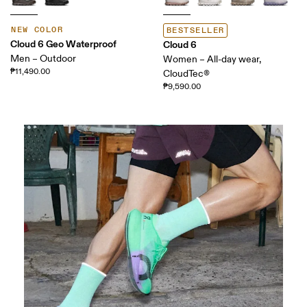
NEW COLOR
BESTSELLER
Cloud 6 Geo Waterproof
Cloud 6
Men – Outdoor
Women – All-day wear,
₱11,490.00
CloudTec®
₱9,590.00