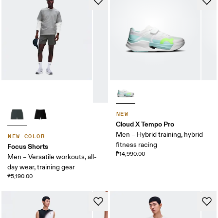
NEW
Cloud X Tempo Pro
Men – Hybrid training, hybrid
NEW COLOR
fitness racing
Focus Shorts
₱14,990.00
Men – Versatile workouts, all-
day wear, training gear
₱5,190.00