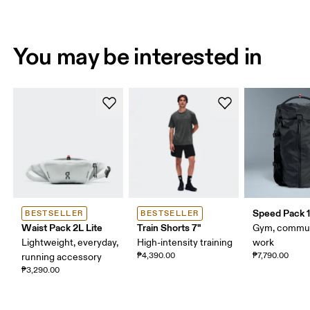
You may be interested in
Speed Pack 1
BESTSELLER
BESTSELLER
Waist Pack 2L Lite
Train Shorts 7"
Gym, commut
Lightweight, everyday,
High-intensity training
work
₱4,390.00
₱7,790.00
running accessory
₱3,290.00