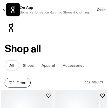
On App
Open
Swiss Performance Running Shoes & Clothing
Press Escape to close navigation
Shop all
All
Shoes
Apparel
Accessories
Filter
252 RESULTS