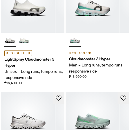
NEW COLOR
BESTSELLER
Cloudmonster 3 Hyper
LightSpray Cloudmonster 3
Hyper
Men – Long runs, tempo runs,
responsive ride
Unisex – Long runs, tempo runs,
₱13,990.00
responsive ride
₱16,490.00