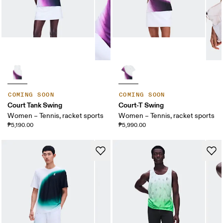
COMING SOON
COMING SOON
Court Tank Swing
Court-T Swing
Women – Tennis, racket sports
Women – Tennis, racket sports
₱5,190.00
₱5,990.00