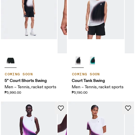
COMING SOON
COMING SOON
5" Court Shorts Swing
Court Tank Swing
Men – Tennis, racket sports
Men – Tennis, racket sports
₱5,990.00
₱5,190.00