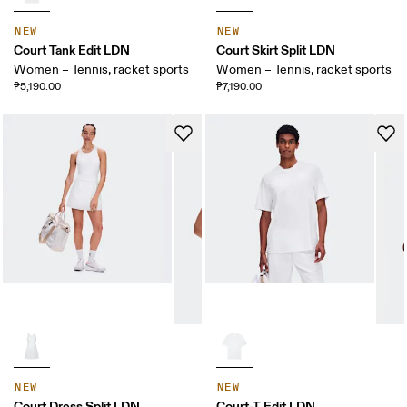
NEW
NEW
Court Tank Edit LDN
Court Skirt Split LDN
Women – Tennis, racket sports
Women – Tennis, racket sports
₱5,190.00
₱7,190.00
NEW
NEW
Court Dress Split LDN
Court-T Edit LDN