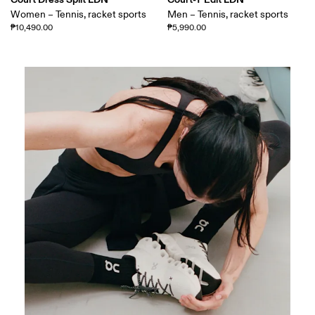
Women – Tennis, racket sports
Men – Tennis, racket sports
₱10,490.00
₱5,990.00