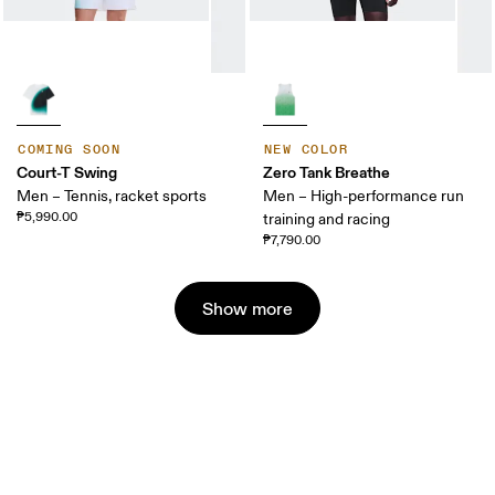
COMING SOON
NEW COLOR
Court-T Swing
Zero Tank Breathe
Men – Tennis, racket sports
Men – High-performance run
₱5,990.00
training and racing
₱7,790.00
Show more