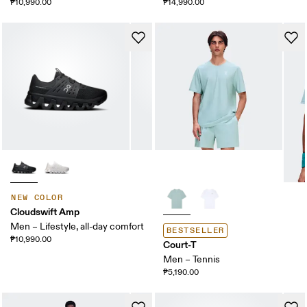
₱10,990.00
₱14,990.00
NEW COLOR
Cloudswift Amp
Men – Lifestyle, all-day comfort
BESTSELLER
₱10,990.00
Court-T
Men – Tennis
₱5,190.00