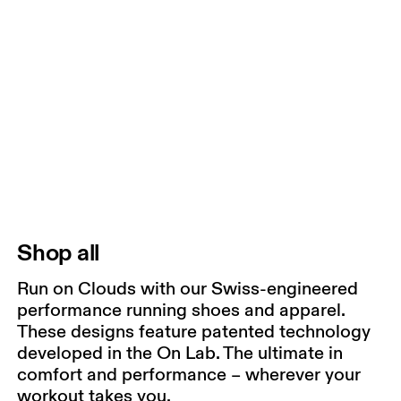
Shop all
Run on Clouds with our Swiss-engineered
performance running shoes and apparel.
These designs feature patented technology
developed in the On Lab. The ultimate in
comfort and performance – wherever your
workout takes you.