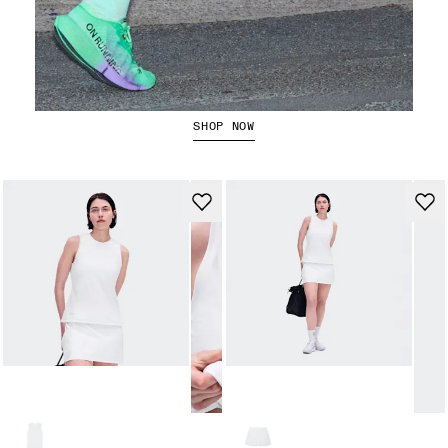
The Cloudboom Strike 2
SHOP NOW