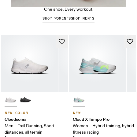
The Cloud X 5
One shoe. Every workout.
SHOP WOMEN’S
SHOP MEN'S
NEW COLOR
NEW
Cloudsoma
Cloud X Tempo Pro
Men – Trail Running, Short
Women – Hybrid training, hybrid
distances, all terrain
fitness racing