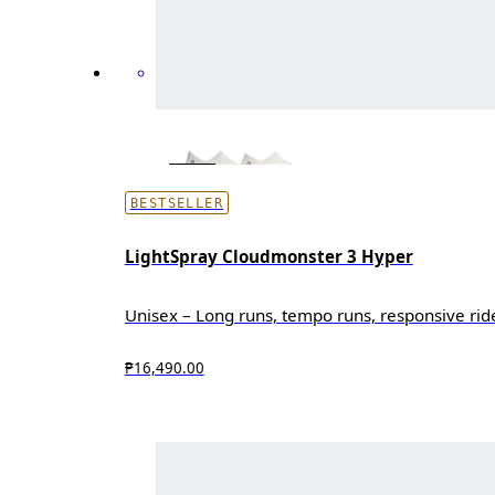
BESTSELLER
LightSpray Cloudmonster 3 Hyper
Unisex – Long runs, tempo runs, responsive rid
₱16,490.00