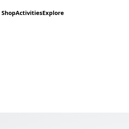
Shop
Activities
Explore