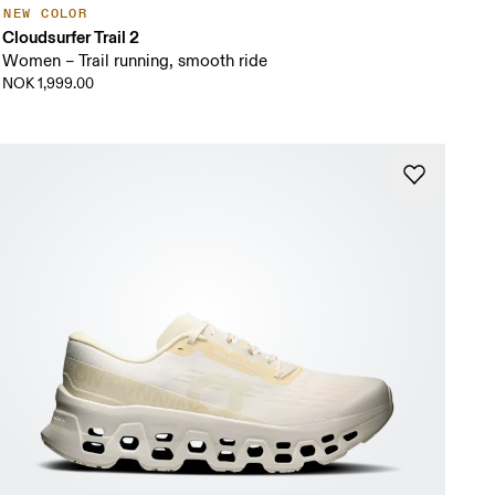
NEW COLOR
Cloudsurfer Trail 2
Women – Trail running, smooth ride
NOK 1,999.00