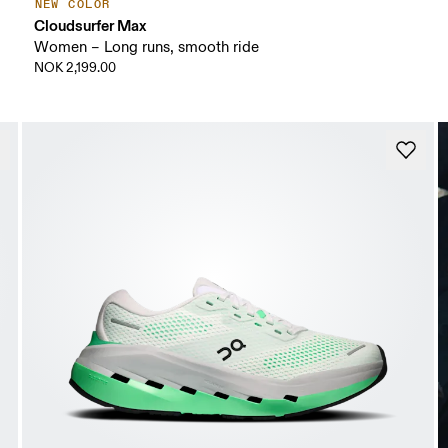
NEW COLOR
Cloudsurfer Max
Women – Long runs, smooth ride
NOK 2,199.00