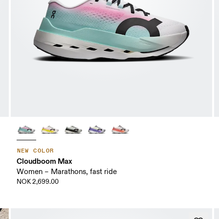
NEW COLOR
Cloudboom Max
Women – Marathons, fast ride
NOK 2,699.00