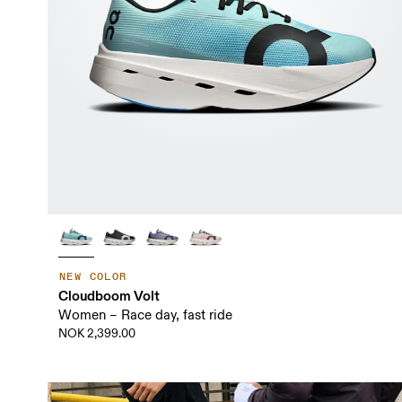
NEW COLOR
Cloudboom Volt
Women – Race day, fast ride
NOK 2,399.00