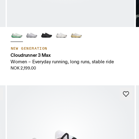
NEW GENERATION
Cloudrunner 3 Max
Women – Everyday running, long runs, stable ride
NOK 2,199.00