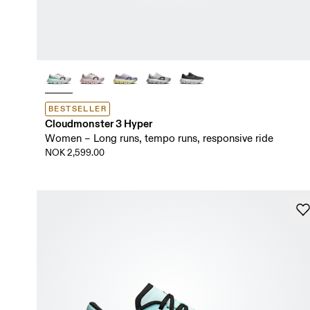
BESTSELLER
Cloudmonster 3 Hyper
Women – Long runs, tempo runs, responsive ride
NOK 2,599.00