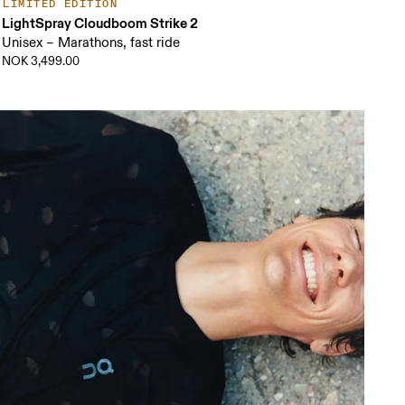
LIMITED EDITION
LightSpray Cloudboom Strike 2
Unisex – Marathons, fast ride
NOK 3,499.00