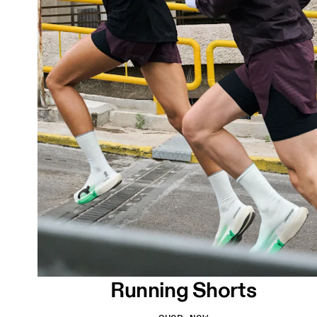
Running Shorts