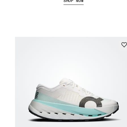
SHOP NOW