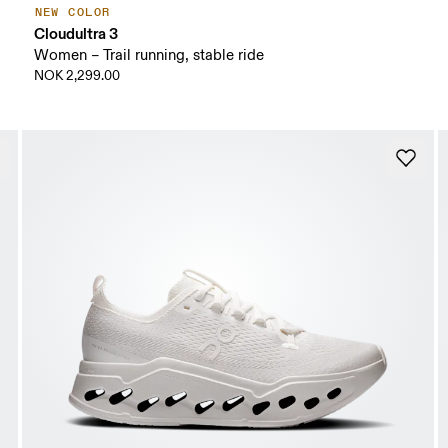
NEW COLOR
Cloudultra 3
Women – Trail running, stable ride
NOK 2,299.00