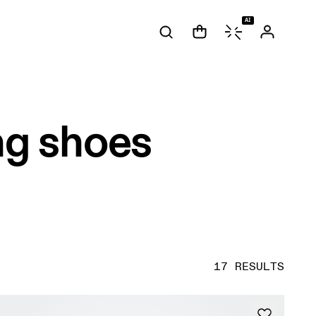
AI
ng shoes
17 RESULTS