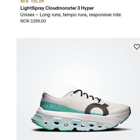
NEW COLOR
LightSpray Cloudmonster 3 Hyper
Unisex – Long runs, tempo runs, responsive ride
NOK 3,199.00