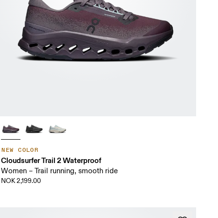
NEW COLOR
Cloudsurfer Trail 2 Waterproof
Women – Trail running, smooth ride
NOK 2,199.00