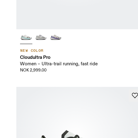
NEW COLOR
Cloudultra Pro
Women – Ultra-trail running, fast ride
NOK 2,999.00