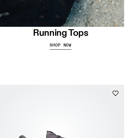
Running Tops
SHOP NOW