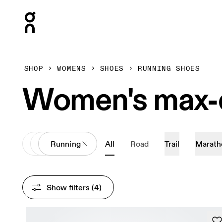
Press Escape to close navigation
SHOP
WOMENS
SHOES
RUNNING SHOES
Women's max-c
All
Shoes
Running
All
Road
Trail
Marath
Show filters
 (4)