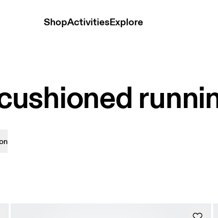
Shop
Activities
Explore
ushioned runni
on