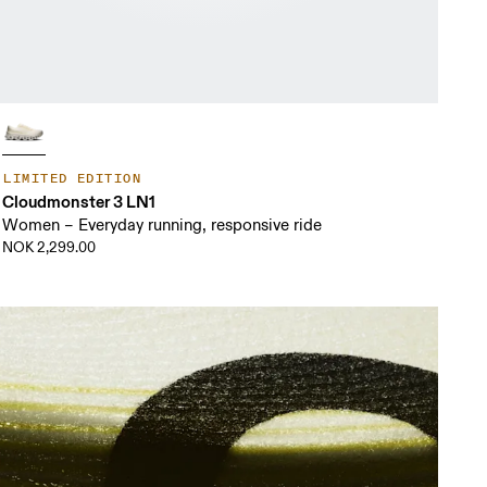
LIMITED EDITION
Cloudmonster 3 LN1
Women – Everyday running, responsive ride
NOK 2,299.00