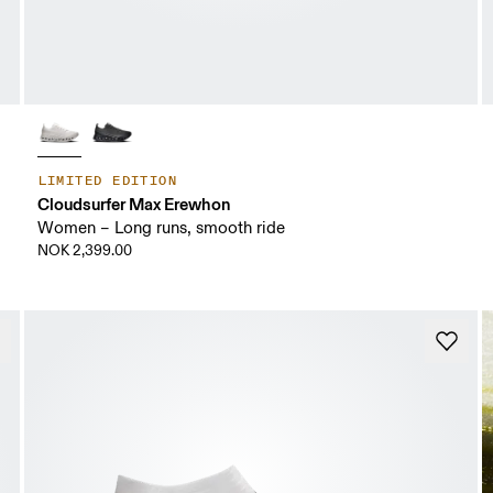
LIMITED EDITION
Cloudsurfer Max Erewhon
Women – Long runs, smooth ride
NOK 2,399.00