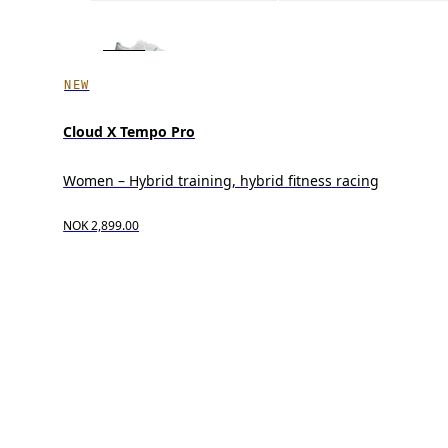
NEW
Cloud X Tempo Pro
Women – Hybrid training, hybrid fitness racing
NOK 2,899.00