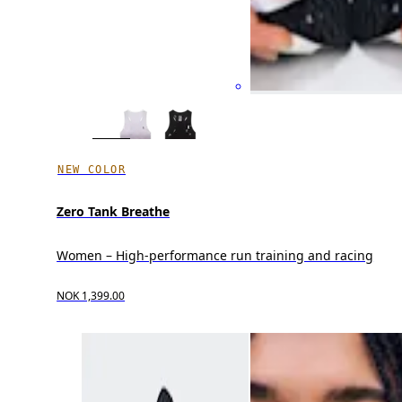
NEW COLOR
Zero Tank Breathe
Women – High-performance run training and racing
NOK 1,399.00