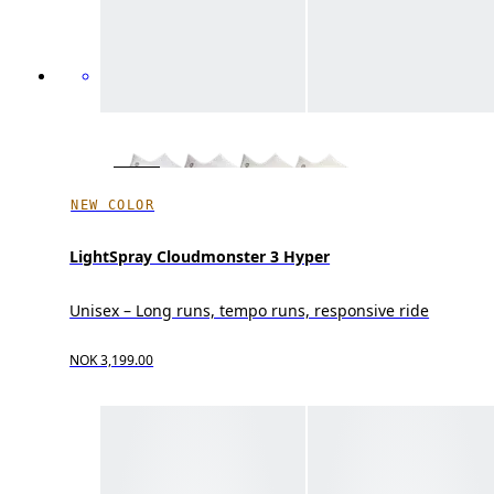
NEW COLOR
LightSpray Cloudmonster 3 Hyper
Unisex – Long runs, tempo runs, responsive ride
NOK 3,199.00