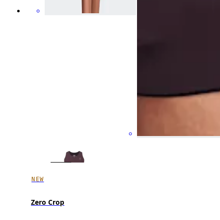
NEW
Zero Crop