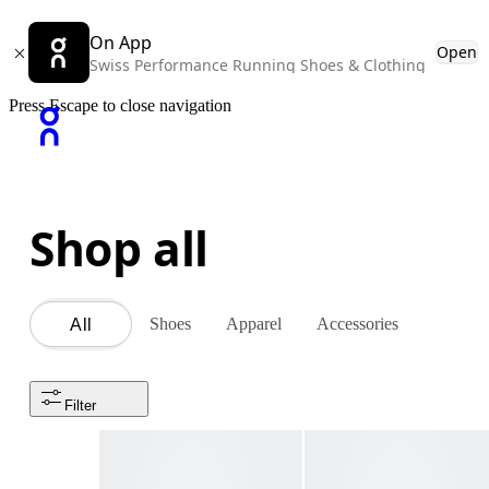
On App
Open
Swiss Performance Running Shoes & Clothing
Press Escape to close navigation
Shop all
Shoes
Apparel
Accessories
All
Filter