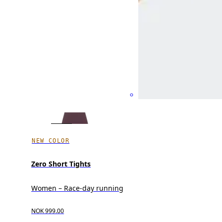
NEW COLOR
Zero Short Tights
Women – Race-day running
NOK 999.00