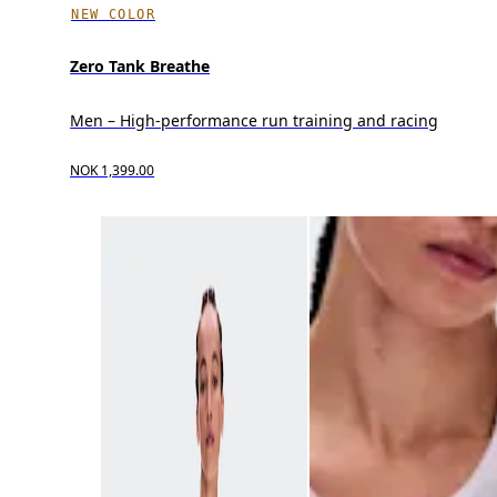
NEW COLOR
Zero Tank Breathe
Men – High-performance run training and racing
NOK 1,399.00