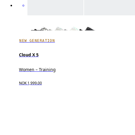
NEW GENERATION
Cloud X 5
Women – Training
NOK 1,999.00