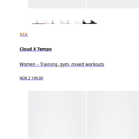
NEW
Cloud X Tempo
Women – Training, gym, mixed workouts
NOK 2,199.00