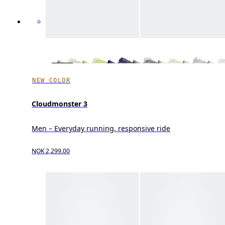
NEW COLOR
Cloudmonster 3
Men – Everyday running, responsive ride
NOK 2,299.00