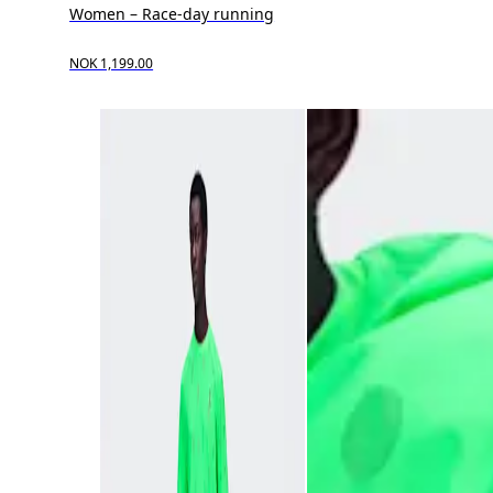
Women – Race-day running
NOK 1,199.00