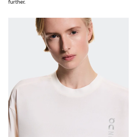
further.