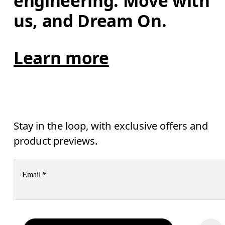
engineering. Move with 
us, and Dream On.
Learn more
Stay in the loop, with exclusive offers and
product previews.
Email
*
Subscribe