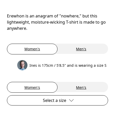
Erewhon is an anagram of "nowhere," but this
lightweight, moisture-wicking T-shirt is made to go
anywhere.
Women's
Men's
Ines is 175cm / 5'8.5" and is wearing a size S
Women's
Men's
Select a size