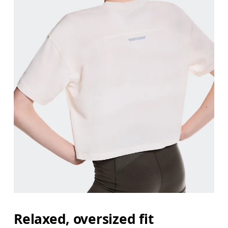
Relaxed, oversized fit