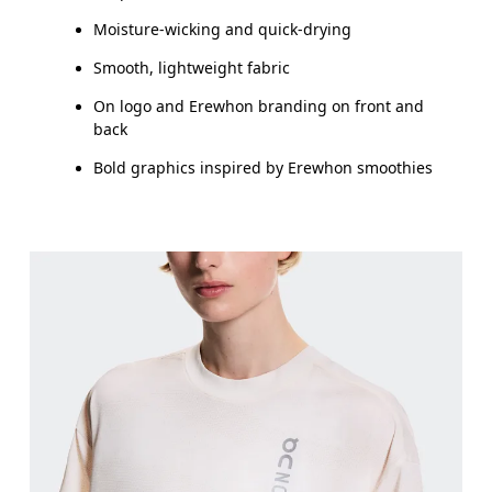
Moisture-wicking and quick-drying
Smooth, lightweight fabric
On logo and Erewhon branding on front and
back
Bold graphics inspired by Erewhon smoothies