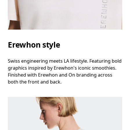
Erewhon style
Swiss engineering meets LA lifestyle. Featuring bold
graphics inspired by Erewhon's iconic smoothies.
Finished with Erewhon and On branding across
both the front and back.