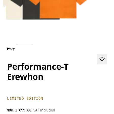
Ivory
Performance-T
Erewhon
LIMITED EDITION
VAT included
NOK 1,099.00