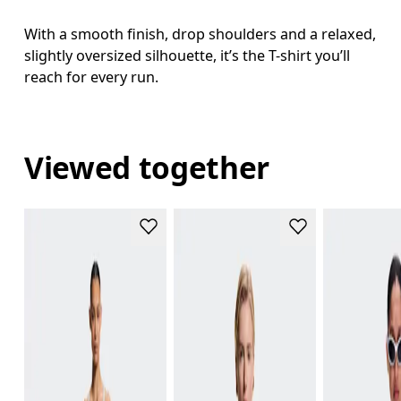
With a smooth finish, drop shoulders and a relaxed,
slightly oversized silhouette, it’s the T-shirt you’ll
reach for every run.
Viewed together