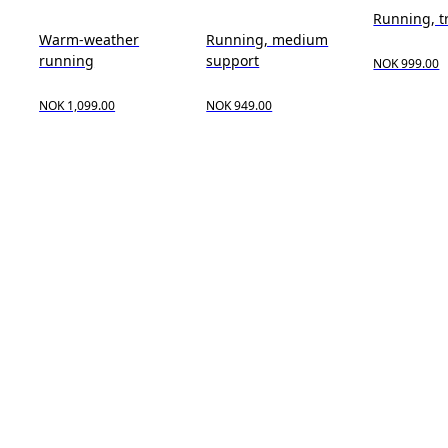
Running, t
Warm-weather
Running, medium
running
support
NOK 999.00
NOK 1,099.00
NOK 949.00