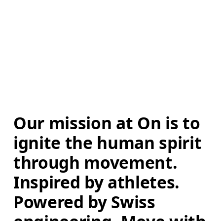
Our mission at On is to 
ignite the human spirit 
through movement. 
Inspired by athletes. 
Powered by Swiss 