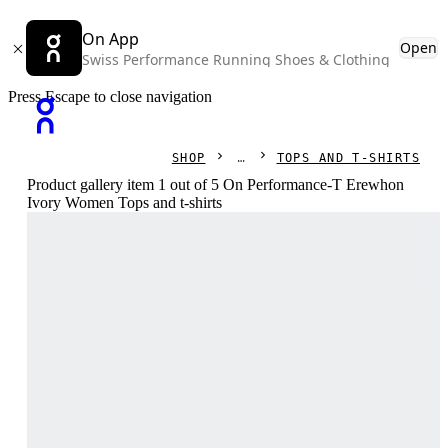
On App
Open
Swiss Performance Running Shoes & Clothing
Press Escape to close navigation
SHOP
TOPS AND T-SHIRTS
Product gallery item 1 out of 5 On Performance-T Erewhon
Ivory Women Tops and t-shirts