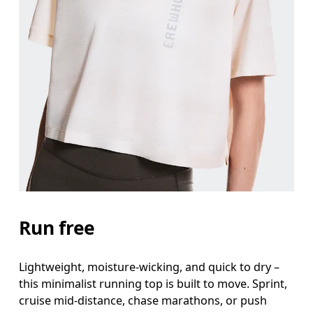
Bust
Measure around the fullest part across bust point
Waist
Measure around the natural waistline, which is th
Hip
Measure around the fullest part of the hip.
Run free
Lightweight, moisture-wicking, and quick to dry –
this minimalist running top is built to move. Sprint,
cruise mid-distance, chase marathons, or push