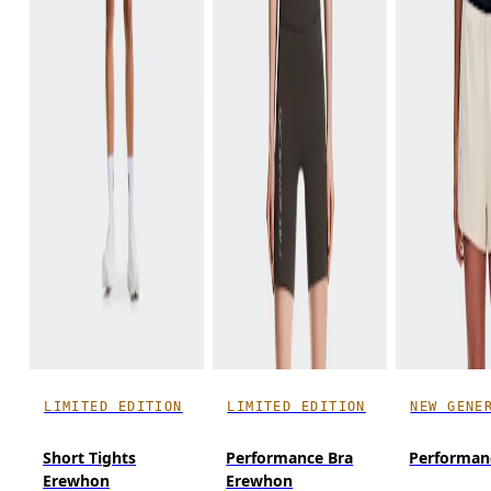
LIMITED EDITION
LIMITED EDITION
NEW GENE
Short Tights
Performance Bra
Performanc
Erewhon
Erewhon