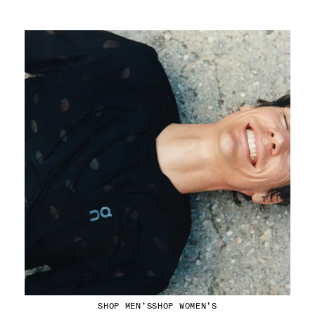
Running Tops
SHOP MEN’S
SHOP WOMEN’S