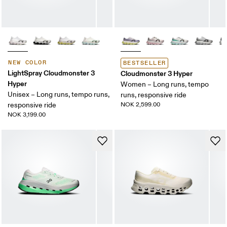
NEW COLOR
BESTSELLER
LightSpray Cloudmonster 3
Cloudmonster 3 Hyper
Hyper
Women – Long runs, tempo
Unisex – Long runs, tempo runs,
runs, responsive ride
responsive ride
NOK 2,599.00
NOK 3,199.00