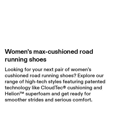
Women's max-cushioned road
running shoes
Looking for your next pair of women’s
cushioned road running shoes? Explore our
range of high-tech styles featuring patented
technology like CloudTec® cushioning and
Helion™ superfoam and get ready for
smoother strides and serious comfort.