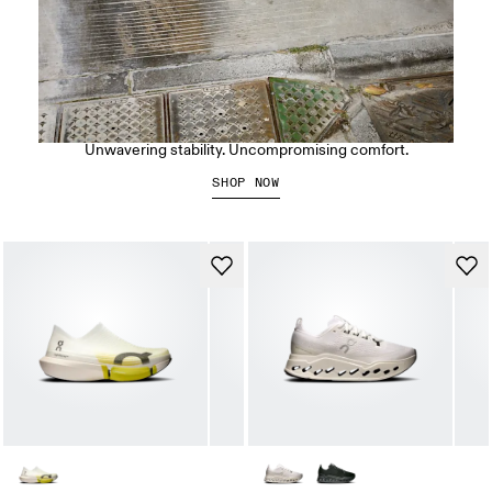
The Cloudrunner 3 Max
Unwavering stability. Uncompromising comfort.
SHOP NOW