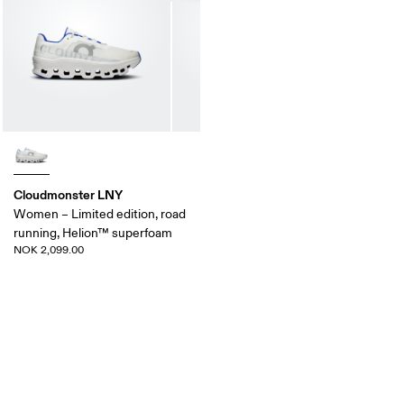
Cloudmonster LNY
Women – Limited edition, road
running, Helion™ superfoam
NOK 2,099.00