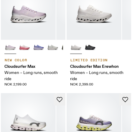
NEW COLOR
LIMITED EDITION
Cloudsurfer Max
Cloudsurfer Max Erewhon
Women – Long runs, smooth
Women – Long runs, smooth
ride
ride
NOK 2,199.00
NOK 2,399.00