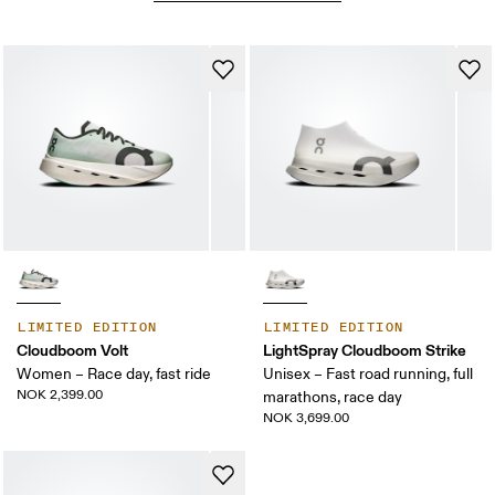
LIMITED EDITION
LIMITED EDITION
Cloudboom Volt
LightSpray Cloudboom Strike
Women – Race day, fast ride
Unisex – Fast road running, full
NOK 2,399.00
marathons, race day
NOK 3,699.00