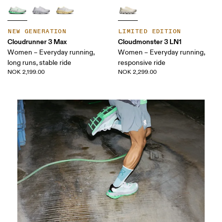
NEW GENERATION
LIMITED EDITION
Cloudrunner 3 Max
Cloudmonster 3 LN1
Women – Everyday running,
Women – Everyday running,
long runs, stable ride
responsive ride
NOK 2,199.00
NOK 2,299.00