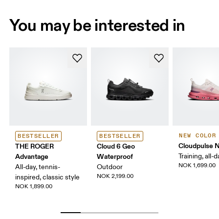
You may be interested in
NEW COLOR
BESTSELLER
BESTSELLER
Cloudpulse 
THE ROGER
Cloud 6 Geo
Advantage
Waterproof
Training, all-
NOK 1,699.00
All-day, tennis-
Outdoor
NOK 2,199.00
inspired, classic style
NOK 1,899.00