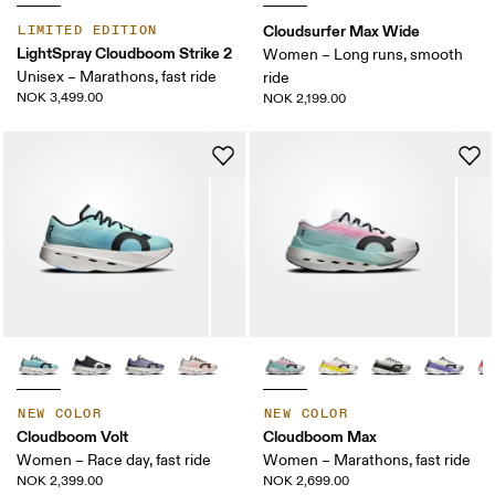
Cloudsurfer Max Wide
LIMITED EDITION
LightSpray Cloudboom Strike 2
Women – Long runs, smooth
Unisex – Marathons, fast ride
ride
NOK 3,499.00
NOK 2,199.00
NEW COLOR
NEW COLOR
Cloudboom Volt
Cloudboom Max
Women – Race day, fast ride
Women – Marathons, fast ride
NOK 2,399.00
NOK 2,699.00