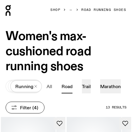
Press Escape to close navigation
SHOP
ROAD RUNNING SHOES
Women's max-
cushioned road
running shoes
All
Shoes
Running
All
Road
Trail
Marathon
Filter
 (4)
13 RESULTS